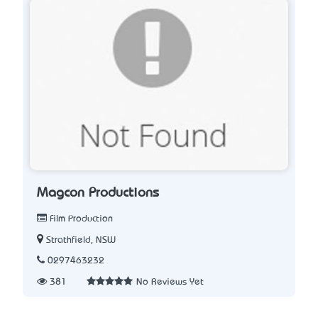
Magcon Productions
Film Production
Strathfield, NSW
0297463232
381
No Reviews Yet