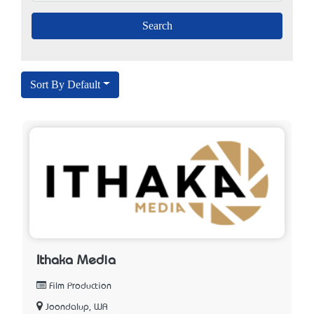
Sort By Default
Ithaka Media
Film Production
Joondalup, WA