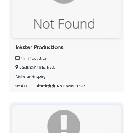
Inkster Productions
Film Production
Baulkham Hills, NSW
Make an Enquiry
411
No Reviews Yet