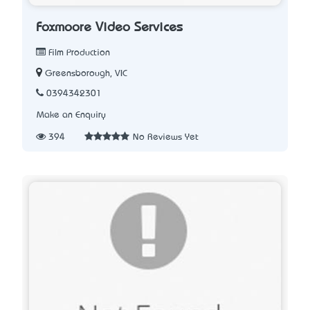
Foxmoore Video Services
Film Production
Greensborough, VIC
0394342301
Make an Enquiry
394
No Reviews Yet