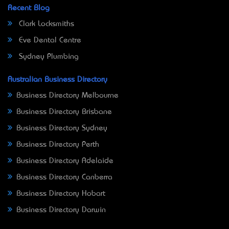
Recent Blog
Clark Locksmiths
Eve Dental Centre
Sydney Plumbing
Australian Business Directory
Business Directory Melbourne
Business Directory Brisbane
Business Directory Sydney
Business Directory Perth
Business Directory Adelaide
Business Directory Canberra
Business Directory Hobart
Business Directory Darwin