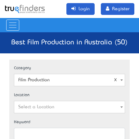
Login
Register
Best Film Production in Australia (50)
Category
Film Production
Location
Select a Location
Keyword