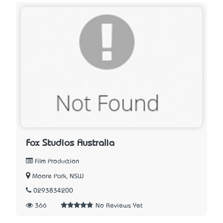
Fox Studios Australia
Film Production
Moore Park, NSW
0293834200
366
No Reviews Yet