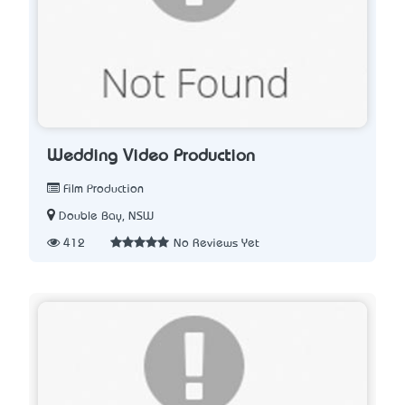
Wedding Video Production
Film Production
Double Bay, NSW
412
No Reviews Yet