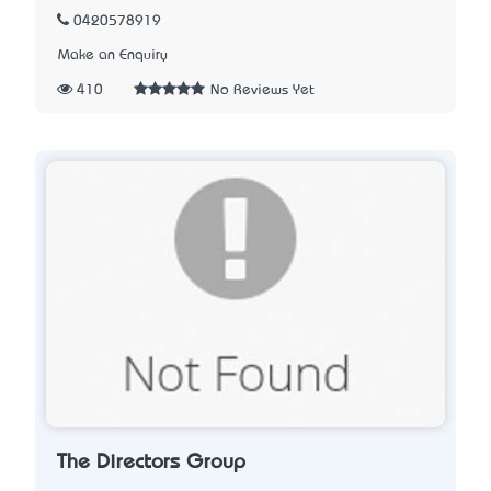
0420578919
Make an Enquiry
410
No Reviews Yet
The Directors Group