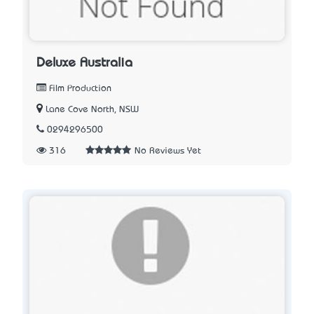
Deluxe Australia
Film Production
Lane Cove North, NSW
0294296500
316
No Reviews Yet