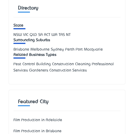
Directory
State
NSW
VIC
QLD
SA
ACT
WA
TAS
NT
Surrounding Suburbs
Brisbane Melbourne Sydney Perth Port Macquarie
Related Business Types
Pest Control Building Construction Cleaning Professional
Services Gardeners Construction Services
Featured City
Film Production in Adelaide
Film Production in Brisbane