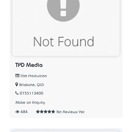
TPD Media
Film Production
Brisbane, QLD
0735113400
Make an Enquiry
484
No Reviews Yet