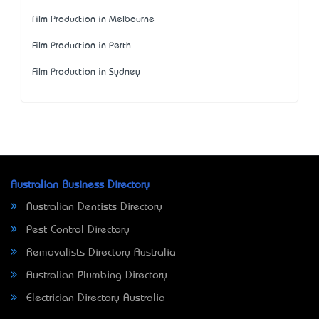
Film Production in Melbourne
Film Production in Perth
Film Production in Sydney
Australian Business Directory
Australian Dentists Directory
Pest Control Directory
Removalists Directory Australia
Australian Plumbing Directory
Electrician Directory Australia