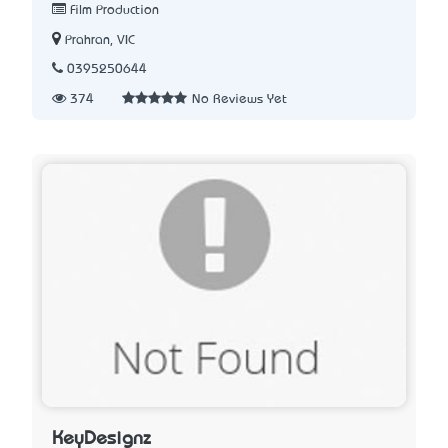
Film Production
Prahran, VIC
0395250644
374
No Reviews Yet
KeyDesignz