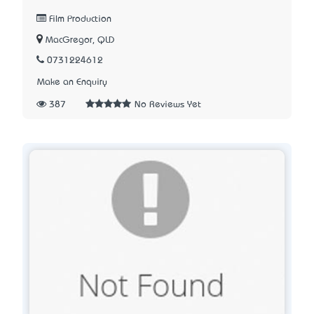
Film Production
MacGregor, QLD
0731224612
Make an Enquiry
387
No Reviews Yet