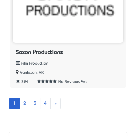
Saxon Productions
Film Production
Frankston, VIC
324
No Reviews Yet
Next
1
2
3
4
»