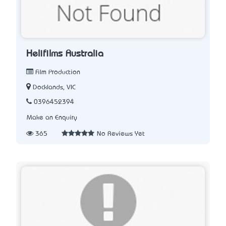
Helifilms Australia
Film Production
Docklands, VIC
0396452394
Make an Enquiry
365
No Reviews Yet