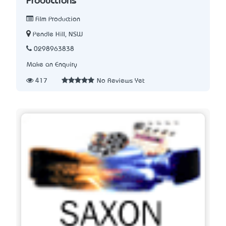
Productions
Film Production
Pendle Hill, NSW
0298963838
Make an Enquiry
417
No Reviews Yet