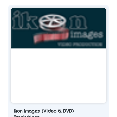
Ikon Images (Video & DVD)