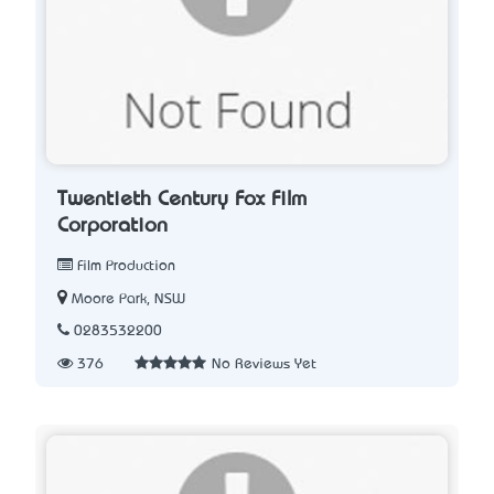
Twentieth Century Fox Film
Corporation
Film Production
Moore Park, NSW
0283532200
376
No Reviews Yet