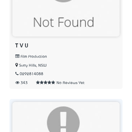
T V U
Film Production
Surry Hills, NSW
0292814088
343
No Reviews Yet