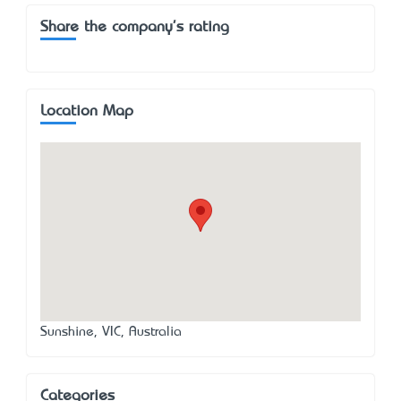
Share the company's rating
Location Map
Sunshine, VIC, Australia
Categories