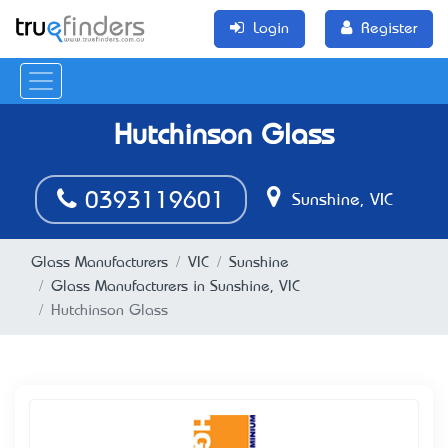
Login
Register
Hutchinson Glass
0393119601
Sunshine, VIC
Glass Manufacturers
VIC
Sunshine
Glass Manufacturers in Sunshine, VIC
Hutchinson Glass