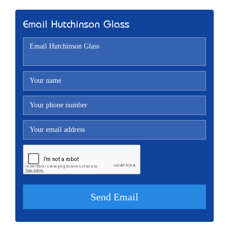
Email Hutchinson Glass