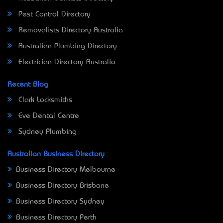
Pest Control Directory
Removalists Directory Australia
Australian Plumbing Directory
Electrician Directory Australia
Recent Blog
Clark Locksmiths
Eve Dental Centre
Sydney Plumbing
Australian Business Directory
Business Directory Melbourne
Business Directory Brisbane
Business Directory Sydney
Business Directory Perth