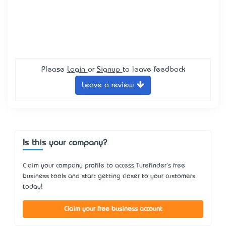
Please
Login
or
Signup
to leave feedback
Leave a review
Is this your company?
Claim your company profile to access Turefinder's free
business tools and start getting closer to your customers
today!
Claim your free business account