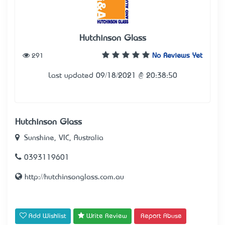
Hutchinson Glass
291
No Reviews Yet
Last updated 09/18/2021 @ 20:38:50
Hutchinson Glass
Sunshine, VIC, Australia
0393119601
http://hutchinsonglass.com.au
Add Wishlist
Write Review
Report Abuse