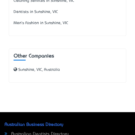
Cleaning Services in Sunshine, VIC
Dentists in Sunshine, VIC
Men's Fashion in Sunshine, VIC
Other Companies
Sunshine, VIC, Australia
Australian Business Directory
Australian Dentists Directory