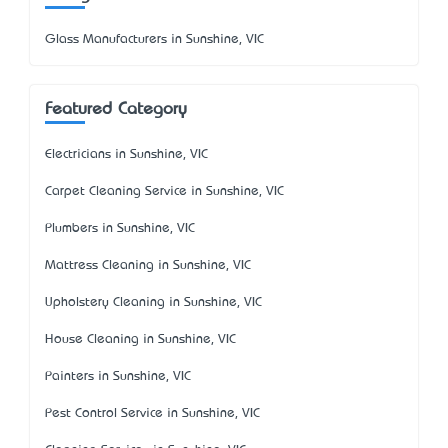
Glass Manufacturers in Sunshine, VIC
Featured Category
Electricians in Sunshine, VIC
Carpet Cleaning Service in Sunshine, VIC
Plumbers in Sunshine, VIC
Mattress Cleaning in Sunshine, VIC
Upholstery Cleaning in Sunshine, VIC
House Cleaning in Sunshine, VIC
Painters in Sunshine, VIC
Pest Control Service in Sunshine, VIC