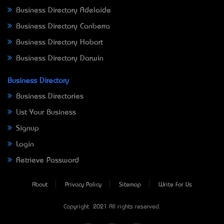
Business Directory Adelaide
Business Directory Canberra
Business Directory Hobart
Business Directory Darwin
Business Directory
Business Directories
List Your Business
Signup
Login
Retrieve Password
About
Privacy Policy
Sitemap
Write For Us
Copyright © 2021 All rights reserved.