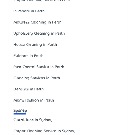
Carpet Cleaning Service in Perth
Plumbers in Perth
Mattress Cleaning in Perth
Upholstery Cleaning in Perth
House Cleaning in Perth
Painters in Perth
Pest Control Service in Perth
Cleaning Services in Perth
Dentists in Perth
Men's Fashion in Perth
Sydney
Electricians in Sydney
Carpet Cleaning Service in Sydney