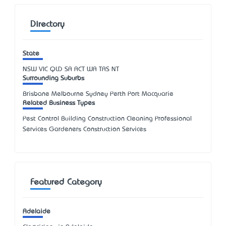
Directory
State
NSW
VIC
QLD
SA
ACT
WA
TAS
NT
Surrounding Suburbs
Brisbane Melbourne Sydney Perth Port Macquarie
Related Business Types
Pest Control Building Construction Cleaning Professional
Services Gardeners Construction Services
Featured Category
Adelaide