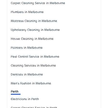
Carpet Cleaning Service in Melbourne
Plumbers in Melbourne
Mattress Cleaning in Melbourne
Upholstery Cleaning in Melbourne
House Cleaning in Melbourne
Painters in Melbourne
Pest Control Service in Melbourne
Cleaning Services in Melbourne
Dentists in Melbourne
Men's Fashion in Melbourne
Perth
Electricians in Perth