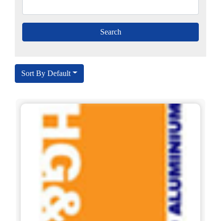
Sort By Default