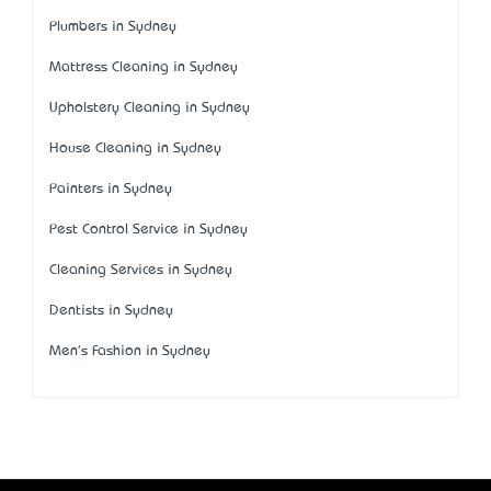
Plumbers in Sydney
Mattress Cleaning in Sydney
Upholstery Cleaning in Sydney
House Cleaning in Sydney
Painters in Sydney
Pest Control Service in Sydney
Cleaning Services in Sydney
Dentists in Sydney
Men's Fashion in Sydney