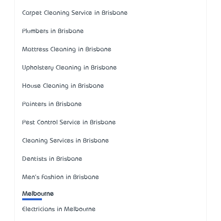
Carpet Cleaning Service in Brisbane
Plumbers in Brisbane
Mattress Cleaning in Brisbane
Upholstery Cleaning in Brisbane
House Cleaning in Brisbane
Painters in Brisbane
Pest Control Service in Brisbane
Cleaning Services in Brisbane
Dentists in Brisbane
Men's Fashion in Brisbane
Melbourne
Electricians in Melbourne