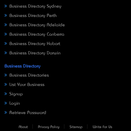
Business Directory Sydney
Business Directory Perth
Business Directory Adelaide
Business Directory Canberra
Business Directory Hobart
Business Directory Darwin
Business Directory
Business Directories
List Your Business
Signup
Login
Retrieve Password
About
Privacy Policy
Sitemap
Write For Us