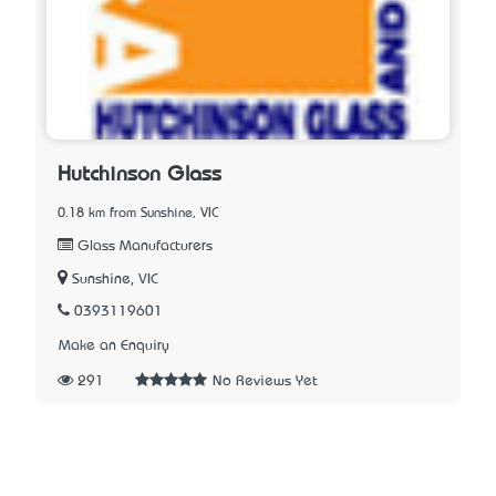
Hutchinson Glass
0.18 km from Sunshine, VIC
Glass Manufacturers
Sunshine, VIC
0393119601
Make an Enquiry
291
No Reviews Yet