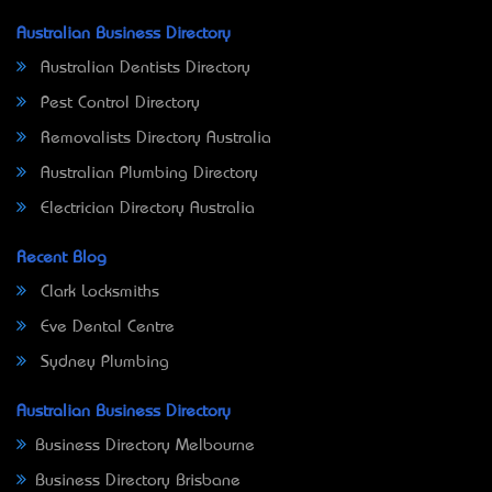
Australian Business Directory
Australian Dentists Directory
Pest Control Directory
Removalists Directory Australia
Australian Plumbing Directory
Electrician Directory Australia
Recent Blog
Clark Locksmiths
Eve Dental Centre
Sydney Plumbing
Australian Business Directory
Business Directory Melbourne
Business Directory Brisbane