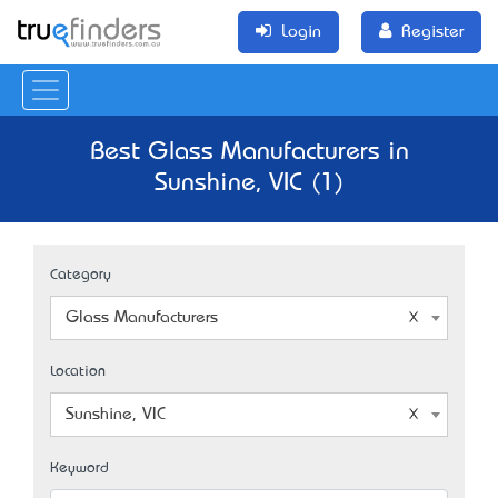
Login
Register
Best Glass Manufacturers in
Sunshine, VIC (1)
Category
Glass Manufacturers
Location
Sunshine, VIC
Keyword