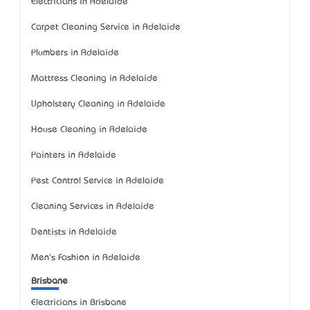
Electricians in Adelaide
Carpet Cleaning Service in Adelaide
Plumbers in Adelaide
Mattress Cleaning in Adelaide
Upholstery Cleaning in Adelaide
House Cleaning in Adelaide
Painters in Adelaide
Pest Control Service in Adelaide
Cleaning Services in Adelaide
Dentists in Adelaide
Men's Fashion in Adelaide
Brisbane
Electricians in Brisbane