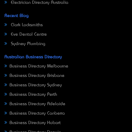
Electrician Directory Australia
Recent Blog
Clark Locksmiths
Eve Dental Centre
Sydney Plumbing
Australian Business Directory
Business Directory Melbourne
Business Directory Brisbane
Business Directory Sydney
Business Directory Perth
Business Directory Adelaide
Business Directory Canberra
Business Directory Hobart