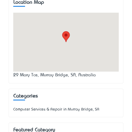
Location Map
29 Mary Tce, Murray Bridge, SA, Australia
Categories
Computer Services & Repair in Murray Bridge, SA
Featured Category