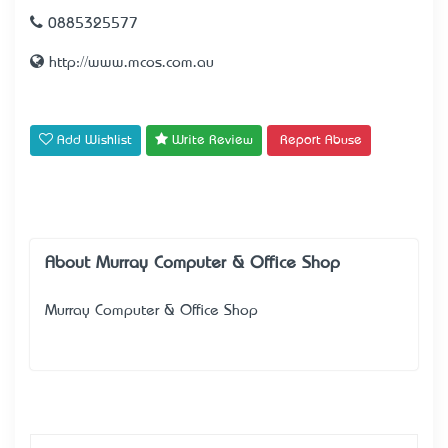
0885325577
http://www.mcos.com.au
Add Wishlist
Write Review
Report Abuse
About Murray Computer & Office Shop
Murray Computer & Office Shop