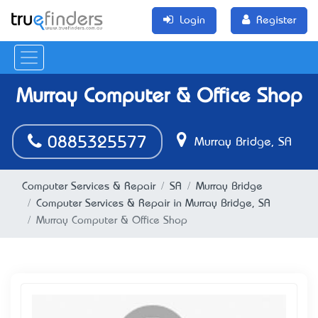
Login
Register
Murray Computer & Office Shop
0885325577
Murray Bridge, SA
Computer Services & Repair
SA
Murray Bridge
Computer Services & Repair in Murray Bridge, SA
Murray Computer & Office Shop