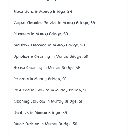
Electricians in Murray Bridge, SA
Carpet Cleaning Service in Murray Bridge, SA
Plumbers in Murray Bridge, SA
Mattress Cleaning in Murray Bridge, SA
Upholstery Cleaning in Murray Bridge, SA
House Cleaning in Murray Bridge, SA
Painters in Murray Bridge, SA
Pest Control Service in Murray Bridge, SA
Cleaning Services in Murray Bridge, SA
Dentists in Murray Bridge, SA
Men's Fashion in Murray Bridge, SA