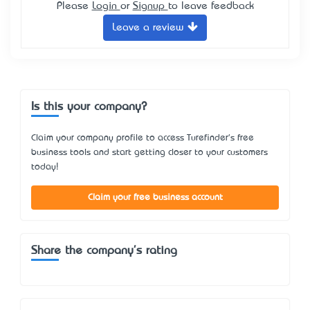
Please
Login
or
Signup
to leave feedback
Leave a review
Is this your company?
Claim your company profile to access Turefinder's free
business tools and start getting closer to your customers
today!
Claim your free business account
Share the company's rating