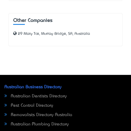
Other Companies
29 Mary Tce, Murray Bridge, SA, Australia
Australian Business Directory
Australian Dentists Directory
Pest Control Directory
Removalists Directory Australia
Australian Plumbing Directory