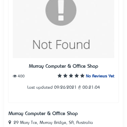
Murray Computer & Office Shop
400
No Reviews Yet
Last updated 09/26/2021 @ 00:21:04
Murray Computer & Office Shop
29 Mary Tce, Murray Bridge, SA, Australia