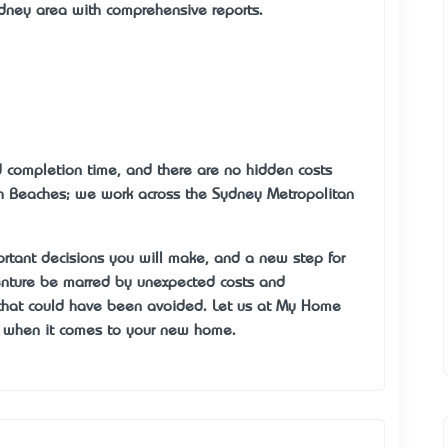
ydney area with comprehensive reports.
nd completion time, and there are no hidden costs
rn Beaches; we work across the Sydney Metropolitan
rtant decisions you will make, and a new step for
venture be marred by unexpected costs and
that could have been avoided. Let us at My Home
n when it comes to your new home.