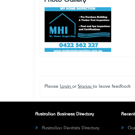
Photo Gallery
Please
Login
or
Signup
to leave feedback
Australian Business Directory
Recent
Australian Dentists Directory
Clar