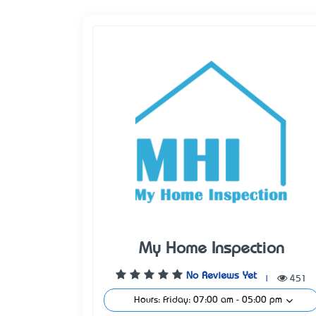
My Home Inspection
No Reviews Yet
|
451
Hours: Friday: 07:00 am - 05:00 pm