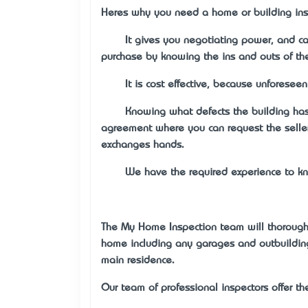
Here’s why you need a home or building ins
·
It gives you negotiating power, and ca
purchase by knowing the ins and outs of the
·
It is cost effective, because unforeseen
·
Knowing what defects the building has 
agreement where you can request the seller
exchanges hands.
·
We have the required experience to kn
The My Home Inspection team will thoroughl
home including any garages and outbuilding
main residence.
Our team of professional inspectors offer th