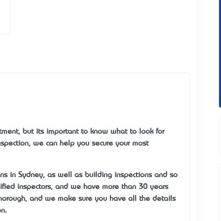
ment, but it’s important to know what to look for
nspection, we can help you secure your most
ns in Sydney, as well as building inspections and so
lified inspectors, and we have more than 30 years’
 thorough, and we make sure you have all the details
n.