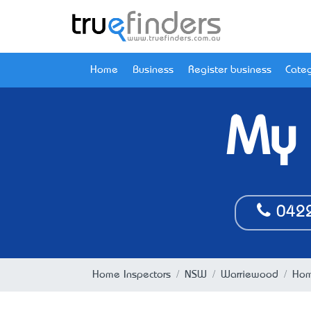
Home
Business
Register business
Categ
My 
042
Home Inspectors
NSW
Warriewood
Hom