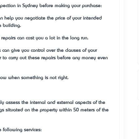
pection in Sydney before making your purchase:
n help you negotiate the price of your intended
 building.
 repairs can cost you a lot in the long run.
can give you control over the clauses of your
 to carry out these repairs before any money even
ow when something is not right.
y assess the internal and external aspects of the
s situated on the property within 50 meters of the
e following services: