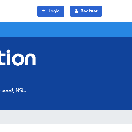
Login
Register
tion
ewood, NSW