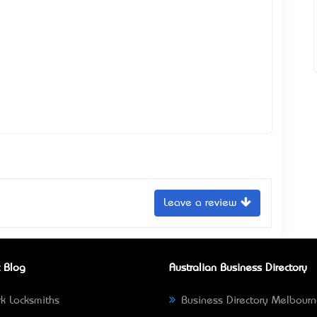
Leave a review
 Blog
Australian Business Directory
k Locksmiths
Business Directory Melbour