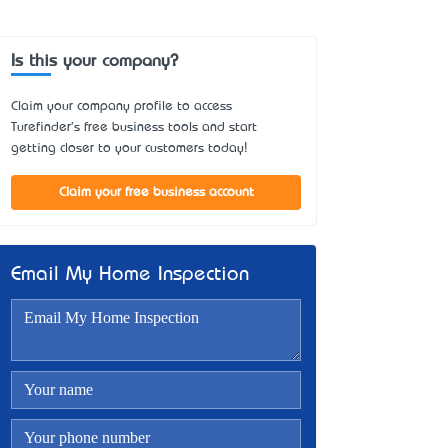
Is this your company?
Claim your company profile to access
Turefinder's free business tools and start
getting closer to your customers today!
Claim your free business account
Email My Home Inspection