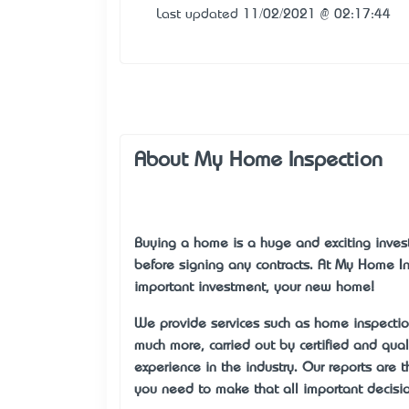
Last updated 11/02/2021 @ 02:17:44
About My Home Inspection
Buying a home is a huge and exciting invest
before signing any contracts. At My Home I
important investment, your new home!
We provide services such as home inspectio
much more, carried out by certified and qua
experience in the industry. Our reports are
you need to make that all important decisio