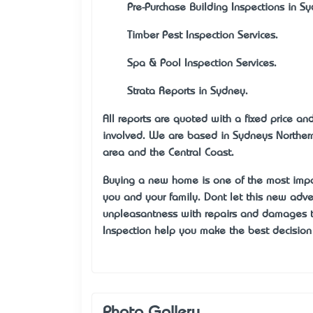
·
Pre-Purchase Building Inspections in S
·
Timber Pest Inspection Services.
·
Spa & Pool Inspection Services.
·
Strata Reports in Sydney.
All reports are quoted with a fixed price a
involved. We are based in Sydney’s Northe
area and the Central Coast.
Buying a new home is one of the most impo
you and your family. Don’t let this new ad
unpleasantness with repairs and damages 
Inspection help you make the best decisio