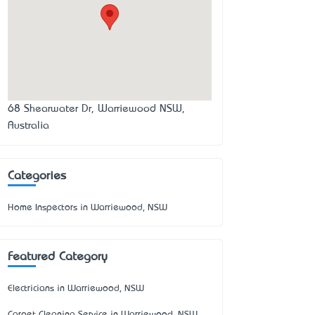
68 Shearwater Dr, Warriewood NSW,
Australia
Categories
Home Inspectors in Warriewood, NSW
Featured Category
Electricians in Warriewood, NSW
Carpet Cleaning Service in Warriewood, NSW