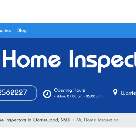
ories
Blog
Home Inspec
Opening Hours
2562227
Warri
(Friday: 07:00 am - 05:00 pm)
e Inspectors in Warriewood, NSW
My Home Inspection