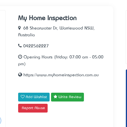
My Home Inspection
68 Shearwater Dr, Warriewood NSW,
Australia
0422562227
Opening Hours (Friday: 07:00 am - 05:00
pm)
https://www.myhomeinspection.com.au
Add Wishlist
Write Review
Report Abuse