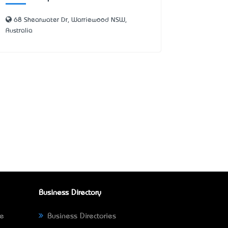
68 Shearwater Dr, Warriewood NSW,
Australia
Business Directory
ne
Business Directories