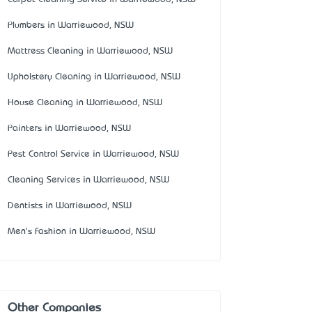
Plumbers in Warriewood, NSW
Mattress Cleaning in Warriewood, NSW
Upholstery Cleaning in Warriewood, NSW
House Cleaning in Warriewood, NSW
Painters in Warriewood, NSW
Pest Control Service in Warriewood, NSW
Cleaning Services in Warriewood, NSW
Dentists in Warriewood, NSW
Men's Fashion in Warriewood, NSW
Other Companies