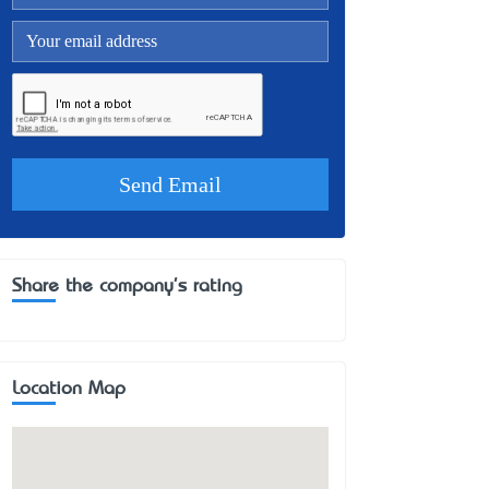
Share the company's rating
Location Map