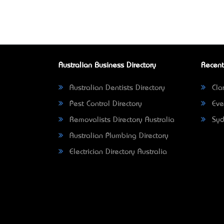
Australian Business Directory
Recent
Australian Dentists Directory
Clar
Pest Control Directory
Eve
Removalists Directory Australia
Syd
Australian Plumbing Directory
Electrician Directory Australia