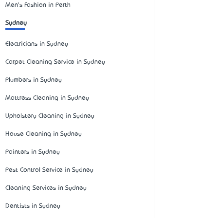
Men's Fashion in Perth
Sydney
Electricians in Sydney
Carpet Cleaning Service in Sydney
Plumbers in Sydney
Mattress Cleaning in Sydney
Upholstery Cleaning in Sydney
House Cleaning in Sydney
Painters in Sydney
Pest Control Service in Sydney
Cleaning Services in Sydney
Dentists in Sydney