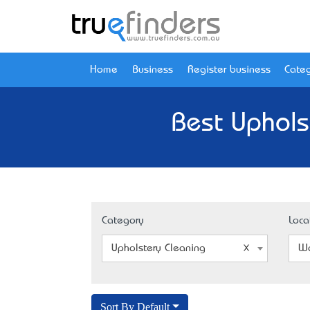
Home
Business
Register business
Categ
Best Uphols
Category
Loca
Upholstery Cleaning
Wa
Sort By Default