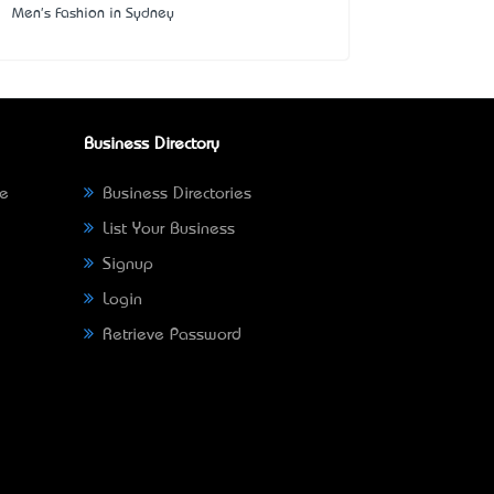
Men's Fashion in Sydney
Business Directory
ne
Business Directories
List Your Business
Signup
Login
Retrieve Password