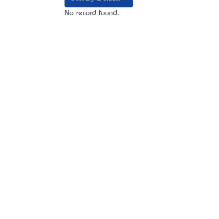
No record found.