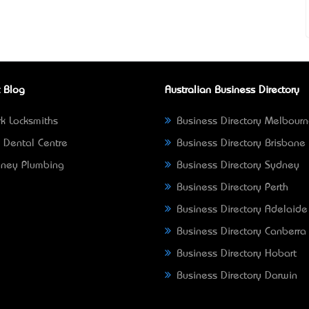
 Blog
Australian Business Directory
k Locksmiths
Business Directory Melbour
 Dental Centre
Business Directory Brisbane
ney Plumbing
Business Directory Sydney
Business Directory Perth
Business Directory Adelaide
Business Directory Canberra
Business Directory Hobart
Business Directory Darwin