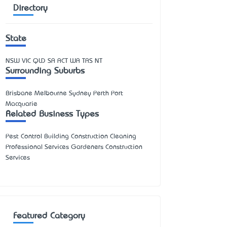
Directory
State
NSW
VIC
QLD
SA
ACT
WA
TAS
NT
Surrounding Suburbs
Brisbane Melbourne Sydney Perth Port
Macquarie
Related Business Types
Pest Control Building Construction Cleaning
Professional Services Gardeners Construction
Services
Featured Category