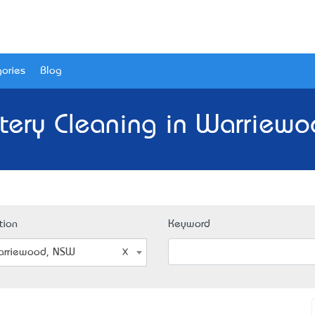
ories
Blog
tery Cleaning in Warriew
tion
Keyword
rriewood, NSW