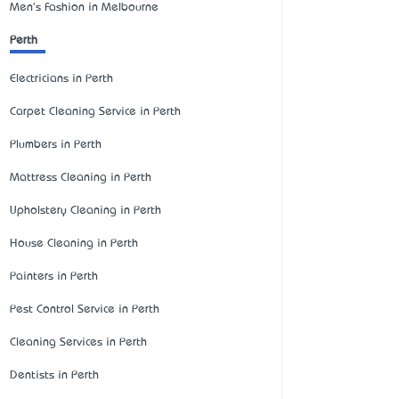
Men's Fashion in Melbourne
Perth
Electricians in Perth
Carpet Cleaning Service in Perth
Plumbers in Perth
Mattress Cleaning in Perth
Upholstery Cleaning in Perth
House Cleaning in Perth
Painters in Perth
Pest Control Service in Perth
Cleaning Services in Perth
Dentists in Perth