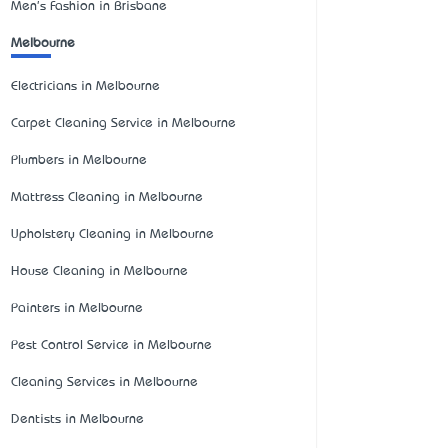
Men's Fashion in Brisbane
Melbourne
Electricians in Melbourne
Carpet Cleaning Service in Melbourne
Plumbers in Melbourne
Mattress Cleaning in Melbourne
Upholstery Cleaning in Melbourne
House Cleaning in Melbourne
Painters in Melbourne
Pest Control Service in Melbourne
Cleaning Services in Melbourne
Dentists in Melbourne