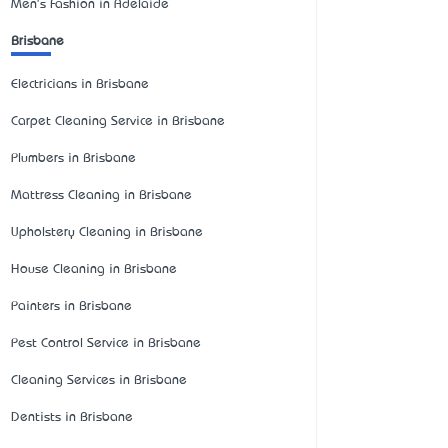
Men's Fashion in Adelaide
Brisbane
Electricians in Brisbane
Carpet Cleaning Service in Brisbane
Plumbers in Brisbane
Mattress Cleaning in Brisbane
Upholstery Cleaning in Brisbane
House Cleaning in Brisbane
Painters in Brisbane
Pest Control Service in Brisbane
Cleaning Services in Brisbane
Dentists in Brisbane