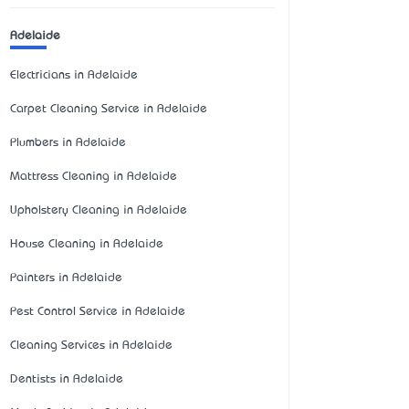
Adelaide
Electricians in Adelaide
Carpet Cleaning Service in Adelaide
Plumbers in Adelaide
Mattress Cleaning in Adelaide
Upholstery Cleaning in Adelaide
House Cleaning in Adelaide
Painters in Adelaide
Pest Control Service in Adelaide
Cleaning Services in Adelaide
Dentists in Adelaide