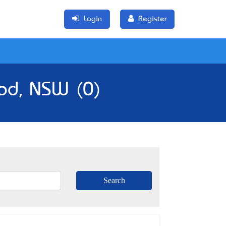
Login
Register
ood, NSW (0)