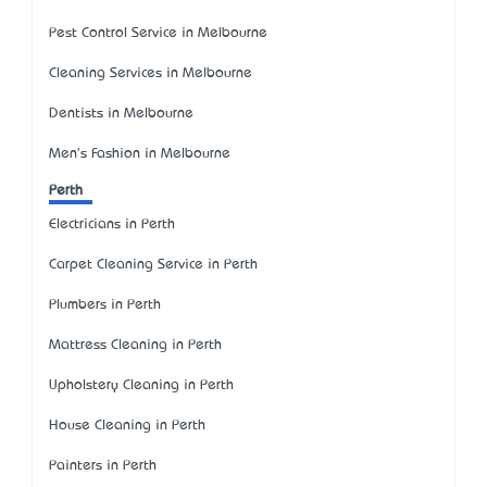
Pest Control Service in Melbourne
Cleaning Services in Melbourne
Dentists in Melbourne
Men's Fashion in Melbourne
Perth
Electricians in Perth
Carpet Cleaning Service in Perth
Plumbers in Perth
Mattress Cleaning in Perth
Upholstery Cleaning in Perth
House Cleaning in Perth
Painters in Perth