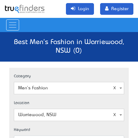
Login
Register
Best Men's Fashion in Warriewood,
NSW (0)
Category
Men's Fashion
Location
Warriewood, NSW
Keyword