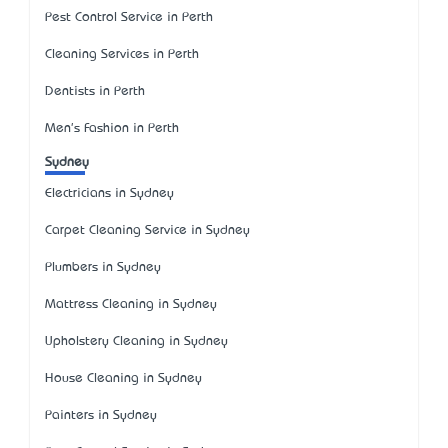
Pest Control Service in Perth
Cleaning Services in Perth
Dentists in Perth
Men's Fashion in Perth
Sydney
Electricians in Sydney
Carpet Cleaning Service in Sydney
Plumbers in Sydney
Mattress Cleaning in Sydney
Upholstery Cleaning in Sydney
House Cleaning in Sydney
Painters in Sydney