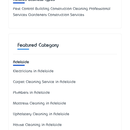
Pest Control Building Construction Cleaning Professional
Services Gardeners Construction Services
Featured Category
Adelaide
Electricians in Adelaide
Carpet Cleaning Service in Adelaide
Plumbers in Adelaide
Mattress Cleaning in Adelaide
Upholstery Cleaning in Adelaide
House Cleaning in Adelaide