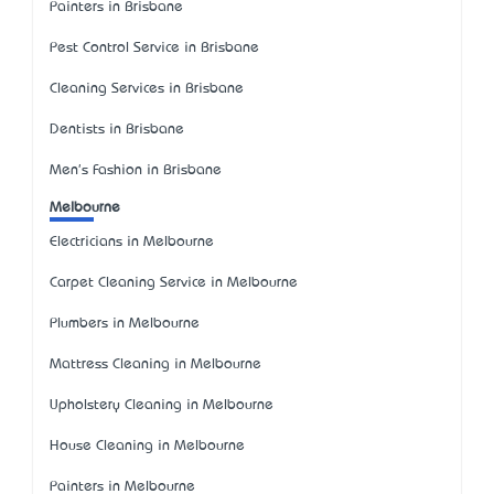
Painters in Brisbane
Pest Control Service in Brisbane
Cleaning Services in Brisbane
Dentists in Brisbane
Men's Fashion in Brisbane
Melbourne
Electricians in Melbourne
Carpet Cleaning Service in Melbourne
Plumbers in Melbourne
Mattress Cleaning in Melbourne
Upholstery Cleaning in Melbourne
House Cleaning in Melbourne
Painters in Melbourne