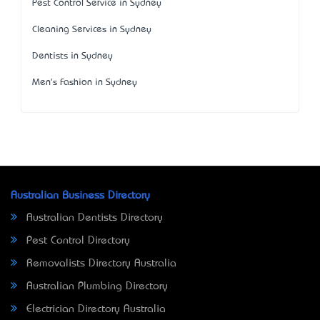
Pest Control Service in Sydney
Cleaning Services in Sydney
Dentists in Sydney
Men's Fashion in Sydney
Australian Business Directory
Australian Dentists Directory
Pest Control Directory
Removalists Directory Australia
Australian Plumbing Directory
Electrician Directory Australia