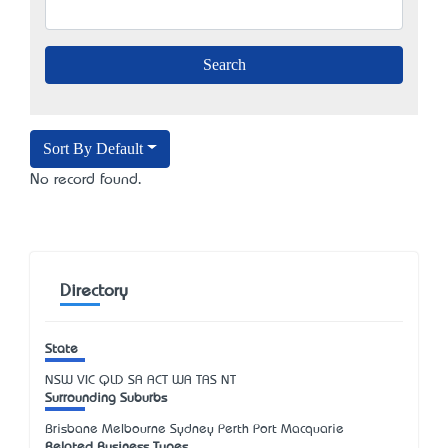
Sort By Default
No record found.
Directory
State
NSW
VIC
QLD
SA
ACT
WA
TAS
NT
Surrounding Suburbs
Brisbane Melbourne Sydney Perth Port Macquarie
Related Business Types