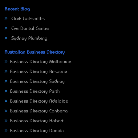
Recent Blog
Clark Locksmiths
Eve Dental Centre
Sydney Plumbing
Australian Business Directory
Business Directory Melbourne
Business Directory Brisbane
Business Directory Sydney
Business Directory Perth
Business Directory Adelaide
Business Directory Canberra
Business Directory Hobart
Business Directory Darwin