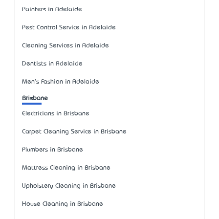
Painters in Adelaide
Pest Control Service in Adelaide
Cleaning Services in Adelaide
Dentists in Adelaide
Men's Fashion in Adelaide
Brisbane
Electricians in Brisbane
Carpet Cleaning Service in Brisbane
Plumbers in Brisbane
Mattress Cleaning in Brisbane
Upholstery Cleaning in Brisbane
House Cleaning in Brisbane