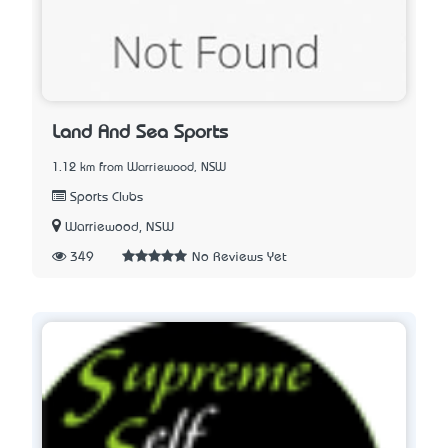
Land And Sea Sports
1.12 km from Warriewood, NSW
Sports Clubs
Warriewood, NSW
349
No Reviews Yet