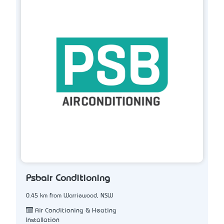
Psbair Conditioning
0.45 km from Warriewood, NSW
Air Conditioning & Heating
Installation