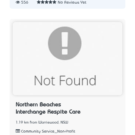
556
No Reviews Yet
Northern Beaches
Interchange Respite Care
1.19 km from Warriewood, NSW
Community Service_Non-Profit