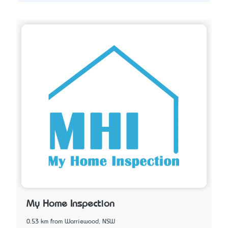
My Home Inspection
0.53 km from Warriewood, NSW