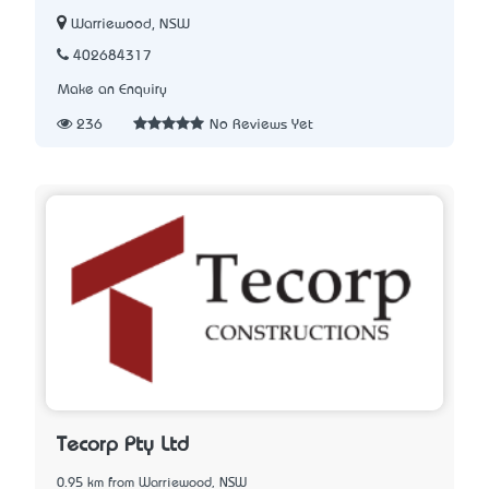
Warriewood, NSW
402684317
Make an Enquiry
236
No Reviews Yet
Tecorp Pty Ltd
0.95 km from Warriewood, NSW