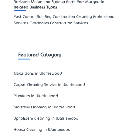
Brisbane Melbourne Sydney Perth Port Macquarie
Related Business Types
Pest Control Building Construction Cleaning Professional
Services Gardeners Construction Services
Featured Category
Electricians in Warriewood
Carpet Cleaning Service in Warriewood
Plumbers in Warriewood
Mattress Cleaning in Warriewood
Upholstery Cleaning in Warriewood
House Cleaning in Warriewood