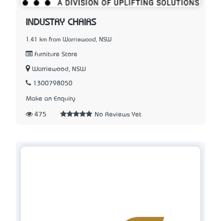
INDUSTRY CHAIRS
1.41 km from Warriewood, NSW
Furniture Store
Warriewood, NSW
1300798050
Make an Enquiry
475
No Reviews Yet