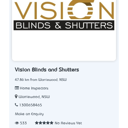
Vision Blinds and Shutters
47.86 km from Warriewood, NSW
Home Inspectors
Warriewood, NSW
1300658465
Make an Enquiry
533
No Reviews Yet