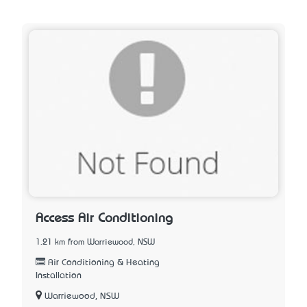
Access Air Conditioning
1.21 km from Warriewood, NSW
Air Conditioning & Heating
Installation
Warriewood, NSW