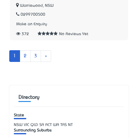
Warriewood, NSW
0299700500
Make an Enquiry
372
No Reviews Yet
Next
1
2
3
»
Directory
State
NSW
VIC
QLD
SA
ACT
WA
TAS
NT
Surrounding Suburbs