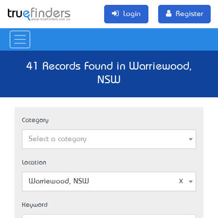
Login
Register
41 Records Found in Warriewood,
NSW
Category
Select a category
Location
Warriewood, NSW
Keyword