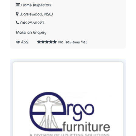
Home Inspectors
Warriewood, NSW
0422562227
Make an Enquiry
452
No Reviews Yet