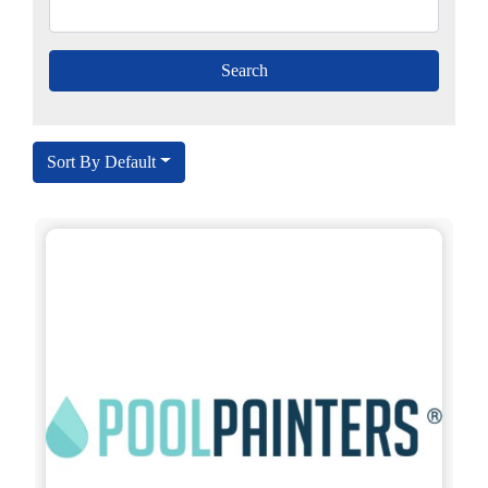
Sort By Default