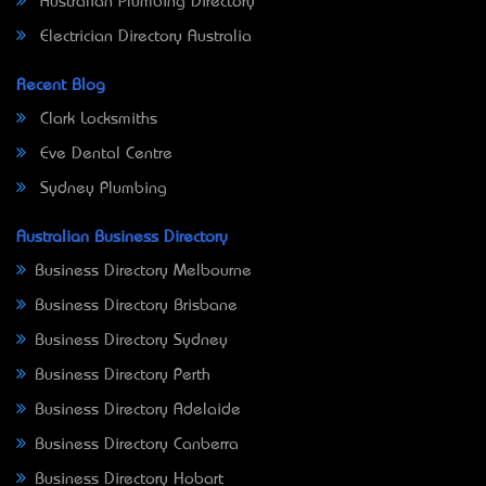
Australian Plumbing Directory
Electrician Directory Australia
Recent Blog
Clark Locksmiths
Eve Dental Centre
Sydney Plumbing
Australian Business Directory
Business Directory Melbourne
Business Directory Brisbane
Business Directory Sydney
Business Directory Perth
Business Directory Adelaide
Business Directory Canberra
Business Directory Hobart