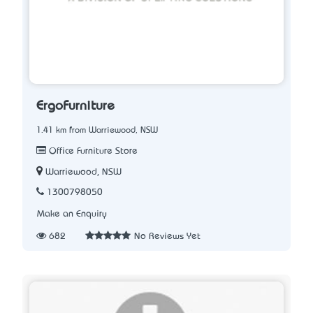
ErgoFurniture
1.41 km from Warriewood, NSW
Office Furniture Store
Warriewood, NSW
1300798050
Make an Enquiry
682
No Reviews Yet