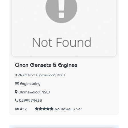
Onan Gensets & Engines
0.94 km from Warriewood, NSW
Engineering
Warriewood, NSW
0299974433
457
No Reviews Yet