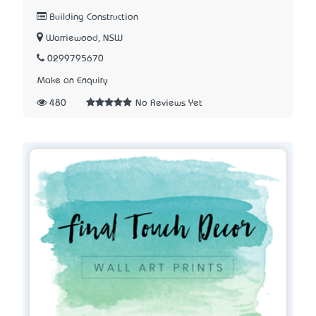
Building Construction
Warriewood, NSW
0299795670
Make an Enquiry
480
No Reviews Yet