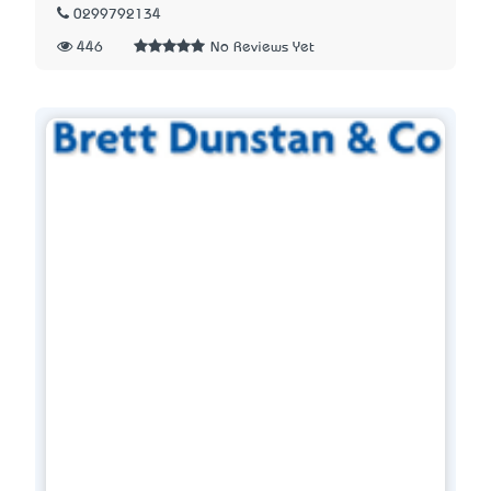
0299792134
446
No Reviews Yet