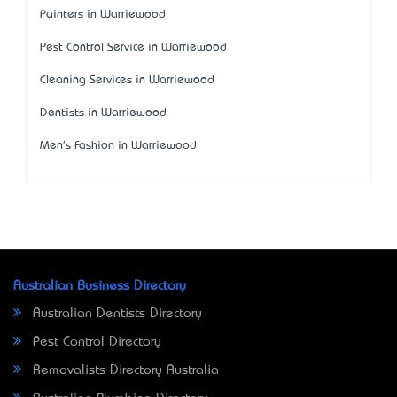
Painters in Warriewood
Pest Control Service in Warriewood
Cleaning Services in Warriewood
Dentists in Warriewood
Men's Fashion in Warriewood
Australian Business Directory
Australian Dentists Directory
Pest Control Directory
Removalists Directory Australia