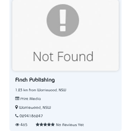
Finch Publishing
1.23 km from Warriewood, NSW
Print Media
Warriewood, NSW
0294186247
465
No Reviews Yet