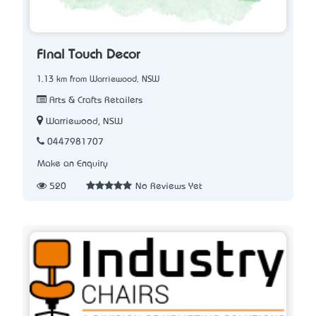
Final Touch Decor
1.13 km from Warriewood, NSW
Arts & Crafts Retailers
Warriewood, NSW
0447981707
Make an Enquiry
520
No Reviews Yet