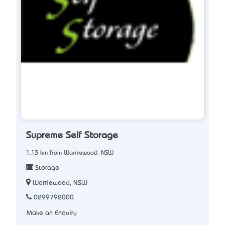
Supreme Self Storage
1.13 km from Warriewood, NSW
Storage
Warriewood, NSW
0299792000
Make an Enquiry