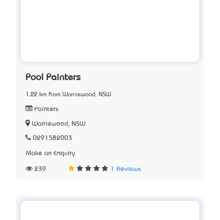
Pool Painters
1.22 km from Warriewood, NSW
Painters
Warriewood, NSW
0291582003
Make an Enquiry
239
1 Reviews