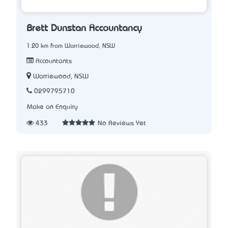
Brett Dunstan Accountancy
1.20 km from Warriewood, NSW
Accountants
Warriewood, NSW
0299795710
Make an Enquiry
433
No Reviews Yet