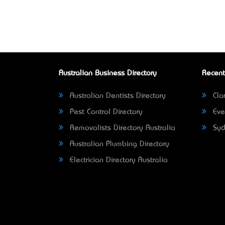
Australian Business Directory
Recent
Australian Dentists Directory
Clar
Pest Control Directory
Eve
Removalists Directory Australia
Syd
Australian Plumbing Directory
Electrician Directory Australia