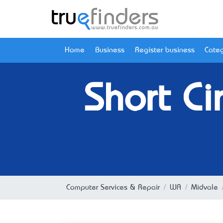
Home
Business
Register business
Categ
Short Ci
Computer Services & Repair
WA
Midvale