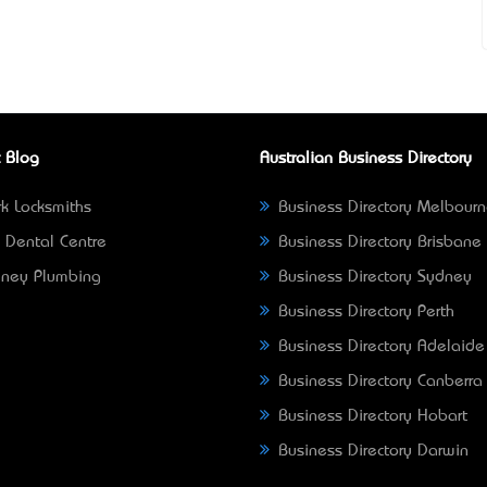
 Blog
Australian Business Directory
k Locksmiths
Business Directory Melbour
 Dental Centre
Business Directory Brisbane
ney Plumbing
Business Directory Sydney
Business Directory Perth
Business Directory Adelaide
Business Directory Canberra
Business Directory Hobart
Business Directory Darwin