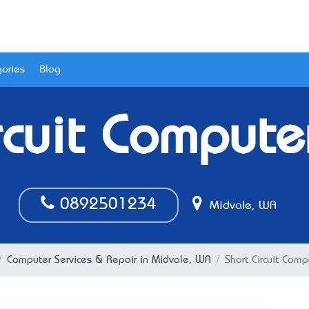
ories
Blog
rcuit Compute
0892501234
Midvale, WA
Computer Services & Repair in Midvale, WA
Short Circuit Comp