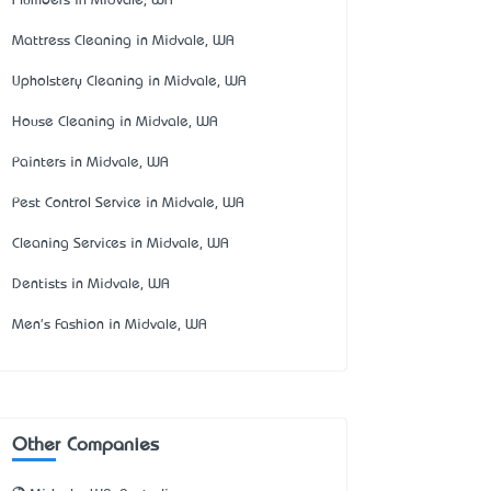
Plumbers in Midvale, WA
Mattress Cleaning in Midvale, WA
Upholstery Cleaning in Midvale, WA
House Cleaning in Midvale, WA
Painters in Midvale, WA
Pest Control Service in Midvale, WA
Cleaning Services in Midvale, WA
Dentists in Midvale, WA
Men's Fashion in Midvale, WA
Other Companies