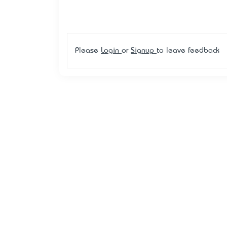
Please
Login
or
Signup
to leave feedback