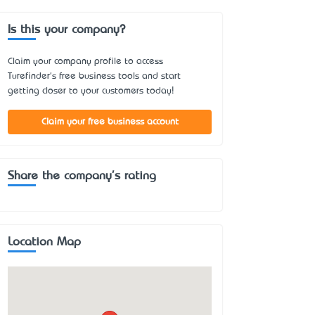
Is this your company?
Claim your company profile to access
Turefinder's free business tools and start
getting closer to your customers today!
Claim your free business account
Share the company's rating
Location Map