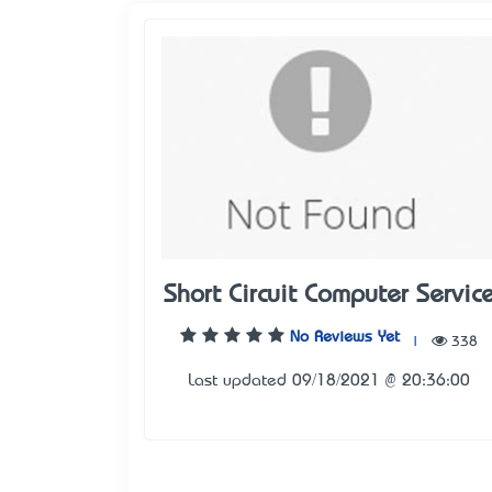
Short Circuit Computer Servic
No Reviews Yet
|
338
Last updated 09/18/2021 @ 20:36:00