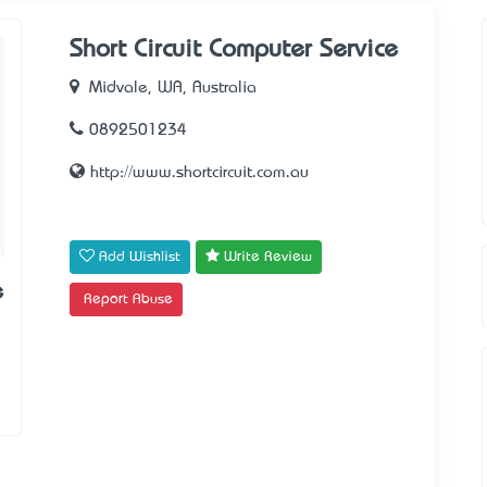
Short Circuit Computer Service
Midvale, WA, Australia
0892501234
http://www.shortcircuit.com.au
Add Wishlist
Write Review
e
Report Abuse