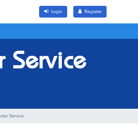
Login
Register
r Service
uter Service