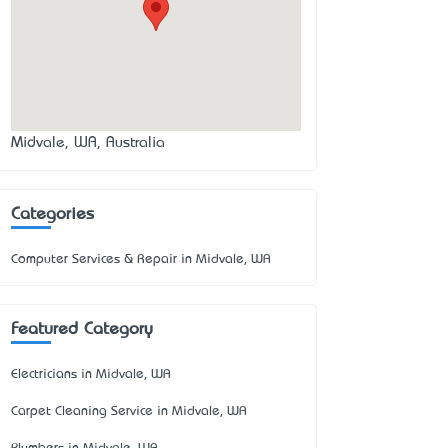
Midvale, WA, Australia
Categories
Computer Services & Repair in Midvale, WA
Featured Category
Electricians in Midvale, WA
Carpet Cleaning Service in Midvale, WA