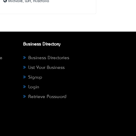
Midvale, WA, Australia
Business Directory
ne
Business Directories
List Your Business
Signup
Login
Retrieve Password