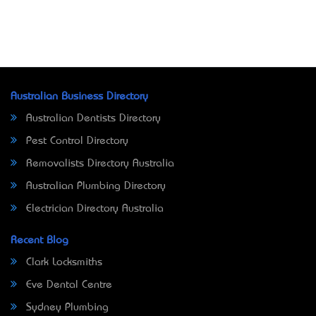
Australian Business Directory
Australian Dentists Directory
Pest Control Directory
Removalists Directory Australia
Australian Plumbing Directory
Electrician Directory Australia
Recent Blog
Clark Locksmiths
Eve Dental Centre
Sydney Plumbing