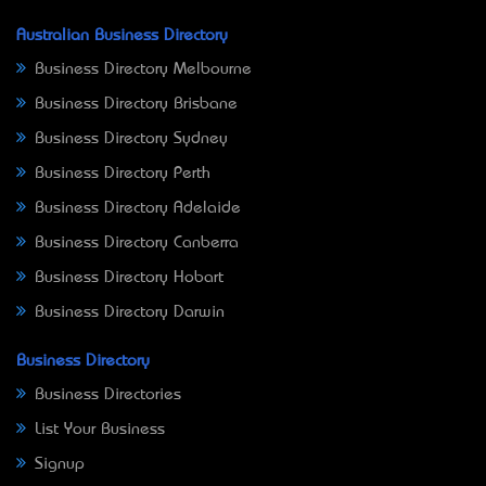
Australian Business Directory
Business Directory Melbourne
Business Directory Brisbane
Business Directory Sydney
Business Directory Perth
Business Directory Adelaide
Business Directory Canberra
Business Directory Hobart
Business Directory Darwin
Business Directory
Business Directories
List Your Business
Signup