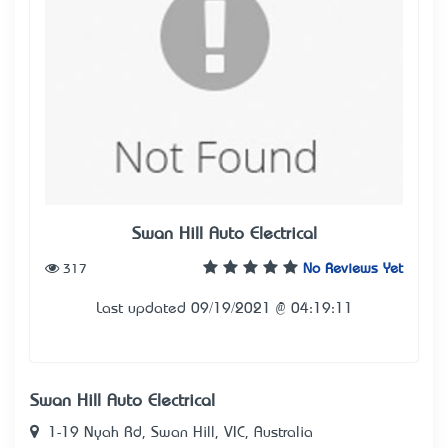
Swan Hill Auto Electrical
317
No Reviews Yet
Last updated 09/19/2021 @ 04:19:11
Swan Hill Auto Electrical
1-19 Nyah Rd, Swan Hill, VIC, Australia