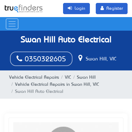
Login
Register
Swan Hill Auto Electrical
0350322605
Swan Hill, VIC
Vehicle Electrical Repairs
VIC
Swan Hill
Vehicle Electrical Repairs in Swan Hill, VIC
Swan Hill Auto Electrical