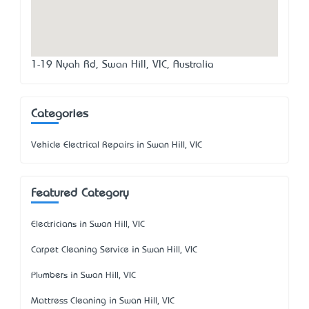
1-19 Nyah Rd, Swan Hill, VIC, Australia
Categories
Vehicle Electrical Repairs in Swan Hill, VIC
Featured Category
Electricians in Swan Hill, VIC
Carpet Cleaning Service in Swan Hill, VIC
Plumbers in Swan Hill, VIC
Mattress Cleaning in Swan Hill, VIC