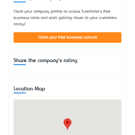
Claim your company profile to access Turefinder's free
business tools and start getting closer to your customers
today!
Claim your free business account
Share the company's rating
Location Map