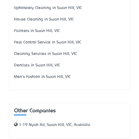
Upholstery Cleaning in Swan Hill, VIC
House Cleaning in Swan Hill, VIC
Painters in Swan Hill, VIC
Pest Control Service in Swan Hill, VIC
Cleaning Services in Swan Hill, VIC
Dentists in Swan Hill, VIC
Men's Fashion in Swan Hill, VIC
Other Companies
1-19 Nyah Rd, Swan Hill, VIC, Australia