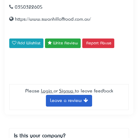
0350322605
https://www.swanhilloffroad.com.au/
Add Wishlist
Write Review
Report Abuse
Please
Login
or
Signup
to leave feedback
Leave a review
Is this your company?