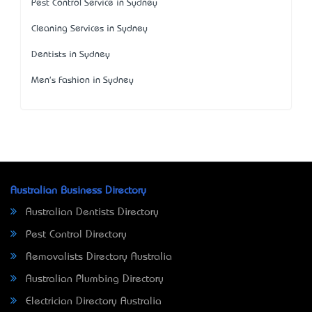
Pest Control Service in Sydney
Cleaning Services in Sydney
Dentists in Sydney
Men's Fashion in Sydney
Australian Business Directory
Australian Dentists Directory
Pest Control Directory
Removalists Directory Australia
Australian Plumbing Directory
Electrician Directory Australia