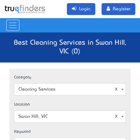
Login
Register
Best Cleaning Services in Swan Hill,
VIC (0)
Category
Cleaning Services
Location
Swan Hill, VIC
Keyword