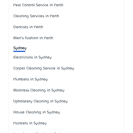
Pest Control Service in Perth
Cleaning Services in Perth
Dentists in Perth
Men's Fashion in Perth
Sydney
Electricians in Sydney
Carpet Cleaning Service in Sydney
Plumbers in Sydney
Mattress Cleaning in Sydney
Upholstery Cleaning in Sydney
House Cleaning in Sydney
Painters in Sydney