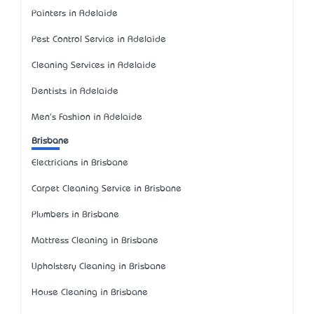
Painters in Adelaide
Pest Control Service in Adelaide
Cleaning Services in Adelaide
Dentists in Adelaide
Men's Fashion in Adelaide
Brisbane
Electricians in Brisbane
Carpet Cleaning Service in Brisbane
Plumbers in Brisbane
Mattress Cleaning in Brisbane
Upholstery Cleaning in Brisbane
House Cleaning in Brisbane