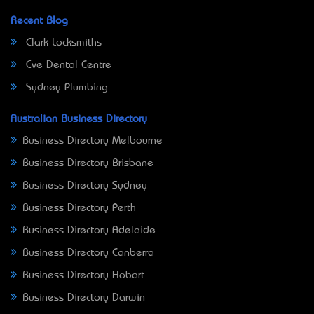
Recent Blog
Clark Locksmiths
Eve Dental Centre
Sydney Plumbing
Australian Business Directory
Business Directory Melbourne
Business Directory Brisbane
Business Directory Sydney
Business Directory Perth
Business Directory Adelaide
Business Directory Canberra
Business Directory Hobart
Business Directory Darwin