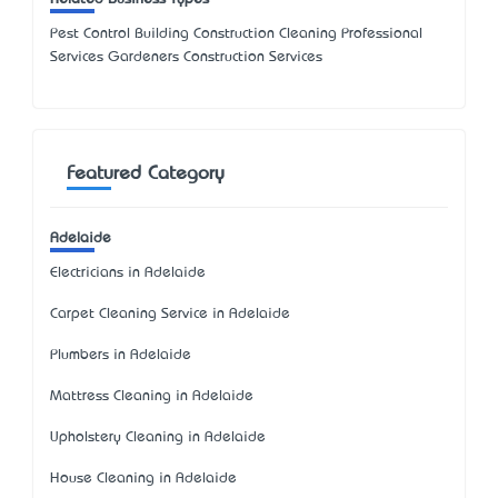
Pest Control Building Construction Cleaning Professional
Services Gardeners Construction Services
Featured Category
Adelaide
Electricians in Adelaide
Carpet Cleaning Service in Adelaide
Plumbers in Adelaide
Mattress Cleaning in Adelaide
Upholstery Cleaning in Adelaide
House Cleaning in Adelaide