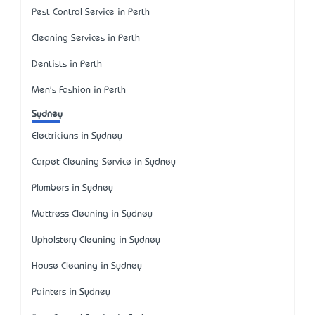
Pest Control Service in Perth
Cleaning Services in Perth
Dentists in Perth
Men's Fashion in Perth
Sydney
Electricians in Sydney
Carpet Cleaning Service in Sydney
Plumbers in Sydney
Mattress Cleaning in Sydney
Upholstery Cleaning in Sydney
House Cleaning in Sydney
Painters in Sydney