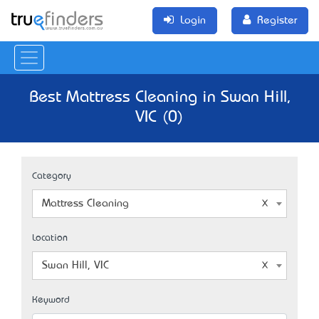
Login
Register
Best Mattress Cleaning in Swan Hill,
VIC (0)
Category
Mattress Cleaning
Location
Swan Hill, VIC
Keyword