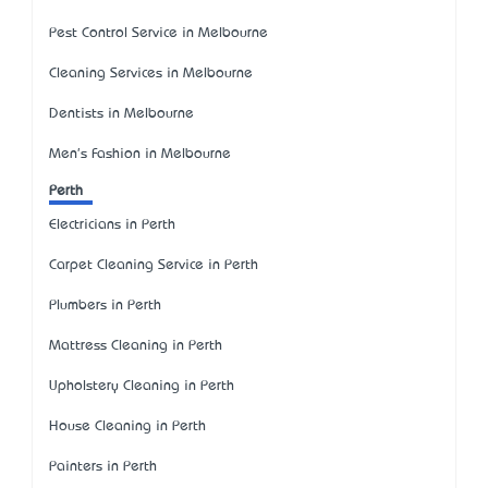
Pest Control Service in Melbourne
Cleaning Services in Melbourne
Dentists in Melbourne
Men's Fashion in Melbourne
Perth
Electricians in Perth
Carpet Cleaning Service in Perth
Plumbers in Perth
Mattress Cleaning in Perth
Upholstery Cleaning in Perth
House Cleaning in Perth
Painters in Perth