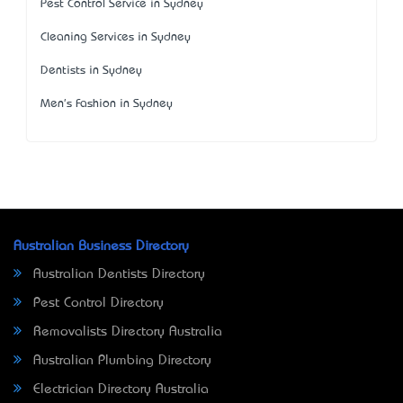
Pest Control Service in Sydney
Cleaning Services in Sydney
Dentists in Sydney
Men's Fashion in Sydney
Australian Business Directory
Australian Dentists Directory
Pest Control Directory
Removalists Directory Australia
Australian Plumbing Directory
Electrician Directory Australia