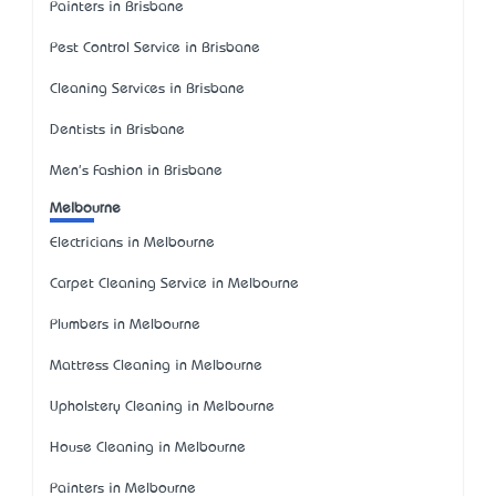
Painters in Brisbane
Pest Control Service in Brisbane
Cleaning Services in Brisbane
Dentists in Brisbane
Men's Fashion in Brisbane
Melbourne
Electricians in Melbourne
Carpet Cleaning Service in Melbourne
Plumbers in Melbourne
Mattress Cleaning in Melbourne
Upholstery Cleaning in Melbourne
House Cleaning in Melbourne
Painters in Melbourne