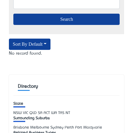
Sort By Default
No record found.
Directory
State
NSW
VIC
QLD
SA
ACT
WA
TAS
NT
Surrounding Suburbs
Brisbane Melbourne Sydney Perth Port Macquarie
Related Business Types