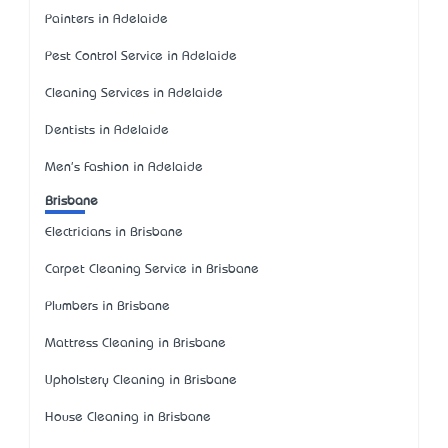
Painters in Adelaide
Pest Control Service in Adelaide
Cleaning Services in Adelaide
Dentists in Adelaide
Men's Fashion in Adelaide
Brisbane
Electricians in Brisbane
Carpet Cleaning Service in Brisbane
Plumbers in Brisbane
Mattress Cleaning in Brisbane
Upholstery Cleaning in Brisbane
House Cleaning in Brisbane