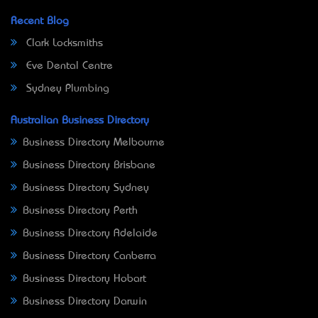
Recent Blog
Clark Locksmiths
Eve Dental Centre
Sydney Plumbing
Australian Business Directory
Business Directory Melbourne
Business Directory Brisbane
Business Directory Sydney
Business Directory Perth
Business Directory Adelaide
Business Directory Canberra
Business Directory Hobart
Business Directory Darwin