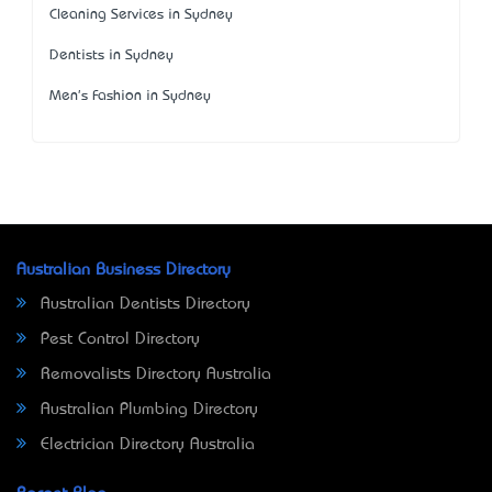
Cleaning Services in Sydney
Dentists in Sydney
Men's Fashion in Sydney
Australian Business Directory
Australian Dentists Directory
Pest Control Directory
Removalists Directory Australia
Australian Plumbing Directory
Electrician Directory Australia