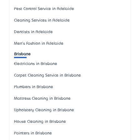
Pest Control Service in Adelaide
Cleaning Services in Adelaide
Dentists in Adelaide
Men's Fashion in Adelaide
Brisbane
Electricians in Brisbane
Carpet Cleaning Service in Brisbane
Plumbers in Brisbane
Mattress Cleaning in Brisbane
Upholstery Cleaning in Brisbane
House Cleaning in Brisbane
Painters in Brisbane