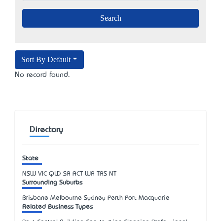
Sort By Default
No record found.
Directory
State
NSW
VIC
QLD
SA
ACT
WA
TAS
NT
Surrounding Suburbs
Brisbane Melbourne Sydney Perth Port Macquarie
Related Business Types