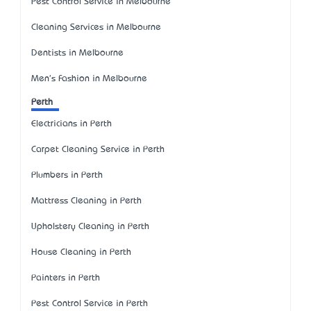
Pest Control Service in Melbourne
Cleaning Services in Melbourne
Dentists in Melbourne
Men's Fashion in Melbourne
Perth
Electricians in Perth
Carpet Cleaning Service in Perth
Plumbers in Perth
Mattress Cleaning in Perth
Upholstery Cleaning in Perth
House Cleaning in Perth
Painters in Perth
Pest Control Service in Perth