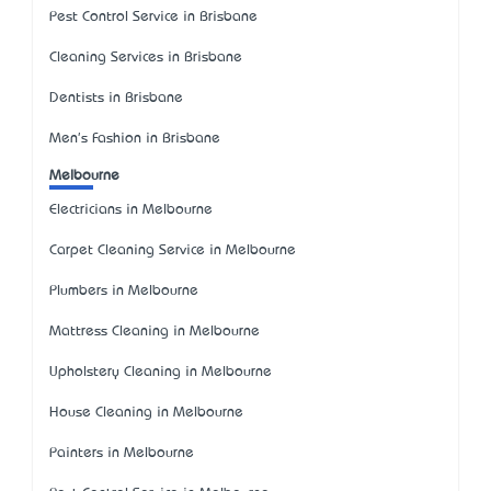
Pest Control Service in Brisbane
Cleaning Services in Brisbane
Dentists in Brisbane
Men's Fashion in Brisbane
Melbourne
Electricians in Melbourne
Carpet Cleaning Service in Melbourne
Plumbers in Melbourne
Mattress Cleaning in Melbourne
Upholstery Cleaning in Melbourne
House Cleaning in Melbourne
Painters in Melbourne