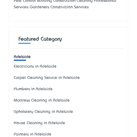
Pest Control Building Construction Cleaning Professional
Services Gardeners Construction Services
Featured Category
Adelaide
Electricians in Adelaide
Carpet Cleaning Service in Adelaide
Plumbers in Adelaide
Mattress Cleaning in Adelaide
Upholstery Cleaning in Adelaide
House Cleaning in Adelaide
Painters in Adelaide