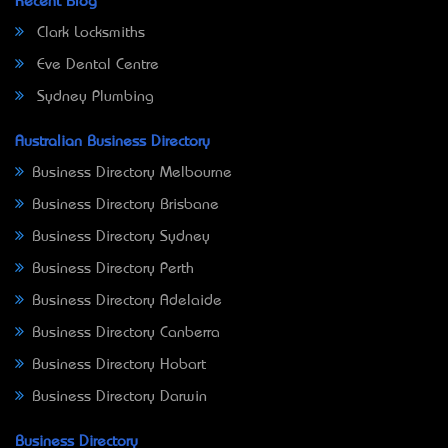
Recent Blog
Clark Locksmiths
Eve Dental Centre
Sydney Plumbing
Australian Business Directory
Business Directory Melbourne
Business Directory Brisbane
Business Directory Sydney
Business Directory Perth
Business Directory Adelaide
Business Directory Canberra
Business Directory Hobart
Business Directory Darwin
Business Directory