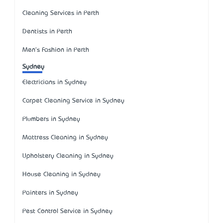
Cleaning Services in Perth
Dentists in Perth
Men's Fashion in Perth
Sydney
Electricians in Sydney
Carpet Cleaning Service in Sydney
Plumbers in Sydney
Mattress Cleaning in Sydney
Upholstery Cleaning in Sydney
House Cleaning in Sydney
Painters in Sydney
Pest Control Service in Sydney