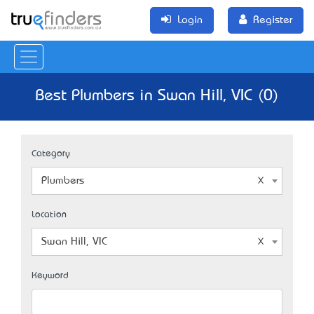
Login
Register
Best Plumbers in Swan Hill, VIC (0)
Category
Plumbers
Location
Swan Hill, VIC
Keyword