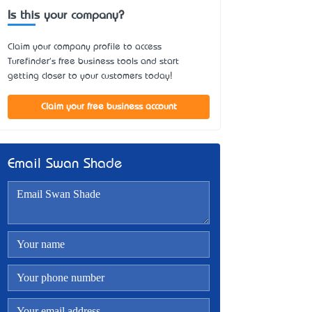
Is this your company?
Claim your company profile to access
Turefinder's free business tools and start
getting closer to your customers today!
Claim your free business account
Email Swan Shade