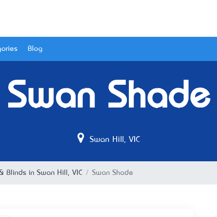
ories
Blog
Swan Shade
Swan Hill, VIC
 Blinds in Swan Hill, VIC
Swan Shade