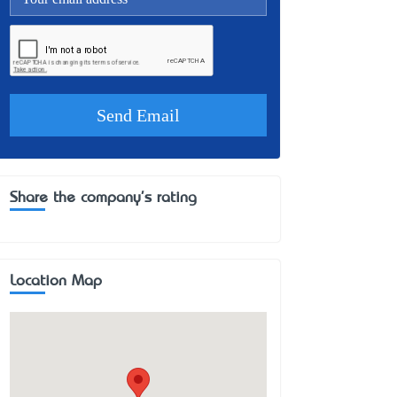
Share the company's rating
Location Map