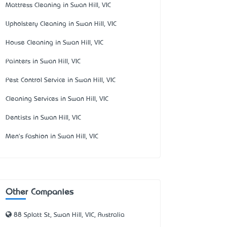
Mattress Cleaning in Swan Hill, VIC
Upholstery Cleaning in Swan Hill, VIC
House Cleaning in Swan Hill, VIC
Painters in Swan Hill, VIC
Pest Control Service in Swan Hill, VIC
Cleaning Services in Swan Hill, VIC
Dentists in Swan Hill, VIC
Men's Fashion in Swan Hill, VIC
Other Companies
88 Splatt St, Swan Hill, VIC, Australia