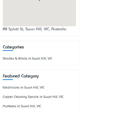
88 Splatt St, Swan Hill, VIC, Australia
Categories
Shades & Blinds in Swan Hill, VIC
Featured Category
Electricians in Swan Hill, VIC
Carpet Cleaning Service in Swan Hill, VIC
Plumbers in Swan Hill, VIC