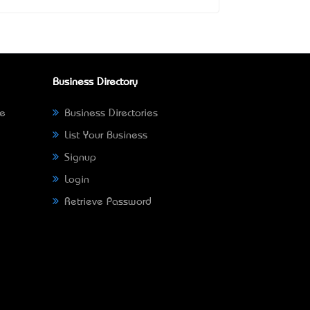
Business Directory
ne
Business Directories
List Your Business
Signup
Login
Retrieve Password