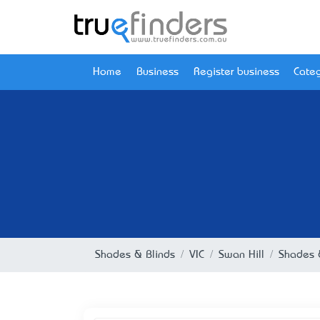
Home
Business
Register business
Categ
Shades & Blinds
VIC
Swan Hill
Shades &