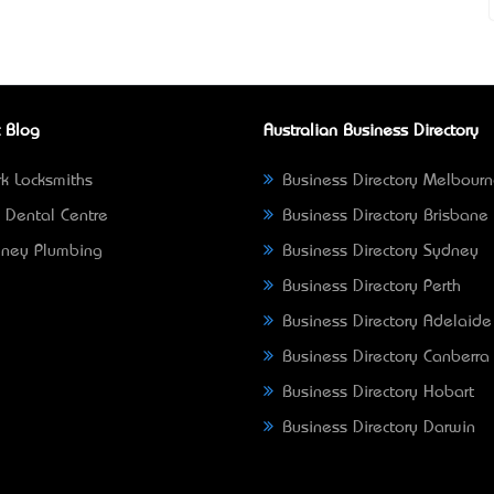
 Blog
Australian Business Directory
k Locksmiths
Business Directory Melbour
 Dental Centre
Business Directory Brisbane
ney Plumbing
Business Directory Sydney
Business Directory Perth
Business Directory Adelaide
Business Directory Canberra
Business Directory Hobart
Business Directory Darwin