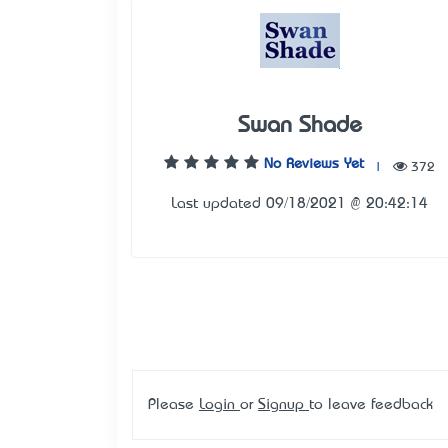
Swan Shade
No Reviews Yet
|
372
Last updated 09/18/2021 @ 20:42:14
Please
Login
or
Signup
to leave feedback