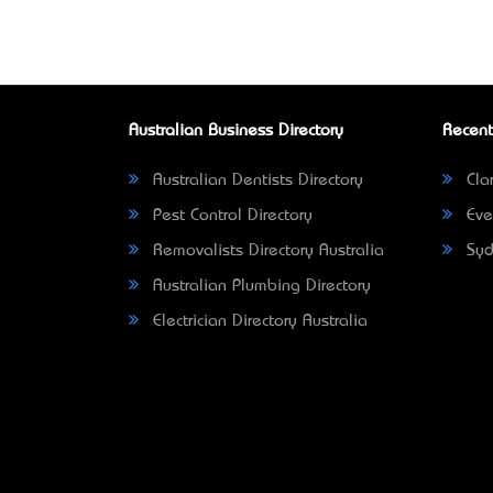
Australian Business Directory
Recent
Australian Dentists Directory
Clar
Pest Control Directory
Eve
Removalists Directory Australia
Syd
Australian Plumbing Directory
Electrician Directory Australia