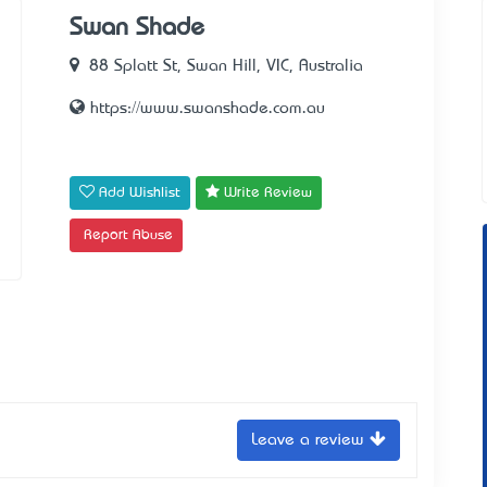
Swan Shade
88 Splatt St, Swan Hill, VIC, Australia
https://www.swanshade.com.au
Add Wishlist
Write Review
Report Abuse
Leave a review