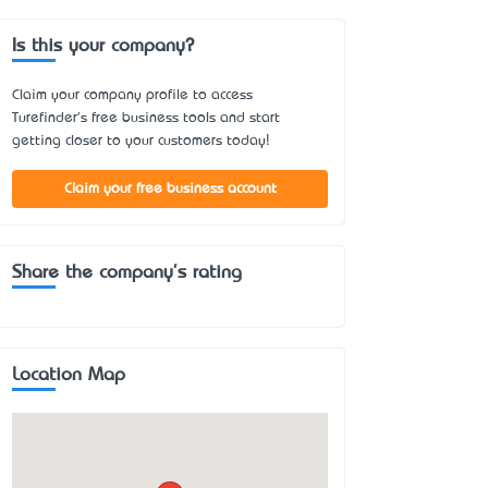
Is this your company?
Claim your company profile to access
Turefinder's free business tools and start
getting closer to your customers today!
Claim your free business account
Share the company's rating
Location Map