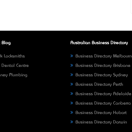
 Blog
Australian Business Directory
k Locksmiths
Business Directory Melbour
 Dental Centre
Business Directory Brisbane
ney Plumbing
Business Directory Sydney
Business Directory Perth
Business Directory Adelaide
Business Directory Canberra
Business Directory Hobart
Business Directory Darwin