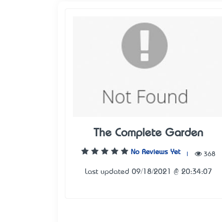
The Complete Garden
No Reviews Yet
|
368
Last updated 09/18/2021 @ 20:34:07