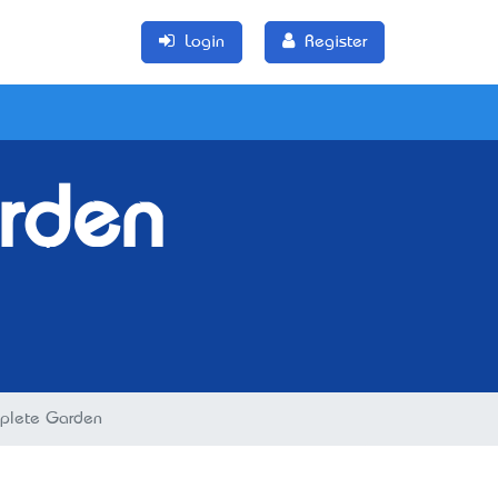
Login
Register
rden
plete Garden