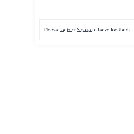
Please
Login
or
Signup
to leave feedback