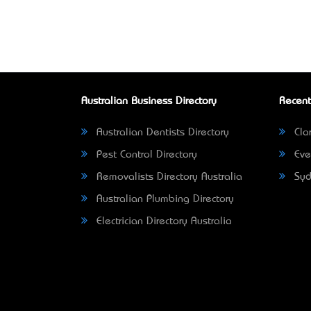
Australian Business Directory
Recent
Australian Dentists Directory
Clar
Pest Control Directory
Eve
Removalists Directory Australia
Syd
Australian Plumbing Directory
Electrician Directory Australia