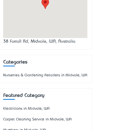
38 Farrall Rd, Midvale, WA, Australia
Categories
Nurseries & Gardening Retailers in Midvale, WA
Featured Category
Electricians in Midvale, WA
Carpet Cleaning Service in Midvale, WA