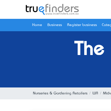
Home
Business
Register business
Categ
The
Nurseries & Gardening Retailers
WA
Midv