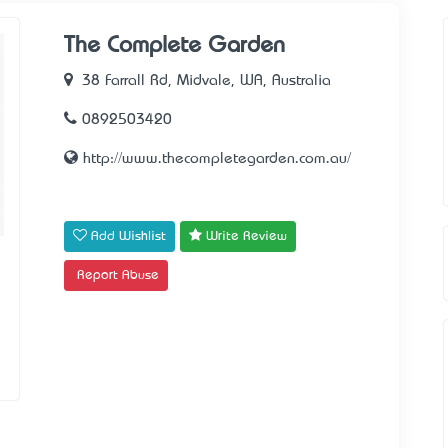
The Complete Garden
38 Farrall Rd, Midvale, WA, Australia
0892503420
http://www.thecompletegarden.com.au/
Add Wishlist
Write Review
Report Abuse