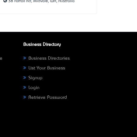
38 Farrall Rd, Midvale, WA, Australia
Business Directory
ne
Business Directories
List Your Business
Signup
Login
Retrieve Password