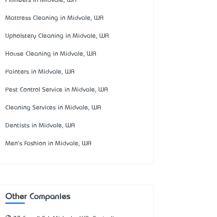
Plumbers in Midvale, WA
Mattress Cleaning in Midvale, WA
Upholstery Cleaning in Midvale, WA
House Cleaning in Midvale, WA
Painters in Midvale, WA
Pest Control Service in Midvale, WA
Cleaning Services in Midvale, WA
Dentists in Midvale, WA
Men's Fashion in Midvale, WA
Other Companies