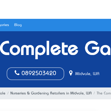
ories
Blog
 Complete Ga
0892503420
Midvale, WA
ale
Nurseries & Gardening Retailers in Midvale, WA
The Com