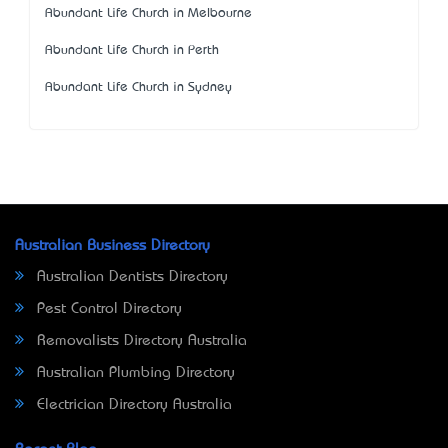
Abundant Life Church in Melbourne
Abundant Life Church in Perth
Abundant Life Church in Sydney
Australian Business Directory
Australian Dentists Directory
Pest Control Directory
Removalists Directory Australia
Australian Plumbing Directory
Electrician Directory Australia