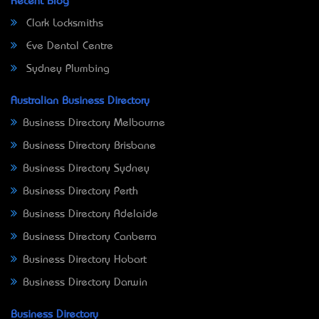
Recent Blog
Clark Locksmiths
Eve Dental Centre
Sydney Plumbing
Australian Business Directory
Business Directory Melbourne
Business Directory Brisbane
Business Directory Sydney
Business Directory Perth
Business Directory Adelaide
Business Directory Canberra
Business Directory Hobart
Business Directory Darwin
Business Directory