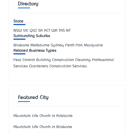
Directory
State
NSW
VIC
QLD
SA
ACT
WA
TAS
NT
Surrounding Suburbs
Brisbane Melbourne Sydney Perth Port Macquarie
Related Business Types
Pest Control Building Construction Cleaning Professional
Services Gardeners Construction Services
Featured City
Abundant Life Church in Adelaide
Abundant Life Church in Brisbane