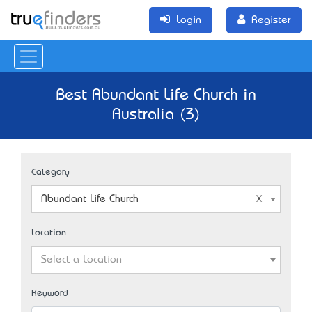
Login
Register
Best Abundant Life Church in
Australia (3)
Category
Abundant Life Church
Location
Select a Location
Keyword