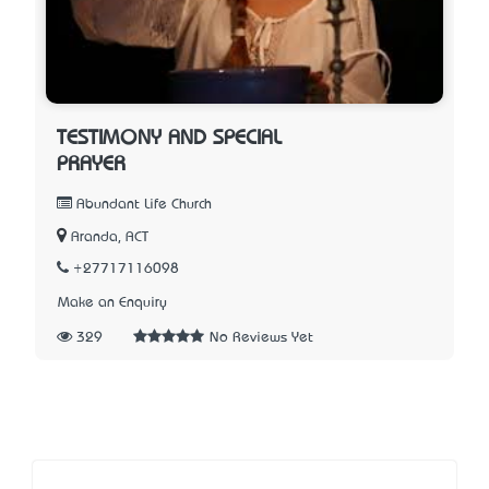
TESTIMONY AND SPECIAL
PRAYER
Abundant Life Church
Aranda, ACT
+27717116098
Make an Enquiry
329
No Reviews Yet