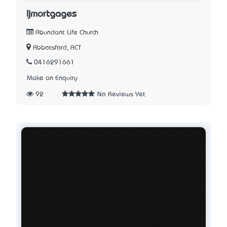
ljmortgages
Abundant Life Church
Abbotsford, ACT
0416291661
Make an Enquiry
92
No Reviews Yet