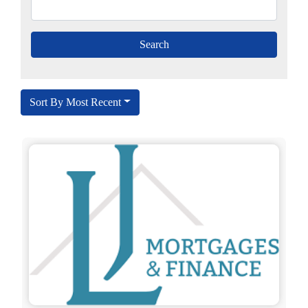
Sort By Most Recent