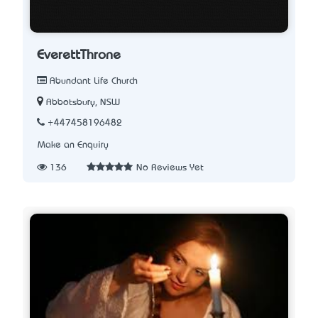
EverettThrone
Abundant Life Church
Abbotsbury, NSW
+447458196482
Make an Enquiry
136
No Reviews Yet