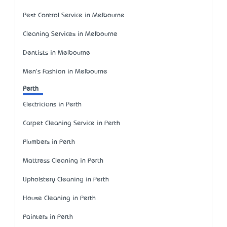
Pest Control Service in Melbourne
Cleaning Services in Melbourne
Dentists in Melbourne
Men's Fashion in Melbourne
Perth
Electricians in Perth
Carpet Cleaning Service in Perth
Plumbers in Perth
Mattress Cleaning in Perth
Upholstery Cleaning in Perth
House Cleaning in Perth
Painters in Perth