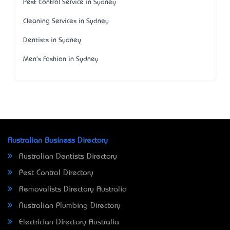
Pest Control Service in Sydney
Cleaning Services in Sydney
Dentists in Sydney
Men's Fashion in Sydney
Australian Business Directory
Australian Dentists Directory
Pest Control Directory
Removalists Directory Australia
Australian Plumbing Directory
Electrician Directory Australia