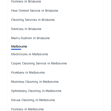
Painters in Brisbane
Pest Control Service in Brisbane
Cleaning Services in Brisbane
Dentists in Brisbane
Men's Fashion in Brisbane
Melbourne
Electricians in Melbourne
Carpet Cleaning Service in Melbourne
Plumbers in Melbourne
Mattress Cleaning in Melbourne
Upholstery Cleaning in Melbourne
House Cleaning in Melbourne
Painters in Melbourne