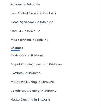
Painters in Adelaide
Pest Control Service in Adelaide
Cleaning Services in Adelaide
Dentists in Adelaide
Men's Fashion in Adelaide
Brisbane
Electricians in Brisbane
Carpet Cleaning Service in Brisbane
Plumbers in Brisbane
Mattress Cleaning in Brisbane
Upholstery Cleaning in Brisbane
House Cleaning in Brisbane