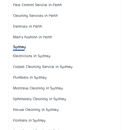
Pest Control Service in Perth
Cleaning Services in Perth
Dentists in Perth
Men's Fashion in Perth
Sydney
Electricians in Sydney
Carpet Cleaning Service in Sydney
Plumbers in Sydney
Mattress Cleaning in Sydney
Upholstery Cleaning in Sydney
House Cleaning in Sydney
Painters in Sydney