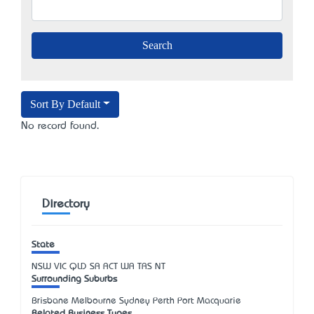
Sort By Default
No record found.
Directory
State
NSW
VIC
QLD
SA
ACT
WA
TAS
NT
Surrounding Suburbs
Brisbane Melbourne Sydney Perth Port Macquarie
Related Business Types