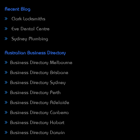
Recent Blog
Clark Locksmiths
Eve Dental Centre
Sydney Plumbing
Australian Business Directory
Business Directory Melbourne
Business Directory Brisbane
Business Directory Sydney
Business Directory Perth
Business Directory Adelaide
Business Directory Canberra
Business Directory Hobart
Business Directory Darwin