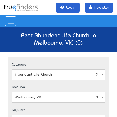
Login
Register
Best Abundant Life Church in
Melbourne, VIC (0)
Category
Abundant Life Church
Location
Melbourne, VIC
Keyword