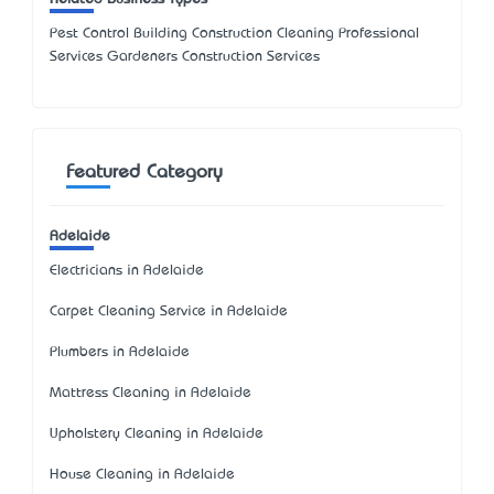
Pest Control Building Construction Cleaning Professional
Services Gardeners Construction Services
Featured Category
Adelaide
Electricians in Adelaide
Carpet Cleaning Service in Adelaide
Plumbers in Adelaide
Mattress Cleaning in Adelaide
Upholstery Cleaning in Adelaide
House Cleaning in Adelaide