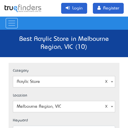
Login
Register
Best Acrylic Store in Melbourne
Region, VIC (10)
Category
Acrylic Store
Location
Melbourne Region, VIC
Keyword