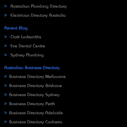
Australian Plumbing Directory
Electrician Directory Australia
Recent Blog
Clark Locksmiths
Eve Dental Centre
Sydney Plumbing
Australian Business Directory
Business Directory Melbourne
Business Directory Brisbane
Business Directory Sydney
Business Directory Perth
Business Directory Adelaide
Business Directory Canberra