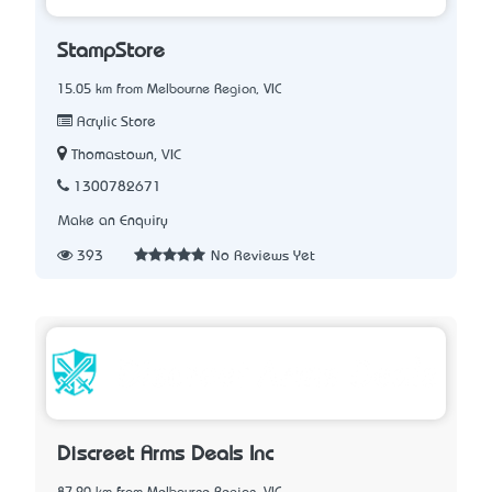
StampStore
15.05 km from Melbourne Region, VIC
Acrylic Store
Thomastown, VIC
1300782671
Make an Enquiry
393
No Reviews Yet
Discreet Arms Deals Inc