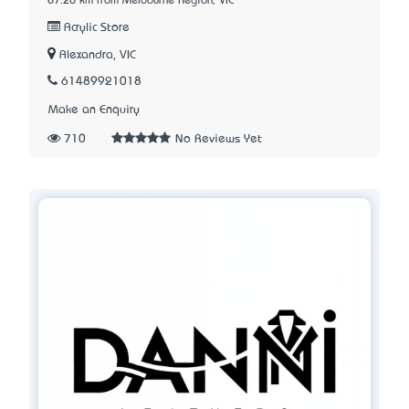
87.20 km from Melbourne Region, VIC
Acrylic Store
Alexandra, VIC
61489921018
Make an Enquiry
710
No Reviews Yet