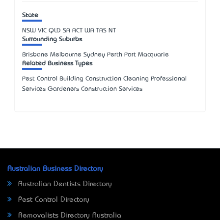
State
NSW
VIC
QLD
SA
ACT
WA
TAS
NT
Surrounding Suburbs
Brisbane Melbourne Sydney Perth Port Macquarie
Related Business Types
Pest Control Building Construction Cleaning Professional
Services Gardeners Construction Services
Australian Business Directory
Australian Dentists Directory
Pest Control Directory
Removalists Directory Australia