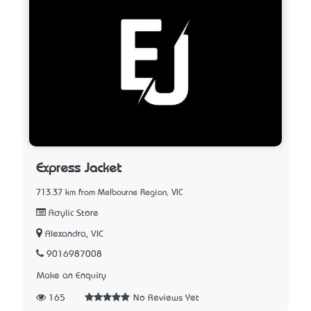
Express Jacket
713.37 km from Melbourne Region, VIC
Acrylic Store
Alexandra, VIC
9016987008
Make an Enquiry
165
No Reviews Yet