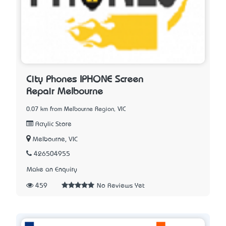
City Phones IPHONE Screen
Repair Melbourne
0.07 km from Melbourne Region, VIC
Acrylic Store
Melbourne, VIC
426504955
Make an Enquiry
459
No Reviews Yet