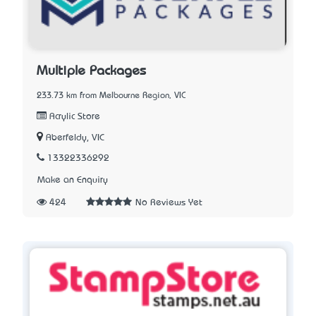
Multiple Packages
233.73 km from Melbourne Region, VIC
Acrylic Store
Aberfeldy, VIC
13322336292
Make an Enquiry
424
No Reviews Yet