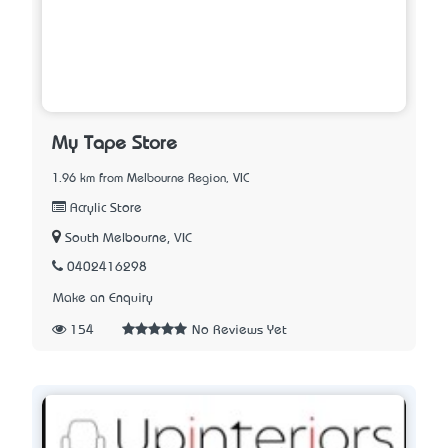
My Tape Store
1.96 km from Melbourne Region, VIC
Acrylic Store
South Melbourne, VIC
0402416298
Make an Enquiry
154
No Reviews Yet