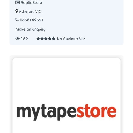
Acrylic Store
Acheron, VIC
0658149551
Make an Enquiry
162
No Reviews Yet