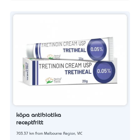
köpa antibiotika
receptfritt
703.37 km from Melbourne Region, VIC