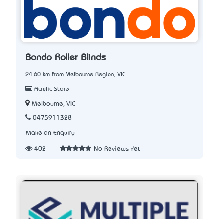
Bondo Roller Blinds
24.60 km from Melbourne Region, VIC
Acrylic Store
Melbourne, VIC
0475911328
Make an Enquiry
402
No Reviews Yet