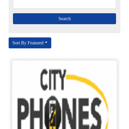
Sort By Featured