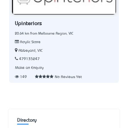
Upinteriors
20.64 km from Melbourne Region, VIC
Acrylic Store
Abbeyard, VIC
479135247
Make an Enquiry
149
No Reviews Yet
Directory