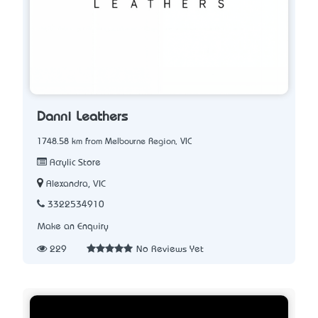
Danni Leathers
1748.58 km from Melbourne Region, VIC
Acrylic Store
Alexandra, VIC
3322534910
Make an Enquiry
229
No Reviews Yet