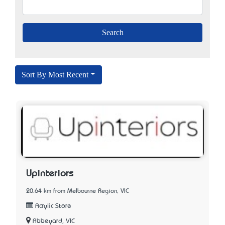
Sort By Most Recent
Upinteriors
20.64 km from Melbourne Region, VIC
Acrylic Store
Abbeyard, VIC