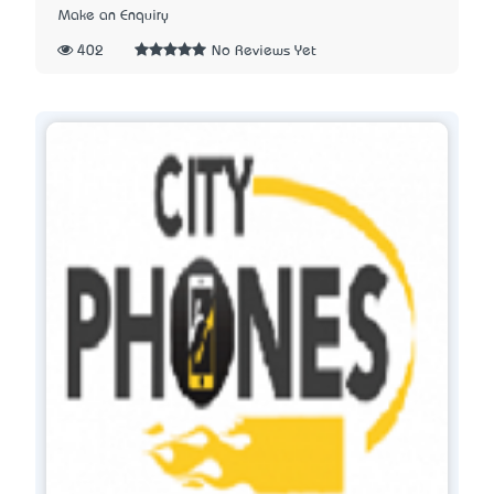
Make an Enquiry
402
No Reviews Yet