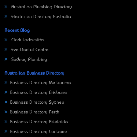
Australian Plumbing Directory
Electrician Directory Australia
Recent Blog
Clark Locksmiths
Eve Dental Centre
Sydney Plumbing
Australian Business Directory
Business Directory Melbourne
Business Directory Brisbane
Business Directory Sydney
Business Directory Perth
Business Directory Adelaide
Business Directory Canberra