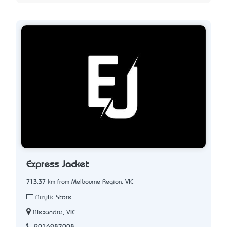
Express Jacket
713.37 km from Melbourne Region, VIC
Acrylic Store
Alexandra, VIC