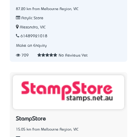
87.20 km from Melbourne Region, VIC
Acrylic Store
Alexandra, VIC
61489921018
Make an Enquiry
709
No Reviews Yet
StampStore
15.05 km from Melbourne Region, VIC