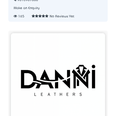
9016987008
Make an Enquiry
165
No Reviews Yet