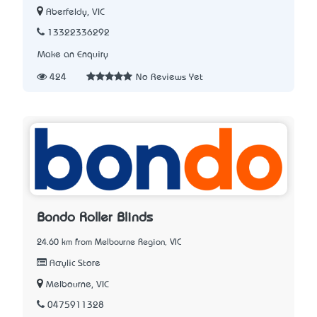
Aberfeldy, VIC
13322336292
Make an Enquiry
424
No Reviews Yet
Bondo Roller Blinds
24.60 km from Melbourne Region, VIC
Acrylic Store
Melbourne, VIC
0475911328