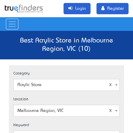
Login
Register
Best Acrylic Store in Melbourne
Region, VIC (10)
Category
Acrylic Store
Location
Melbourne Region, VIC
Keyword