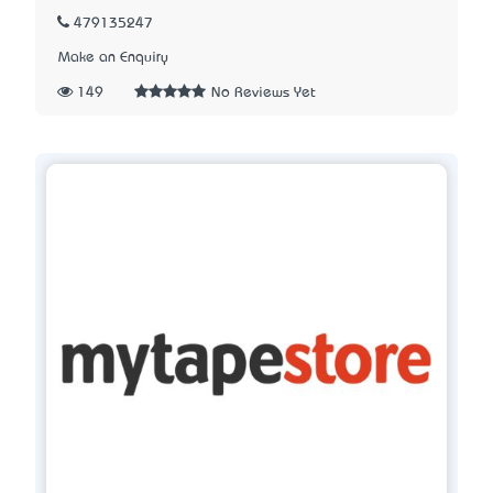
479135247
Make an Enquiry
149
No Reviews Yet