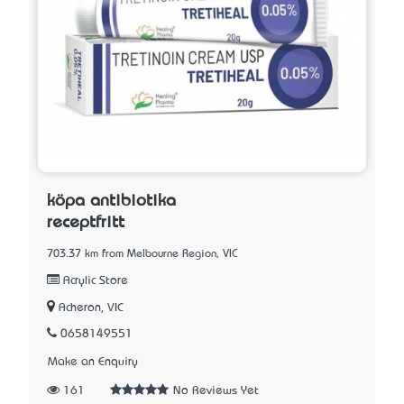
köpa antibiotika
receptfritt
703.37 km from Melbourne Region, VIC
Acrylic Store
Acheron, VIC
0658149551
Make an Enquiry
161
No Reviews Yet