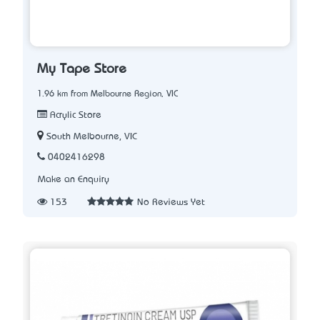
My Tape Store
1.96 km from Melbourne Region, VIC
Acrylic Store
South Melbourne, VIC
0402416298
Make an Enquiry
153
No Reviews Yet