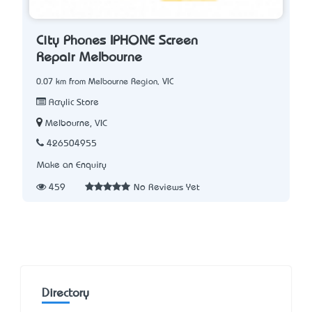
City Phones IPHONE Screen
Repair Melbourne
0.07 km from Melbourne Region, VIC
Acrylic Store
Melbourne, VIC
426504955
Make an Enquiry
459
No Reviews Yet
Directory