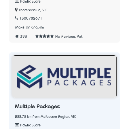
Acrylic Store
Thomastown, VIC
1300782671
Make an Enquiry
393
No Reviews Yet
Multiple Packages
233.73 km from Melbourne Region, VIC
Acrylic Store