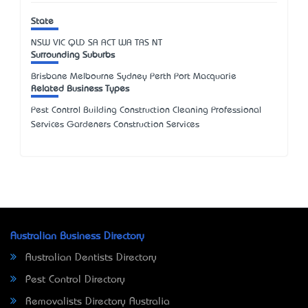
State
NSW
VIC
QLD
SA
ACT
WA
TAS
NT
Surrounding Suburbs
Brisbane Melbourne Sydney Perth Port Macquarie
Related Business Types
Pest Control Building Construction Cleaning Professional
Services Gardeners Construction Services
Australian Business Directory
Australian Dentists Directory
Pest Control Directory
Removalists Directory Australia