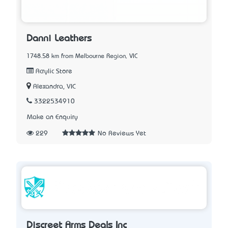
Danni Leathers
1748.58 km from Melbourne Region, VIC
Acrylic Store
Alexandra, VIC
3322534910
Make an Enquiry
229
No Reviews Yet
Discreet Arms Deals Inc