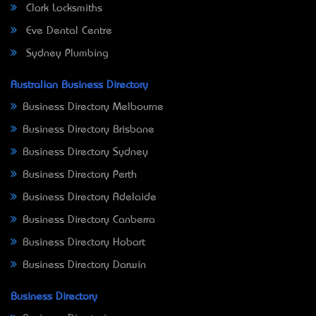
Clark Locksmiths
Eve Dental Centre
Sydney Plumbing
Australian Business Directory
Business Directory Melbourne
Business Directory Brisbane
Business Directory Sydney
Business Directory Perth
Business Directory Adelaide
Business Directory Canberra
Business Directory Hobart
Business Directory Darwin
Business Directory