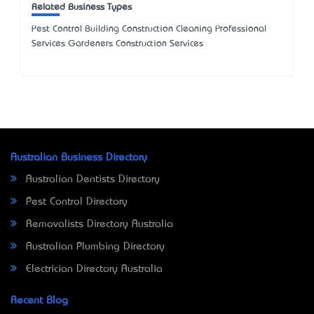
Related Business Types
Pest Control Building Construction Cleaning Professional
Services Gardeners Construction Services
Australian Business Directory
Australian Dentists Directory
Pest Control Directory
Removalists Directory Australia
Australian Plumbing Directory
Electrician Directory Australia
Recent Blog