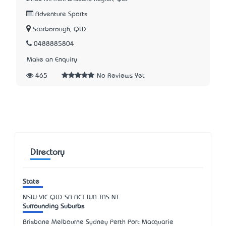
Adventure Sports
Scarborough, QLD
0488885804
Make an Enquiry
465
No Reviews Yet
Directory
State
NSW
VIC
QLD
SA
ACT
WA
TAS
NT
Surrounding Suburbs
Brisbane Melbourne Sydney Perth Port Macquarie