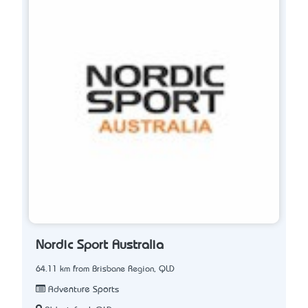
Nordic Sport Australia
64.11 km from Brisbane Region, QLD
Adventure Sports