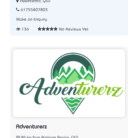
Abbotsford, QLD
61755407803
Make an Enquiry
136
No Reviews Yet
Adventurerz
29.86 km from Brisbane Region, QLD