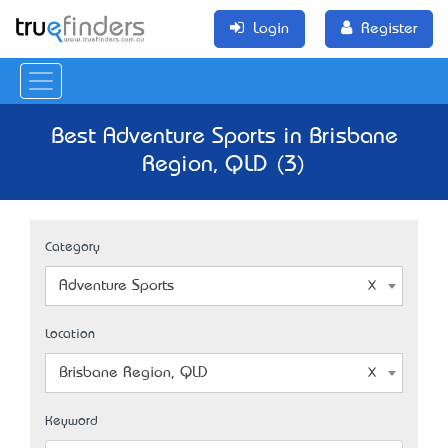
Login
Register
Best Adventure Sports in Brisbane
Region, QLD (3)
Category
Adventure Sports
Location
Brisbane Region, QLD
Keyword