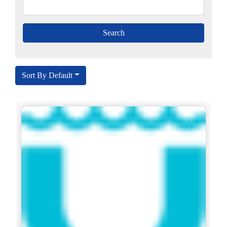
Sort By Default