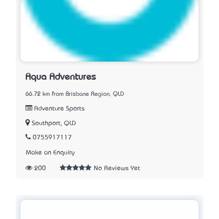
Aqua Adventures
66.72 km from Brisbane Region, QLD
Adventure Sports
Southport, QLD
0755917117
Make an Enquiry
200
No Reviews Yet