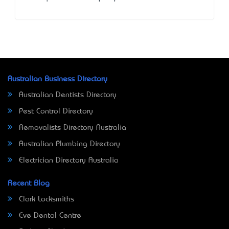
Australian Business Directory
Australian Dentists Directory
Pest Control Directory
Removalists Directory Australia
Australian Plumbing Directory
Electrician Directory Australia
Recent Blog
Clark Locksmiths
Eve Dental Centre