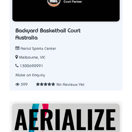
Backyard Basketball Court
Australia
Aerial Sports Center
Melbourne, VIC
1300690991
Make an Enquiry
399
No Reviews Yet