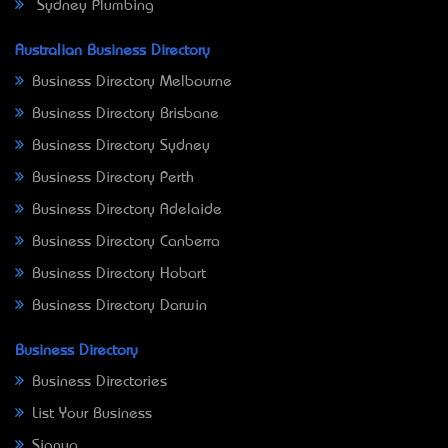
Sydney Plumbing
Australian Business Directory
Business Directory Melbourne
Business Directory Brisbane
Business Directory Sydney
Business Directory Perth
Business Directory Adelaide
Business Directory Canberra
Business Directory Hobart
Business Directory Darwin
Business Directory
Business Directories
List Your Business
Signup