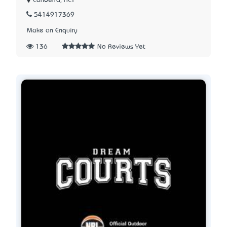
Canberra, ACT
5414917369
Make an Enquiry
136
No Reviews Yet