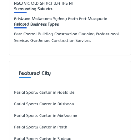
NSW
VIC
QLD
SA
ACT
WA
TAS
NT
Surrounding Suburbs
Brisbane Melbourne Sydney Perth Port Macquarie
Related Business Types
Pest Control Building Construction Cleaning Professional
Services Gardeners Construction Services
Featured City
Aerial Sports Center in Adelaide
Aerial Sports Center in Brisbane
Aerial Sports Center in Melbourne
Aerial Sports Center in Perth
Aerial Sports Center in Sydney