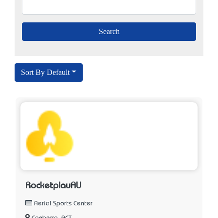
Sort By Default
RocketplauAU
Aerial Sports Center