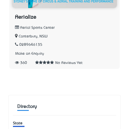
Aerialize
Aerial Sports Center
Canterbury, NSW
0289646135
Make an Enquiry
360
No Reviews Yet
Directory
State