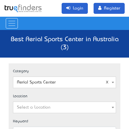
Login
Register
Best Aerial Sports Center in Australia
(3)
Category
Aerial Sports Center
Location
Select a Location
Keyword