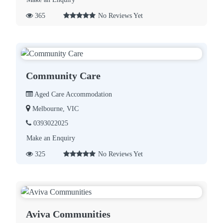
365
No Reviews Yet
Community Care
Aged Care Accommodation
Melbourne, VIC
0393022025
Make an Enquiry
325
No Reviews Yet
Aviva Communities