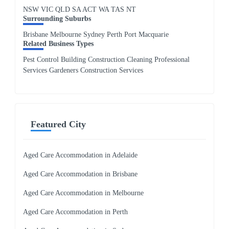
NSW
VIC
QLD
SA
ACT
WA
TAS
NT
Surrounding Suburbs
Brisbane Melbourne Sydney Perth Port Macquarie
Related Business Types
Pest Control Building Construction Cleaning Professional
Services Gardeners Construction Services
Featured City
Aged Care Accommodation in Adelaide
Aged Care Accommodation in Brisbane
Aged Care Accommodation in Melbourne
Aged Care Accommodation in Perth