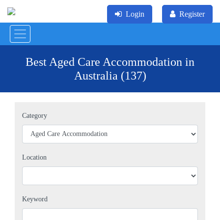
Login
Register
Best Aged Care Accommodation in
Australia (137)
Category
Location
Keyword