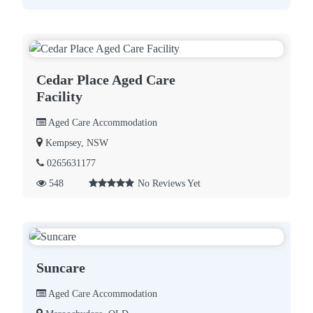
Cedar Place Aged Care
Facility
Aged Care Accommodation
Kempsey, NSW
0265631177
548
No Reviews Yet
Suncare
Aged Care Accommodation