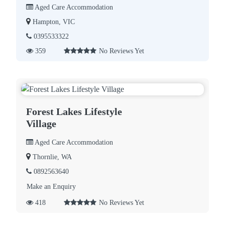
Aged Care Accommodation
Hampton, VIC
0395533322
359
No Reviews Yet
Forest Lakes Lifestyle
Village
Aged Care Accommodation
Thornlie, WA
0892563640
Make an Enquiry
418
No Reviews Yet