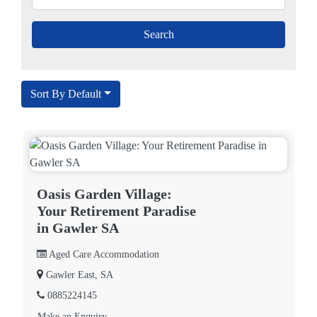
Sort By Default
Oasis Garden Village:
Your Retirement Paradise
in Gawler SA
Aged Care Accommodation
Gawler East, SA
0885224145
Make an Enquiry