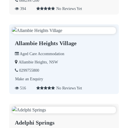
0882997200
394
No Reviews Yet
Allambie Heights Village
Aged Care Accommodation
Allambie Heights, NSW
0299755800
Make an Enquiry
516
No Reviews Yet
Adelphi Springs