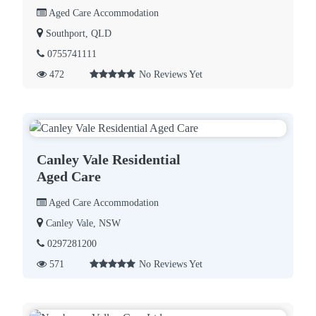
Aged Care Accommodation
Southport, QLD
0755741111
472
No Reviews Yet
Canley Vale Residential
Aged Care
Aged Care Accommodation
Canley Vale, NSW
0297281200
571
No Reviews Yet