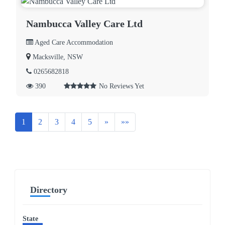
Nambucca Valley Care Ltd
Aged Care Accommodation
Macksville, NSW
0265682818
390
No Reviews Yet
Next
Last
1
2
3
4
5
»
»»
Directory
State