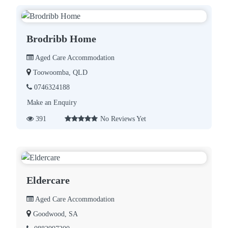
Brodribb Home
Aged Care Accommodation
Toowoomba, QLD
0746324188
Make an Enquiry
391
No Reviews Yet
Eldercare
Aged Care Accommodation
Goodwood, SA