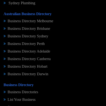
Sydney Plumbing
Australian Business Directory
Business Directory Melbourne
Business Directory Brisbane
Business Directory Sydney
Business Directory Perth
Business Directory Adelaide
Business Directory Canberra
Business Directory Hobart
Business Directory Darwin
Business Directory
Business Directories
List Your Business