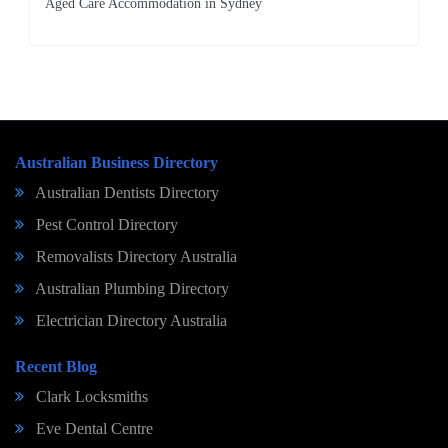
Aged Care Accommodation in Sydney
Australian Business Directory
Australian Dentists Directory
Pest Control Directory
Removalists Directory Australia
Australian Plumbing Directory
Electrician Directory Australia
Recent Blog
Clark Locksmiths
Eve Dental Centre