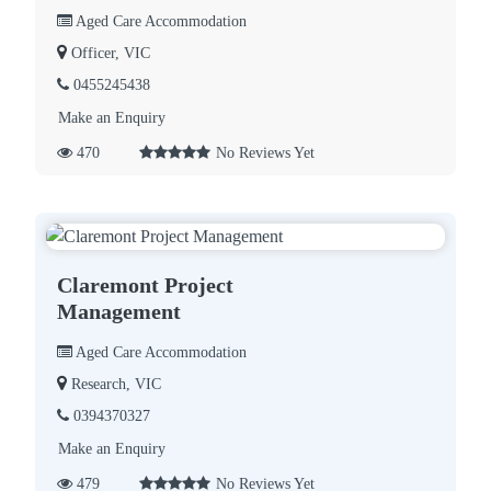
Aged Care Accommodation
Officer, VIC
0455245438
Make an Enquiry
470
No Reviews Yet
Claremont Project
Management
Aged Care Accommodation
Research, VIC
0394370327
Make an Enquiry
479
No Reviews Yet