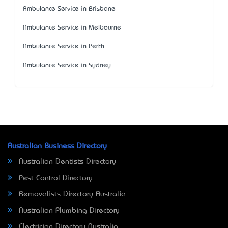
Ambulance Service in Brisbane
Ambulance Service in Melbourne
Ambulance Service in Perth
Ambulance Service in Sydney
Australian Business Directory
Australian Dentists Directory
Pest Control Directory
Removalists Directory Australia
Australian Plumbing Directory
Electrician Directory Australia