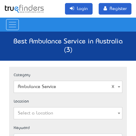
Login
Register
Best Ambulance Service in Australia
(3)
Category
Ambulance Service
Location
Select a Location
Keyword