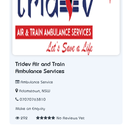
Tridev Air and Train
Ambulance Services
Ambulance Service
Adamstown, NSW
07070763810
Make an Enquiry
292
No Reviews Yet