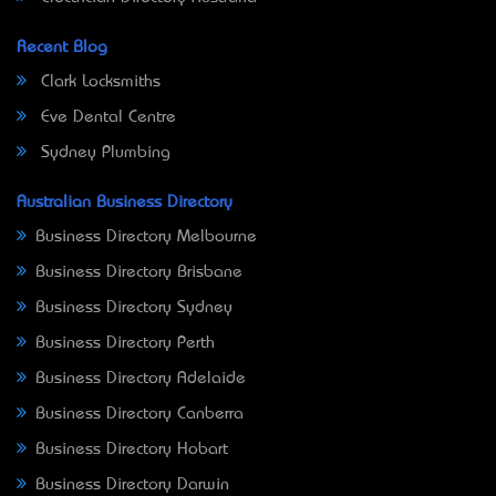
Recent Blog
Clark Locksmiths
Eve Dental Centre
Sydney Plumbing
Australian Business Directory
Business Directory Melbourne
Business Directory Brisbane
Business Directory Sydney
Business Directory Perth
Business Directory Adelaide
Business Directory Canberra
Business Directory Hobart
Business Directory Darwin