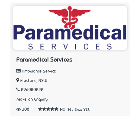
Paramedical Services
Ambulance Service
Prestons, NSW
296080222
Make an Enquiry
308
No Reviews Yet