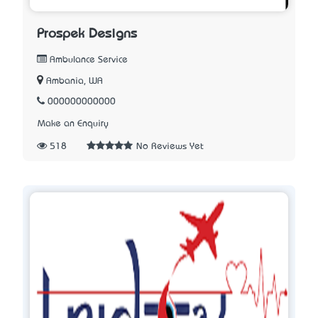
Prospek Designs
Ambulance Service
Ambania, WA
000000000000
Make an Enquiry
518
No Reviews Yet