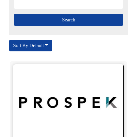
Sort By Default