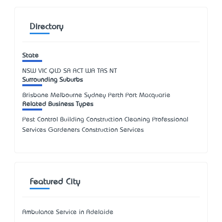
Directory
State
NSW
VIC
QLD
SA
ACT
WA
TAS
NT
Surrounding Suburbs
Brisbane Melbourne Sydney Perth Port Macquarie
Related Business Types
Pest Control Building Construction Cleaning Professional
Services Gardeners Construction Services
Featured City
Ambulance Service in Adelaide