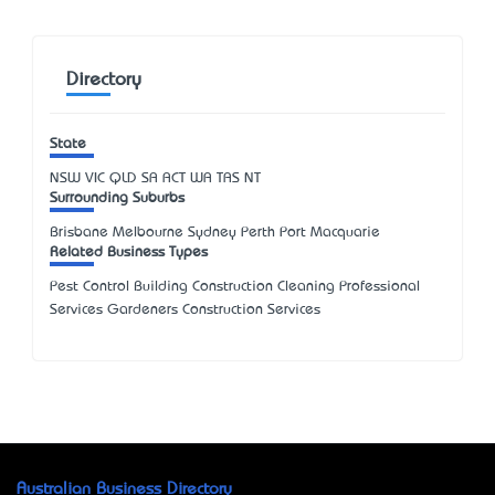
Directory
State
NSW
VIC
QLD
SA
ACT
WA
TAS
NT
Surrounding Suburbs
Brisbane Melbourne Sydney Perth Port Macquarie
Related Business Types
Pest Control Building Construction Cleaning Professional
Services Gardeners Construction Services
Australian Business Directory