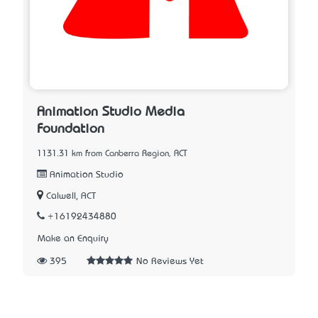
Animation Studio Media
Foundation
1131.31 km from Canberra Region, ACT
Animation Studio
Calwell, ACT
+16192434880
Make an Enquiry
395
No Reviews Yet