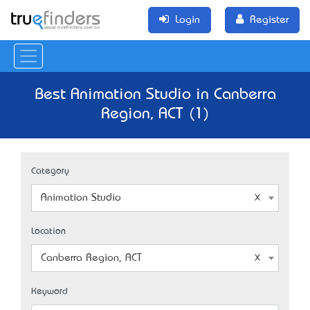
Login
Register
Best Animation Studio in Canberra
Region, ACT (1)
Category
Animation Studio
Location
Canberra Region, ACT
Keyword