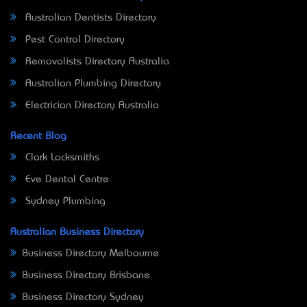
Australian Dentists Directory
Pest Control Directory
Removalists Directory Australia
Australian Plumbing Directory
Electrician Directory Australia
Recent Blog
Clark Locksmiths
Eve Dental Centre
Sydney Plumbing
Australian Business Directory
Business Directory Melbourne
Business Directory Brisbane
Business Directory Sydney