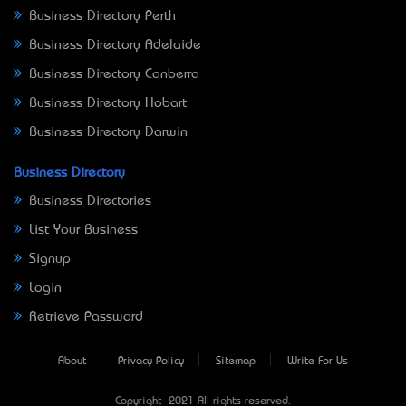
Business Directory Perth
Business Directory Adelaide
Business Directory Canberra
Business Directory Hobart
Business Directory Darwin
Business Directory
Business Directories
List Your Business
Signup
Login
Retrieve Password
About
Privacy Policy
Sitemap
Write For Us
Copyright © 2021 All rights reserved.