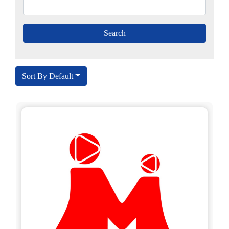
Sort By Default