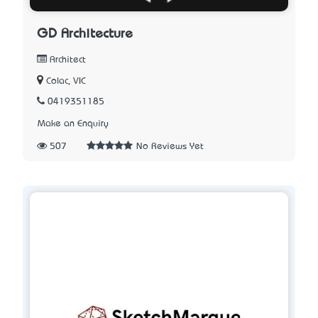
GD Architecture
Architect
Colac, VIC
0419351185
Make an Enquiry
507
No Reviews Yet