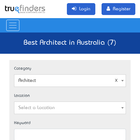
Login
Register
Best Architect in Australia (7)
Category
Architect
Location
Select a Location
Keyword