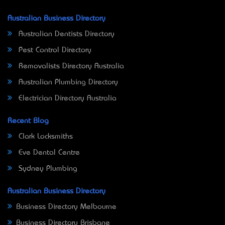
Australian Business Directory
Australian Dentists Directory
Pest Control Directory
Removalists Directory Australia
Australian Plumbing Directory
Electrician Directory Australia
Recent Blog
Clark Locksmiths
Eve Dental Centre
Sydney Plumbing
Australian Business Directory
Business Directory Melbourne
Business Directory Brisbane