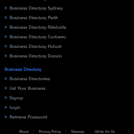
Business Directory Sydney
Business Directory Perth
Business Directory Adelaide
Business Directory Canberra
Business Directory Hobart
Business Directory Darwin
Business Directory
Business Directories
List Your Business
Signup
Login
Retrieve Password
About
Privacy Policy
Sitemap
Write For Us