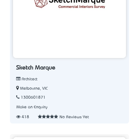
Sketch Marque
Architect
Melbourne, VIC
1300601871
Make an Enquiry
418
No Reviews Yet