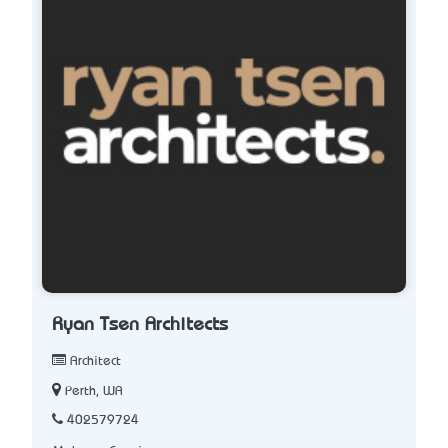
Ryan Tsen Architects
Architect
Perth, WA
402579724