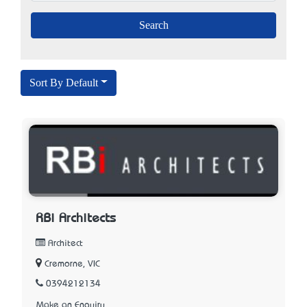
Sort By Default
RBi Architects
Architect
Cremorne, VIC
0394212134
Make an Enquiry