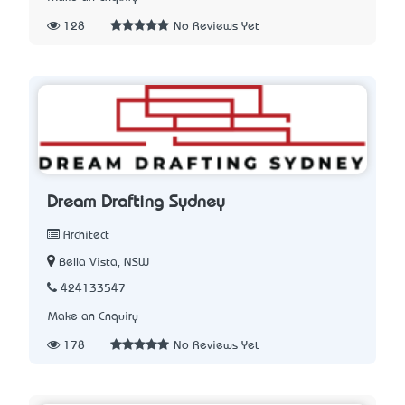
128
No Reviews Yet
Dream Drafting Sydney
Architect
Bella Vista, NSW
424133547
Make an Enquiry
178
No Reviews Yet