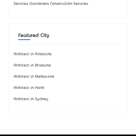
Services Gardeners Construction Services
Featured City
Architect in Adelaide
Architect in Brisbane
Architect in Melbourne
Architect in Perth
Architect in Sydney