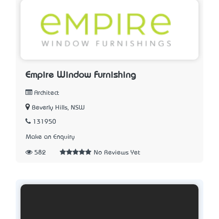
Empire Window Furnishing
Architect
Beverly Hills, NSW
131950
Make an Enquiry
582
No Reviews Yet