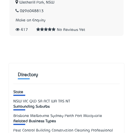
Wetherill Park, NSW
0296048813
Make an Enquiry
417
No Reviews Yet
Directory
State
NSW
VIC
QLD
SA
ACT
WA
TAS
NT
Surrounding Suburbs
Brisbane Melbourne Sydney Perth Port Macquarie
Related Business Types
Pest Control Building Construction Cleaning Professional