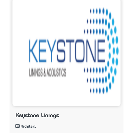
Keystone Linings
Architect