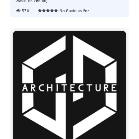
Make an Enquiry
334
No Reviews Yet