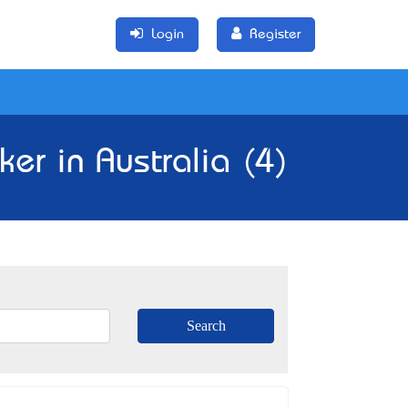
Login
Register
er in Australia (4)