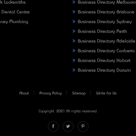
k Locksmiths
Business Directory Melbour
 Dental Centre
Business Directory Brisbane
ney Plumbing
Business Directory Sydney
Business Directory Perth
Business Directory Adelaide
Business Directory Canberra
Business Directory Hobart
Business Directory Darwin
About
Privacy Policy
Sitemap
Write For Us
Copyright © 2021 All rights reserved.