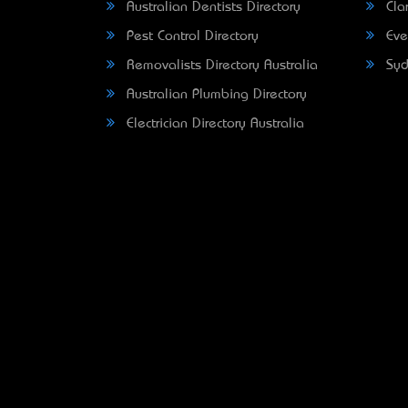
Australian Dentists Directory
Clar
Pest Control Directory
Eve
Removalists Directory Australia
Syd
Australian Plumbing Directory
Electrician Directory Australia