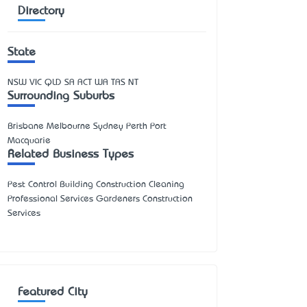
Directory
State
NSW
VIC
QLD
SA
ACT
WA
TAS
NT
Surrounding Suburbs
Brisbane Melbourne Sydney Perth Port
Macquarie
Related Business Types
Pest Control Building Construction Cleaning
Professional Services Gardeners Construction
Services
Featured City