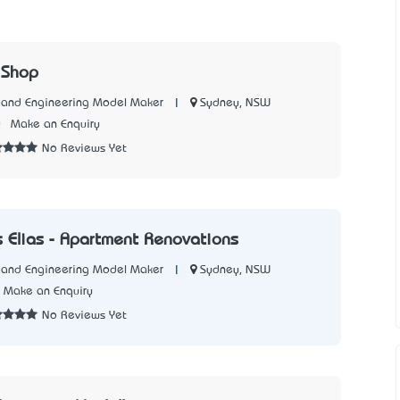
 Shop
|
Sydney, NSW
l and Engineering Model Maker
0
Make an Enquiry
No Reviews Yet
 Elias - Apartment Renovations
|
Sydney, NSW
l and Engineering Model Maker
Make an Enquiry
No Reviews Yet