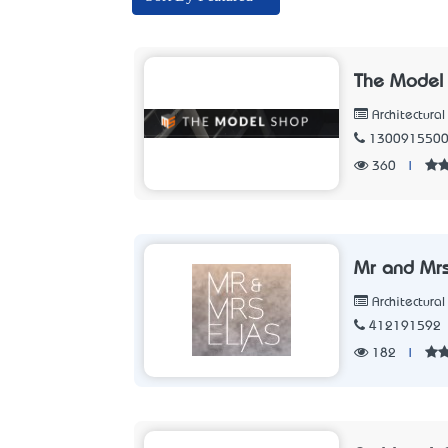
The Model
Architectura
130091550
360
|
Mr and Mrs
Architectura
412191592
182
|