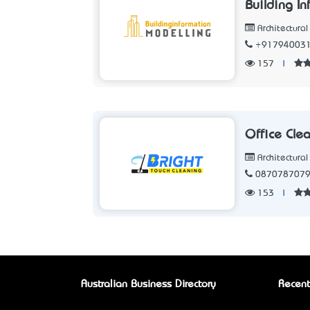
Building I
Architectura
+91794003
157
|
Office Cle
Architectura
087078707
153
|
Australian Business Directory
Recent