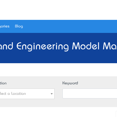
ories
Blog
 and Engineering Model Mak
tion
Keyword
lect a Location