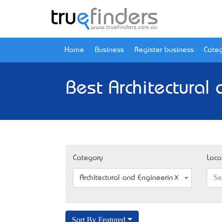
Home
Business
Register business
Categ
Best Architectural
Category
Loca
Architectural and Engineering Model Maker
Se
Sort By Featured