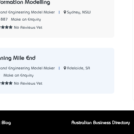
nformation Modelling
|
Sydney, NSW
l and Engineering Model Maker
1887
Make an Enquiry
No Reviews Yet
aning Mile End
|
Adelaide, SA
l and Engineering Model Maker
9
Make an Enquiry
No Reviews Yet
 Blog
Australian Business Directory