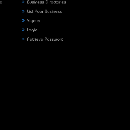
ne
Business Directories
List Your Business
Signup
Login
Retrieve Password