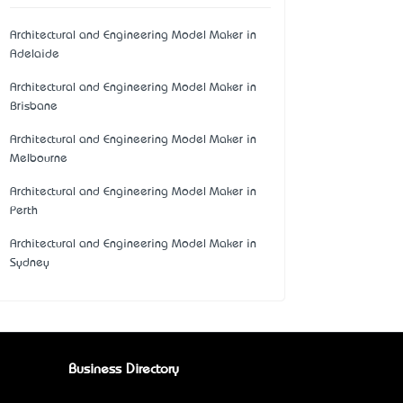
Architectural and Engineering Model Maker in
Adelaide
Architectural and Engineering Model Maker in
Brisbane
Architectural and Engineering Model Maker in
Melbourne
Architectural and Engineering Model Maker in
Perth
Architectural and Engineering Model Maker in
Sydney
Business Directory