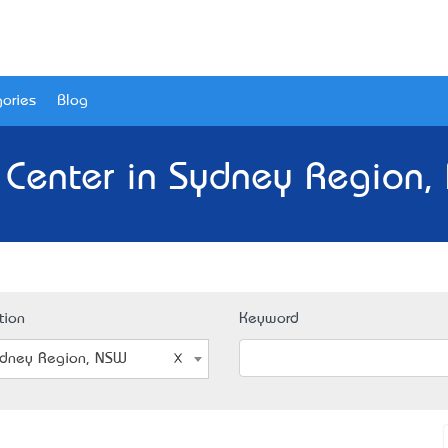
ories
Blog
t Center in Sydney Region,
tion
Keyword
dney Region, NSW