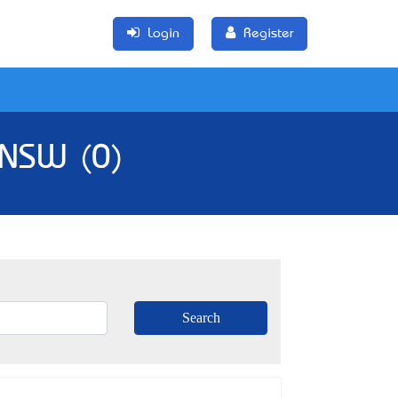
Login
Register
 NSW (0)