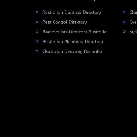
Australian Dentists Directory
Clar
Pest Control Directory
Eve
Removalists Directory Australia
Syd
Australian Plumbing Directory
Electrician Directory Australia