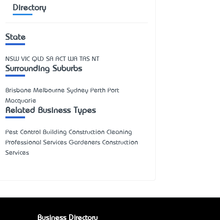
Directory
State
NSW
VIC
QLD
SA
ACT
WA
TAS
NT
Surrounding Suburbs
Brisbane Melbourne Sydney Perth Port
Macquarie
Related Business Types
Pest Control Building Construction Cleaning
Professional Services Gardeners Construction
Services
Business Directory