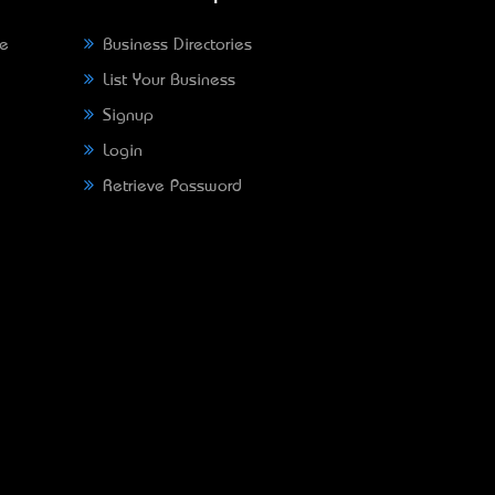
ne
Business Directories
List Your Business
Signup
Login
Retrieve Password