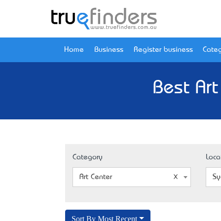
Home
Business
Register business
Categ
Best Ar
Category
Loca
Art Center
Sy
Sort By Most Recent