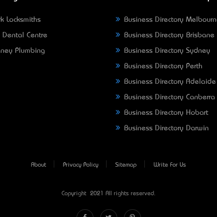
k Locksmiths
Business Directory Melbour
 Dental Centre
Business Directory Brisbane
ney Plumbing
Business Directory Sydney
Business Directory Perth
Business Directory Adelaide
Business Directory Canberra
Business Directory Hobart
Business Directory Darwin
About
Privacy Policy
Sitemap
Write For Us
Copyright © 2021 All rights reserved.