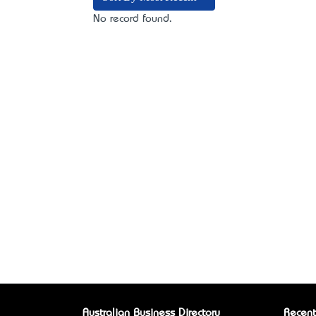
No record found.
Australian Business Directory
Recent