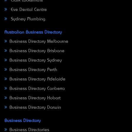
Clark Locksmiths
Eve Dental Centre
Sydney Plumbing
Australian Business Directory
Business Directory Melbourne
Business Directory Brisbane
Business Directory Sydney
Business Directory Perth
Business Directory Adelaide
Business Directory Canberra
Business Directory Hobart
Business Directory Darwin
Business Directory
Business Directories