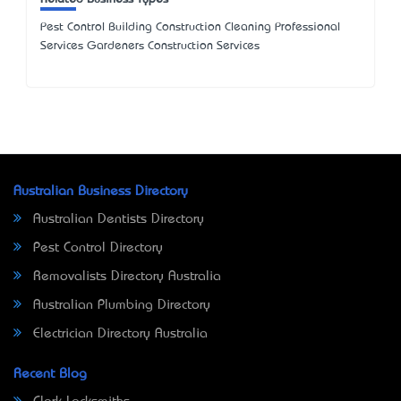
Pest Control Building Construction Cleaning Professional
Services Gardeners Construction Services
Australian Business Directory
Australian Dentists Directory
Pest Control Directory
Removalists Directory Australia
Australian Plumbing Directory
Electrician Directory Australia
Recent Blog