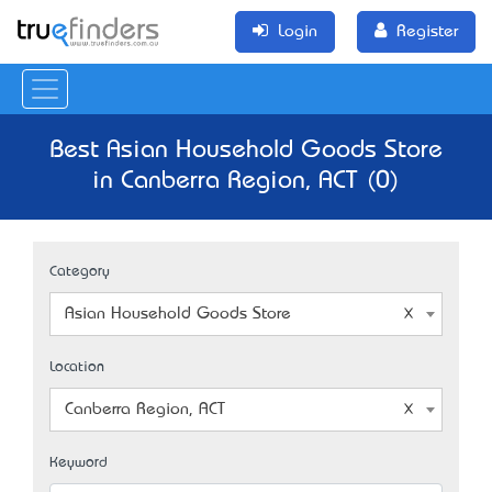
Login
Register
Best Asian Household Goods Store
in Canberra Region, ACT (0)
Category
Asian Household Goods Store
Location
Canberra Region, ACT
Keyword