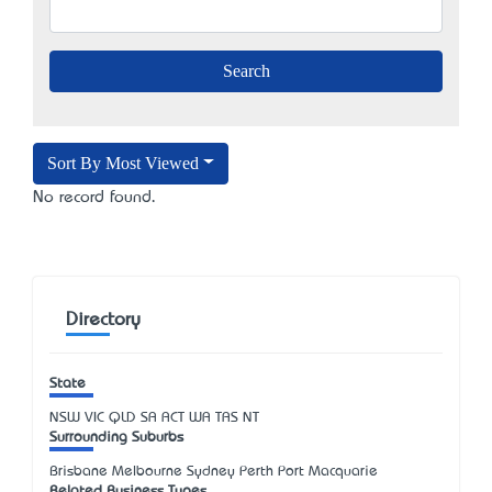
Sort By Most Viewed
No record found.
Directory
State
NSW
VIC
QLD
SA
ACT
WA
TAS
NT
Surrounding Suburbs
Brisbane Melbourne Sydney Perth Port Macquarie
Related Business Types