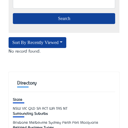
Sort By Recently Viewed
No record found.
Directory
State
NSW
VIC
QLD
SA
ACT
WA
TAS
NT
Surrounding Suburbs
Brisbane Melbourne Sydney Perth Port Macquarie
Related Business Types