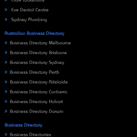
Clark Locksmiths
Eve Dental Centre
Sydney Plumbing
Australian Business Directory
Business Directory Melbourne
Business Directory Brisbane
Business Directory Sydney
Business Directory Perth
Business Directory Adelaide
Business Directory Canberra
Business Directory Hobart
Business Directory Darwin
Business Directory
Business Directories