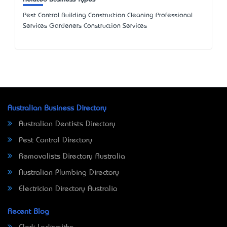
Pest Control Building Construction Cleaning Professional
Services Gardeners Construction Services
Australian Business Directory
Australian Dentists Directory
Pest Control Directory
Removalists Directory Australia
Australian Plumbing Directory
Electrician Directory Australia
Recent Blog