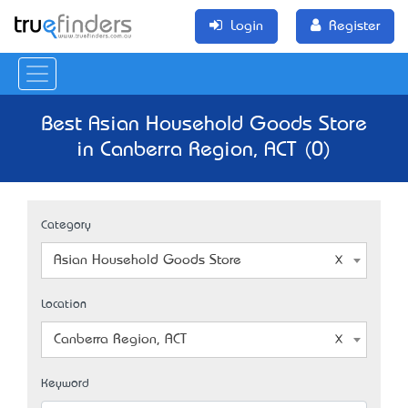
Login
Register
Best Asian Household Goods Store
in Canberra Region, ACT (0)
Category
Asian Household Goods Store
Location
Canberra Region, ACT
Keyword