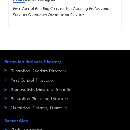
Pest Control Building Construction Cleaning Professional
Services Gardeners Construction Services
Australian Business Directory
Australian Dentists Directory
Pest Control Directory
Removalists Directory Australia
Australian Plumbing Directory
Electrician Directory Australia
Recent Blog