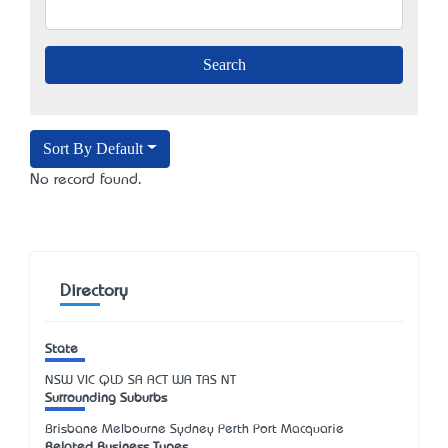
Sort By Default
No record found.
Directory
State
NSW
VIC
QLD
SA
ACT
WA
TAS
NT
Surrounding Suburbs
Brisbane Melbourne Sydney Perth Port Macquarie
Related Business Types