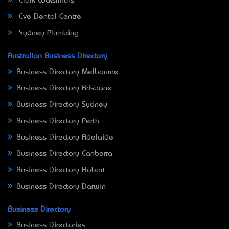
Clark Locksmiths
Eve Dental Centre
Sydney Plumbing
Australian Business Directory
Business Directory Melbourne
Business Directory Brisbane
Business Directory Sydney
Business Directory Perth
Business Directory Adelaide
Business Directory Canberra
Business Directory Hobart
Business Directory Darwin
Business Directory
Business Directories