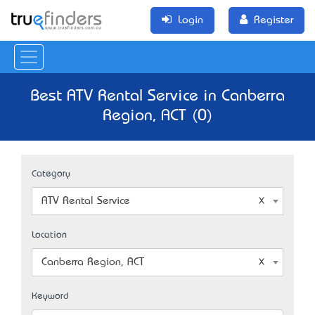
Login
Register
Best ATV Rental Service in Canberra
Region, ACT (0)
Category
ATV Rental Service
Location
Canberra Region, ACT
Keyword