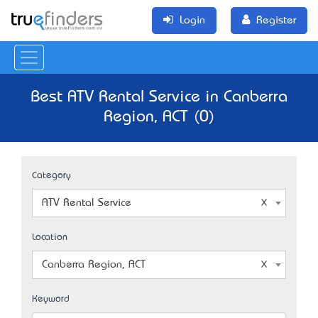
Login
Register
Best ATV Rental Service in Canberra
Region, ACT (0)
Category
ATV Rental Service
Location
Canberra Region, ACT
Keyword