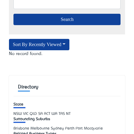
Sort By Recently Viewed
No record found.
Directory
State
NSW
VIC
QLD
SA
ACT
WA
TAS
NT
Surrounding Suburbs
Brisbane Melbourne Sydney Perth Port Macquarie
Related Business Types