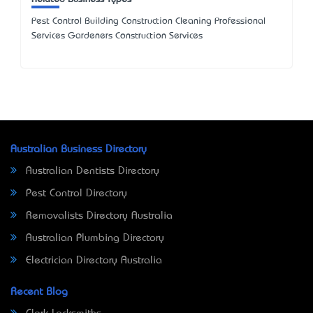
Pest Control Building Construction Cleaning Professional
Services Gardeners Construction Services
Australian Business Directory
Australian Dentists Directory
Pest Control Directory
Removalists Directory Australia
Australian Plumbing Directory
Electrician Directory Australia
Recent Blog