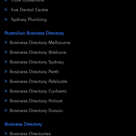
Clark Locksmiths
Eve Dental Centre
Sydney Plumbing
Australian Business Directory
Business Directory Melbourne
Business Directory Brisbane
Business Directory Sydney
Business Directory Perth
Business Directory Adelaide
Business Directory Canberra
Business Directory Hobart
Business Directory Darwin
Business Directory
Business Directories