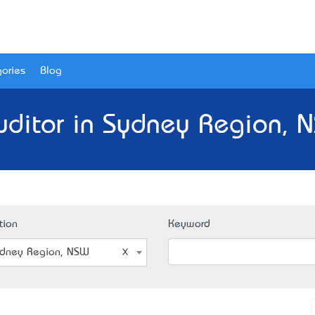
ories
Blog
uditor in Sydney Region, 
tion
Keyword
dney Region, NSW