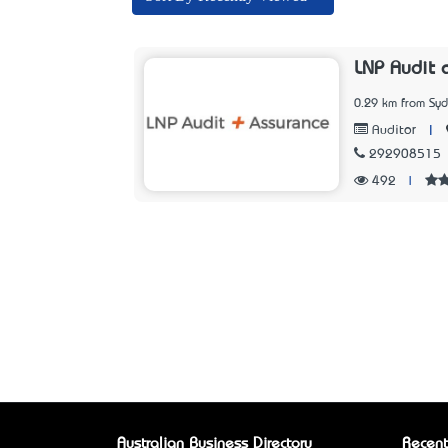
LNP Audit 
0.29 km from Sy
|
Auditor
292908515
492
|
Australian Business Directory
Recent