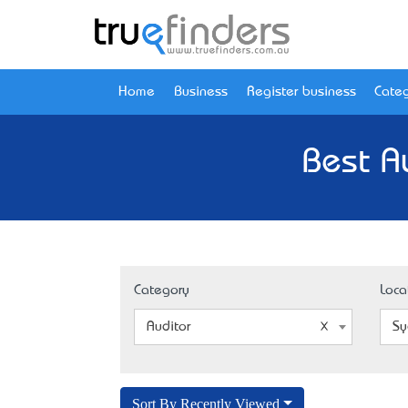
Home
Business
Register business
Categ
Best A
Category
Loca
Auditor
Sy
Sort By Recently Viewed