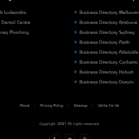
k Locksmiths
Business Directory Melbour
 Dental Centre
Business Directory Brisbane
ney Plumbing
Business Directory Sydney
Business Directory Perth
Business Directory Adelaide
Business Directory Canberra
Business Directory Hobart
Business Directory Darwin
About
Privacy Policy
Sitemap
Write For Us
Copyright © 2021 All rights reserved.