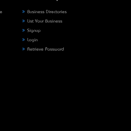
ne
Business Directories
List Your Business
Signup
Login
Retrieve Password