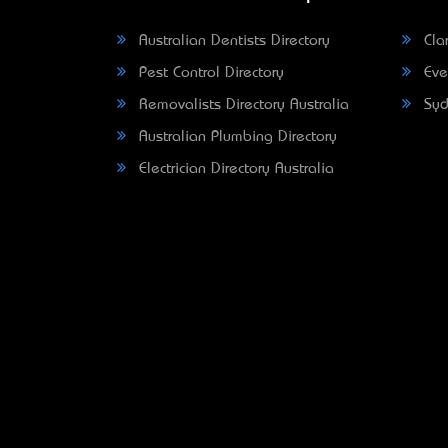
Australian Dentists Directory
Clar
Pest Control Directory
Eve
Removalists Directory Australia
Syd
Australian Plumbing Directory
Electrician Directory Australia