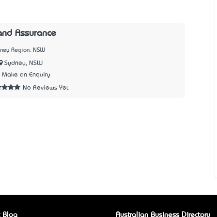
and Assurance
dney Region, NSW
Sydney, NSW
Make an Enquiry
No Reviews Yet
 Blog
Australian Business Directory