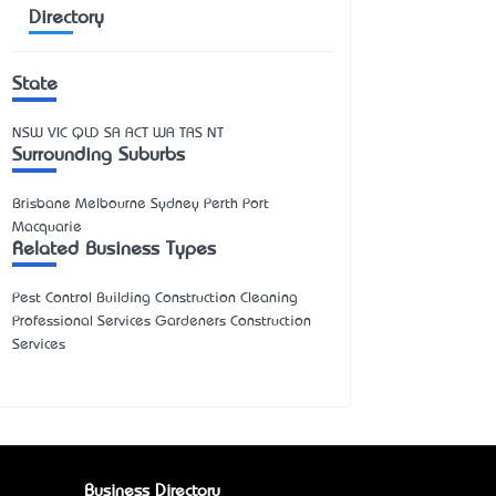
Directory
State
NSW
VIC
QLD
SA
ACT
WA
TAS
NT
Surrounding Suburbs
Brisbane Melbourne Sydney Perth Port
Macquarie
Related Business Types
Pest Control Building Construction Cleaning
Professional Services Gardeners Construction
Services
Business Directory