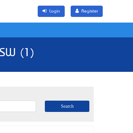
Login
Register
NSW (1)