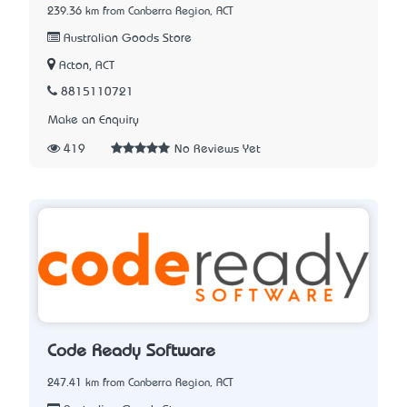
239.36 km from Canberra Region, ACT
Australian Goods Store
Acton, ACT
8815110721
Make an Enquiry
419
No Reviews Yet
Code Ready Software
247.41 km from Canberra Region, ACT