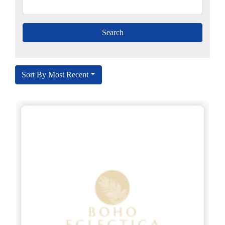
Sort By Most Recent