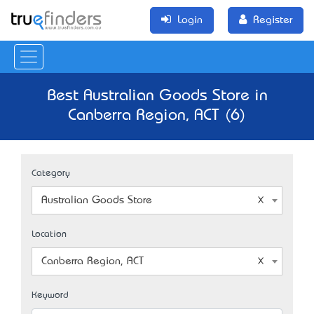
Login
Register
Best Australian Goods Store in
Canberra Region, ACT (6)
Category
Australian Goods Store
Location
Canberra Region, ACT
Keyword