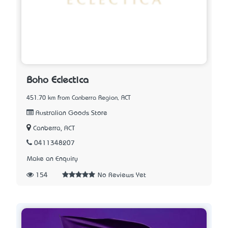
Boho Eclectica
451.70 km from Canberra Region, ACT
Australian Goods Store
Canberra, ACT
0411348207
Make an Enquiry
154
No Reviews Yet