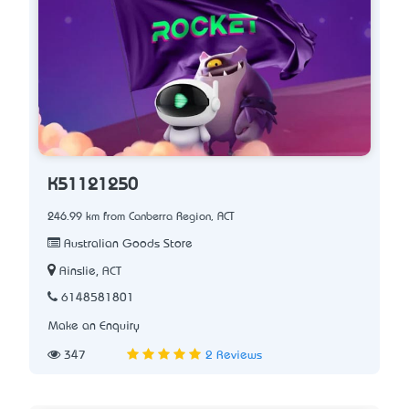
K51121250
246.99 km from Canberra Region, ACT
Australian Goods Store
Ainslie, ACT
6148581801
Make an Enquiry
347
2 Reviews