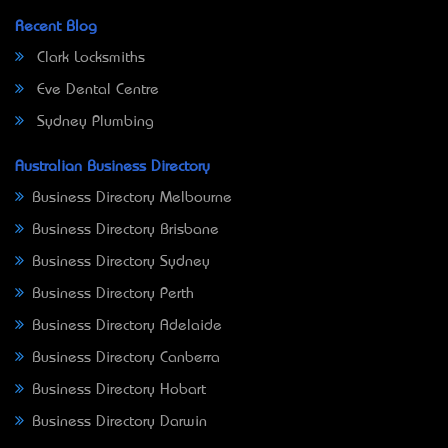
Recent Blog
Clark Locksmiths
Eve Dental Centre
Sydney Plumbing
Australian Business Directory
Business Directory Melbourne
Business Directory Brisbane
Business Directory Sydney
Business Directory Perth
Business Directory Adelaide
Business Directory Canberra
Business Directory Hobart
Business Directory Darwin