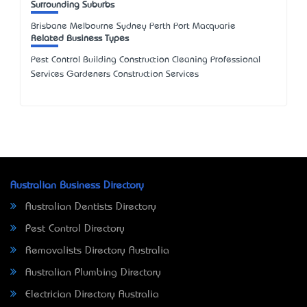
Surrounding Suburbs
Brisbane Melbourne Sydney Perth Port Macquarie
Related Business Types
Pest Control Building Construction Cleaning Professional
Services Gardeners Construction Services
Australian Business Directory
Australian Dentists Directory
Pest Control Directory
Removalists Directory Australia
Australian Plumbing Directory
Electrician Directory Australia