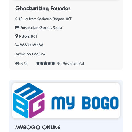
Ghostwriting Founder
0.45 km from Canberra Region, ACT
Australian Goods Store
Acton, ACT
8889768388
Make an Enquiry
372
No Reviews Yet
MYBOGO ONLINE