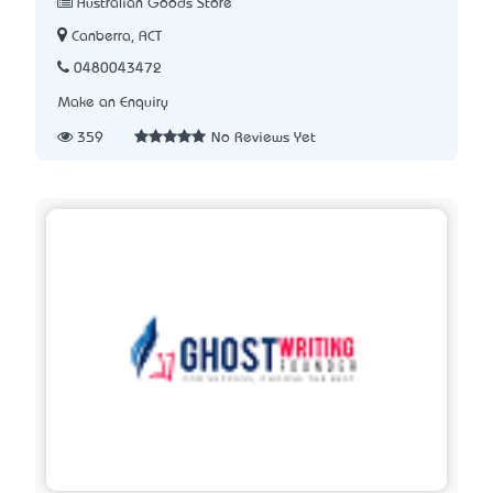
Australian Goods Store
Canberra, ACT
0480043472
Make an Enquiry
359
No Reviews Yet