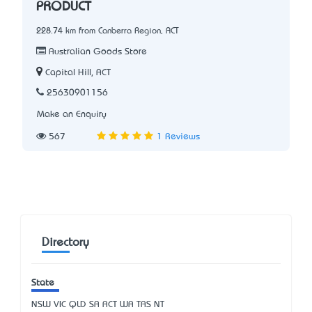
PRODUCT
228.74 km from Canberra Region, ACT
Australian Goods Store
Capital Hill, ACT
25630901156
Make an Enquiry
567
1 Reviews
Directory
State
NSW
VIC
QLD
SA
ACT
WA
TAS
NT