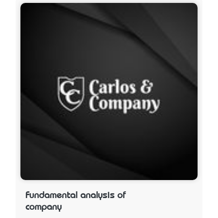
Fundamental analysis of
company