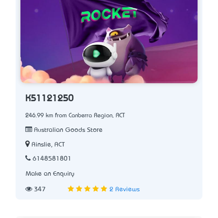
K51121250
246.99 km from Canberra Region, ACT
Australian Goods Store
Ainslie, ACT
6148581801
Make an Enquiry
347
2 Reviews