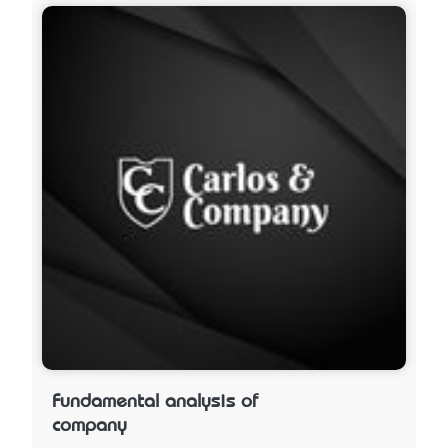
Fundamental analysis of
company