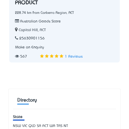
PRODUCT
228.74 km from Canberra Region, ACT
Australian Goods Store
Capital Hill, ACT
25630901156
Make an Enquiry
567
1 Reviews
Directory
State
NSW
VIC
QLD
SA
ACT
WA
TAS
NT