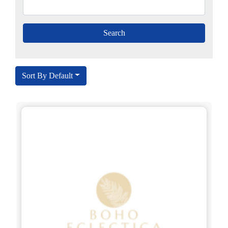
Sort By Default