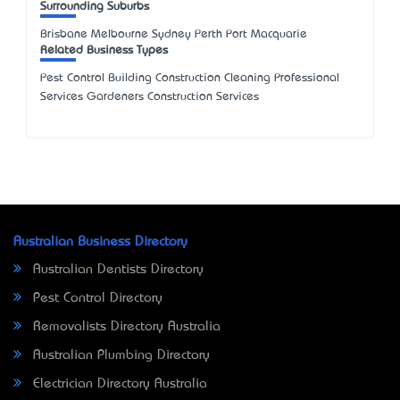
Surrounding Suburbs
Brisbane Melbourne Sydney Perth Port Macquarie
Related Business Types
Pest Control Building Construction Cleaning Professional
Services Gardeners Construction Services
Australian Business Directory
Australian Dentists Directory
Pest Control Directory
Removalists Directory Australia
Australian Plumbing Directory
Electrician Directory Australia