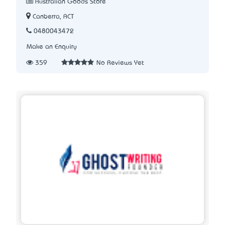
Australian Goods Store
Canberra, ACT
0480043472
Make an Enquiry
359
No Reviews Yet