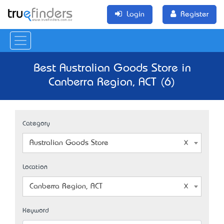
Login
Register
Best Australian Goods Store in
Canberra Region, ACT (6)
Category
Australian Goods Store
Location
Canberra Region, ACT
Keyword