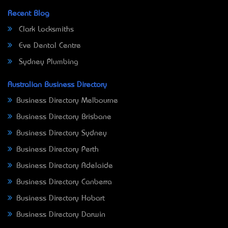
Recent Blog
Clark Locksmiths
Eve Dental Centre
Sydney Plumbing
Australian Business Directory
Business Directory Melbourne
Business Directory Brisbane
Business Directory Sydney
Business Directory Perth
Business Directory Adelaide
Business Directory Canberra
Business Directory Hobart
Business Directory Darwin