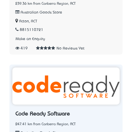
239.36 km from Canberra Region, ACT
Australian Goods Store
Acton, ACT
8815110721
Make an Enquiry
419
No Reviews Yet
Code Ready Software
247.41 km from Canberra Region, ACT