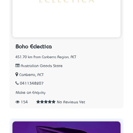
Boho Eclectica
451.70 km from Canberra Region, ACT
Australian Goods Store
Canberra, ACT
0411348207
Make an Enquiry
154
No Reviews Yet