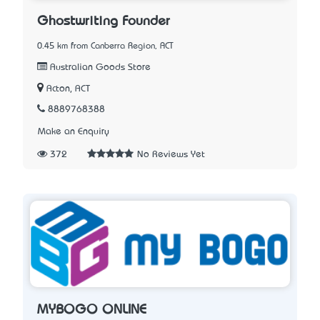
Ghostwriting Founder
0.45 km from Canberra Region, ACT
Australian Goods Store
Acton, ACT
8889768388
Make an Enquiry
372
No Reviews Yet
MYBOGO ONLINE