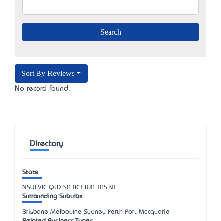
Sort By Reviews
No record found.
Directory
State
NSW
VIC
QLD
SA
ACT
WA
TAS
NT
Surrounding Suburbs
Brisbane Melbourne Sydney Perth Port Macquarie
Related Business Types