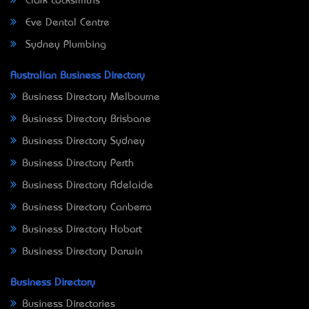
Clark Locksmiths
Eve Dental Centre
Sydney Plumbing
Australian Business Directory
Business Directory Melbourne
Business Directory Brisbane
Business Directory Sydney
Business Directory Perth
Business Directory Adelaide
Business Directory Canberra
Business Directory Hobart
Business Directory Darwin
Business Directory
Business Directories