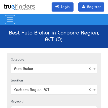
Login
Register
Best Auto Broker in Canberra Region,
ACT (0)
Category
Auto Broker
Location
Canberra Region, ACT
Keyword