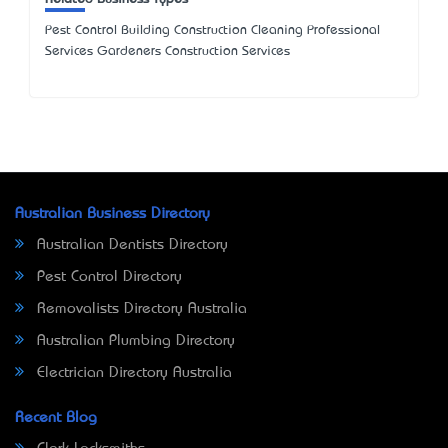
Pest Control Building Construction Cleaning Professional
Services Gardeners Construction Services
Australian Business Directory
Australian Dentists Directory
Pest Control Directory
Removalists Directory Australia
Australian Plumbing Directory
Electrician Directory Australia
Recent Blog