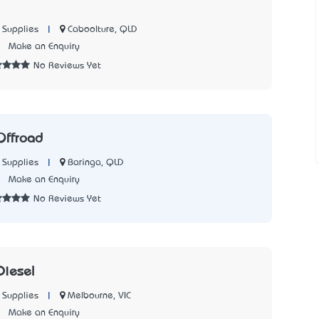
|
Caboolture, QLD
 Supplies
7
Make an Enquiry
No Reviews Yet
Offroad
|
Baringa, QLD
 Supplies
3
Make an Enquiry
No Reviews Yet
Diesel
|
Melbourne, VIC
 Supplies
8
Make an Enquiry