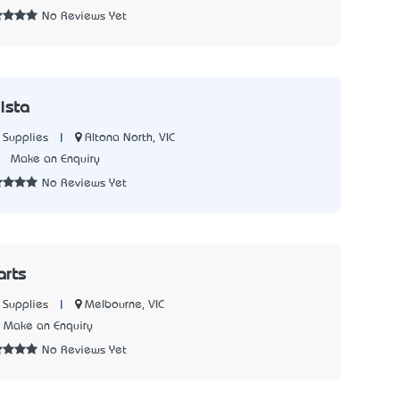
No Reviews Yet
ista
|
Altona North, VIC
 Supplies
5
Make an Enquiry
No Reviews Yet
arts
|
Melbourne, VIC
 Supplies
Make an Enquiry
No Reviews Yet