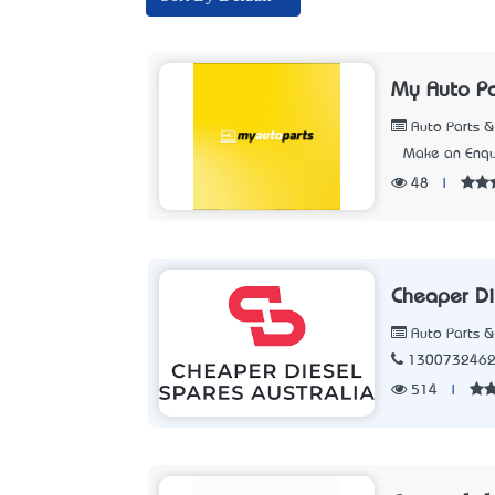
My Auto Pa
Auto Parts &
Make an Enqu
48
|
Cheaper Di
Auto Parts &
130073246
514
|