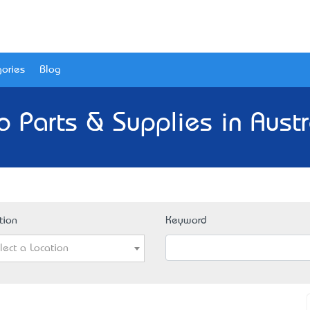
ories
Blog
o Parts & Supplies in Austr
tion
Keyword
lect a Location