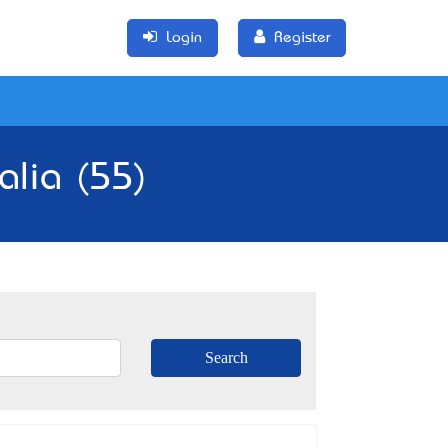
Login
Register
alia (55)