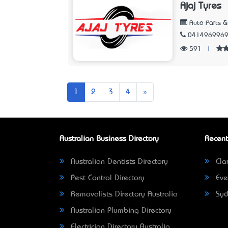
Ajaj Tyres
Auto Parts &
041496996
591
|
Next
1
2
3
4
»
Australian Business Directory
Recent
Australian Dentists Directory
Clar
Pest Control Directory
Eve
Removalists Directory Australia
Syd
Australian Plumbing Directory
Electrician Directory Australia