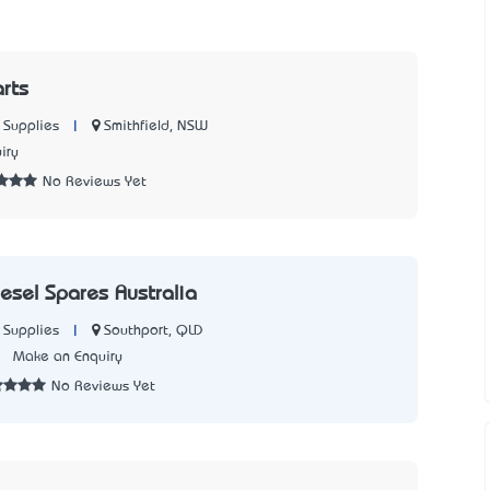
rts
|
Smithfield, NSW
 Supplies
iry
No Reviews Yet
esel Spares Australia
|
Southport, QLD
 Supplies
2
Make an Enquiry
No Reviews Yet