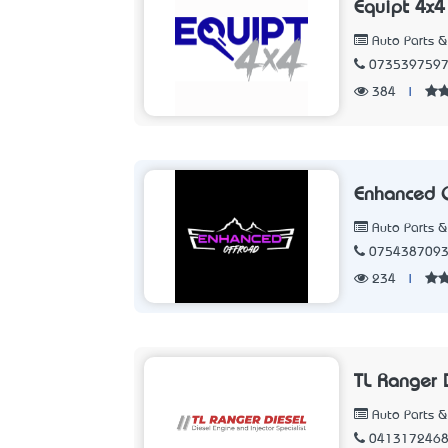
Equipt 4x4
Auto Parts &
073539759
384
|
Enhanced 
Auto Parts &
075438709
234
|
TL Ranger 
Auto Parts &
041317246