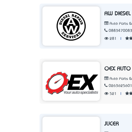
AW DIESEL 
Auto Parts &
088347008
281
|
OEX AUTO
Auto Parts &
026362560
521
|
JUCER