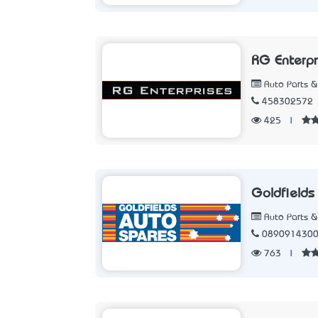
RG Enterpr
Auto Parts &
458302572
425
|
Goldfields
Auto Parts &
089091430
763
|