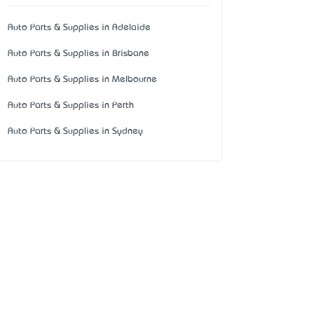
Auto Parts & Supplies in Adelaide
Auto Parts & Supplies in Brisbane
Auto Parts & Supplies in Melbourne
Auto Parts & Supplies in Perth
Auto Parts & Supplies in Sydney