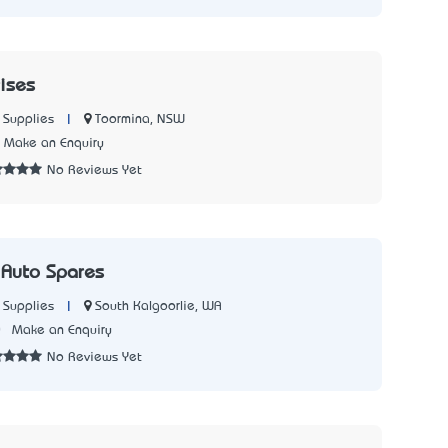
ises
|
Toormina, NSW
 Supplies
Make an Enquiry
No Reviews Yet
 Auto Spares
|
South Kalgoorlie, WA
 Supplies
0
Make an Enquiry
No Reviews Yet