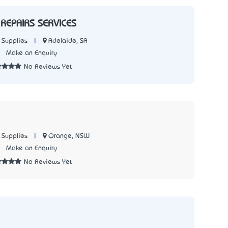
REPAIRS SERVICES
|
Adelaide, SA
 Supplies
3
Make an Enquiry
No Reviews Yet
|
Orange, NSW
 Supplies
1
Make an Enquiry
No Reviews Yet