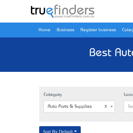
Home
Business
Register business
Categ
Best Aut
Category
Loca
Auto Parts & Supplies
Se
Sort By Default