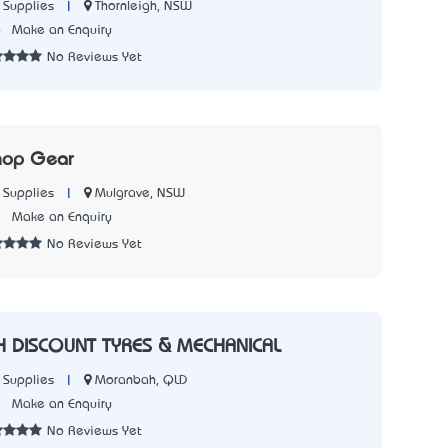
|
Thornleigh, NSW
 Supplies
6
Make an Enquiry
No Reviews Yet
hop Gear
|
Mulgrave, NSW
 Supplies
2
Make an Enquiry
No Reviews Yet
DISCOUNT TYRES & MECHANICAL
|
Moranbah, QLD
 Supplies
3
Make an Enquiry
No Reviews Yet