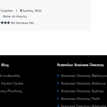
|
Sydney, NSW
 Supplies
9
Make an Enquiry
No Reviews Yet
 Blog
Australian Business Directory
k Locksmiths
Business Directory Melbour
 Dental Centre
Business Directory Brisbane
ney Plumbing
Business Directory Sydney
Business Directory Perth
Business Directory Adelaide