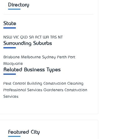
Directory
State
NSW
VIC
QLD
SA
ACT
WA
TAS
NT
Surrounding Suburbs
Brisbane Melbourne Sydney Perth Port
Macquarie
Related Business Types
Pest Control Building Construction Cleaning
Professional Services Gardeners Construction
Services
Featured City