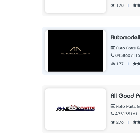
170
|
Automodell
Auto Parts &
045860711
177
|
All Good P
Auto Parts &
475135161
276
|