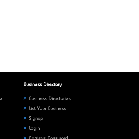
Business Directory
ne
Business Directories
List Your Business
Signup
Login
Retrieve Password