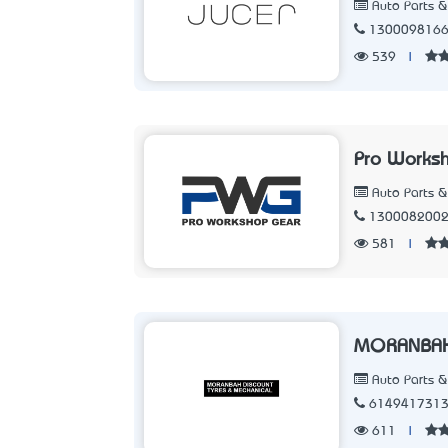
Auto Parts &
130009816
539
|
Pro Works
Auto Parts &
130008200
581
|
MORANBAH 
Auto Parts &
614941731
611
|