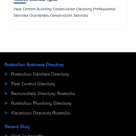
Pest Control Building Construction Cleaning Professional
Services Gardeners Construction Services
Australian Business Directory
Australian Dentists Directory
Pest Control Directory
Removalists Directory Australia
Australian Plumbing Directory
Electrician Directory Australia
Recent Blog