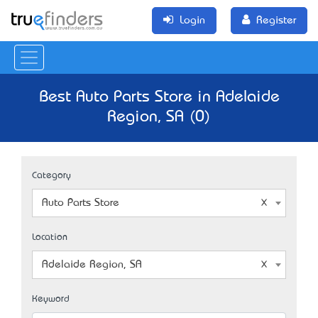
Login
Register
Best Auto Parts Store in Adelaide
Region, SA (0)
Category
Auto Parts Store
Location
Adelaide Region, SA
Keyword