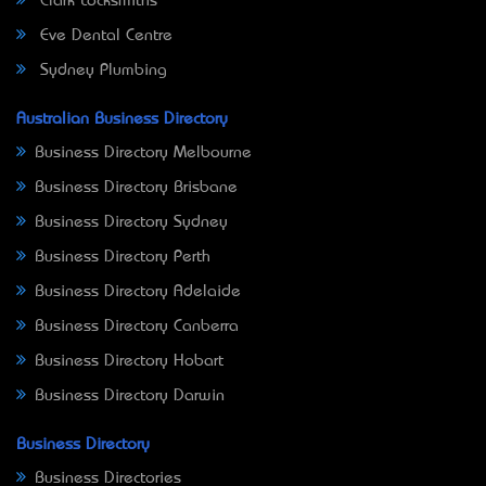
Clark Locksmiths
Eve Dental Centre
Sydney Plumbing
Australian Business Directory
Business Directory Melbourne
Business Directory Brisbane
Business Directory Sydney
Business Directory Perth
Business Directory Adelaide
Business Directory Canberra
Business Directory Hobart
Business Directory Darwin
Business Directory
Business Directories