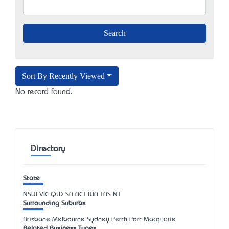
Sort By Recently Viewed
No record found.
Directory
State
NSW
VIC
QLD
SA
ACT
WA
TAS
NT
Surrounding Suburbs
Brisbane Melbourne Sydney Perth Port Macquarie
Related Business Types