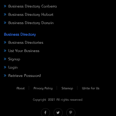
Business Directory Canberra
Business Directory Hobart
Business Directory Darwin
Business Directory
Business Directories
List Your Business
Signup
Login
Retrieve Password
About
Privacy Policy
Sitemap
Write For Us
Copyright © 2021 All rights reserved.