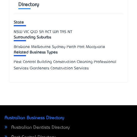
Directory
State
NSW
VIC
QLD
SA
ACT
WA
TAS
NT
Surrounding Suburbs
Brisbane Melbourne Sydney Perth Port Macquarie
Related Business Types
Pest Control Building Construction Cleaning Professional
Services Gardeners Construction Services
Australian Business Directory
Australian Dentists Directory