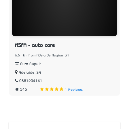
ASFA - auto care
6.61 km from Adelaide Region, SA
Auto Repair
Adelaide, SA
0881204141
545
1 Reviews