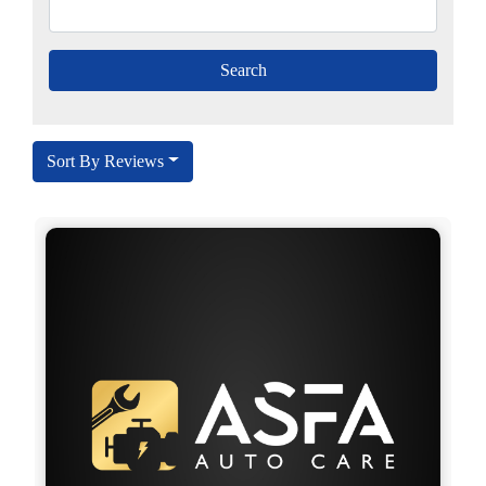
Sort By Reviews