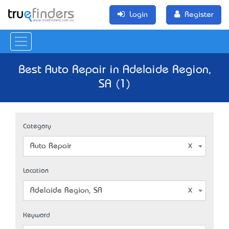
Login
Register
Best Auto Repair in Adelaide Region,
SA (1)
Category
Auto Repair
Location
Adelaide Region, SA
Keyword