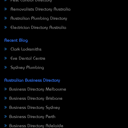
Pest Control Directory
Removalists Directory Australia
Australian Plumbing Directory
Electrician Directory Australia
Recent Blog
Clark Locksmiths
Eve Dental Centre
Sydney Plumbing
Australian Business Directory
Business Directory Melbourne
Business Directory Brisbane
Business Directory Sydney
Business Directory Perth
Business Directory Adelaide