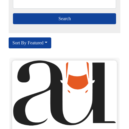
Sort By Featured