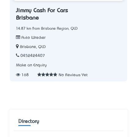
Jimmy Cash For Cars
Brisbane
14.87 km from Brisbane Region, QLD
Auto Wrecker
Brisbane, QLD
0452424407
Make an Enquiry
168
No Reviews Yet
Directory