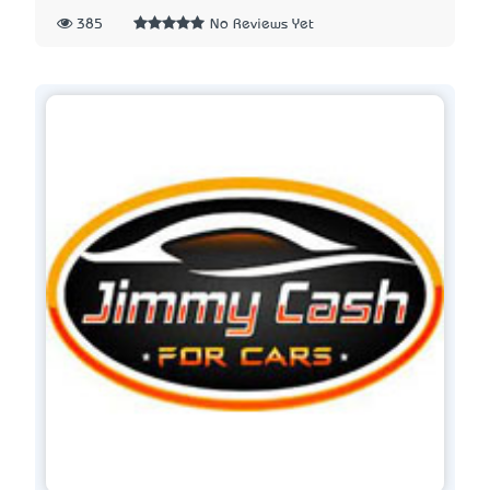
385
No Reviews Yet