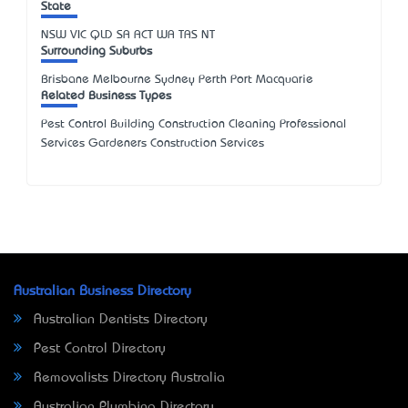
State
NSW
VIC
QLD
SA
ACT
WA
TAS
NT
Surrounding Suburbs
Brisbane Melbourne Sydney Perth Port Macquarie
Related Business Types
Pest Control Building Construction Cleaning Professional
Services Gardeners Construction Services
Australian Business Directory
Australian Dentists Directory
Pest Control Directory
Removalists Directory Australia
Australian Plumbing Directory