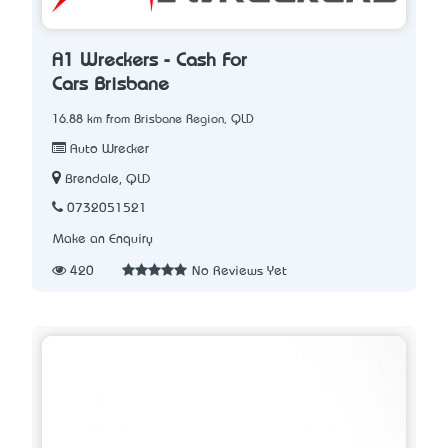
A1 Wreckers - Cash For
Cars Brisbane
16.88 km from Brisbane Region, QLD
Auto Wrecker
Brendale, QLD
0732051521
Make an Enquiry
420
No Reviews Yet