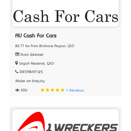
AU Cash For Cars
26.71 km from Brisbane Region, QLD
Auto Wrecker
Logan Reserve, QLD
0459869125
Make an Enquiry
396
1 Reviews