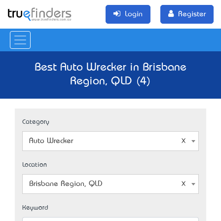
Login
Register
Best Auto Wrecker in Brisbane
Region, QLD (4)
Category
Auto Wrecker
Location
Brisbane Region, QLD
Keyword