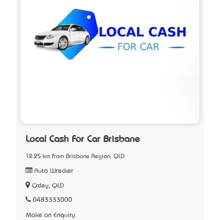
Local Cash For Car Brisbane
12.25 km from Brisbane Region, QLD
Auto Wrecker
Oxley, QLD
0483333000
Make an Enquiry