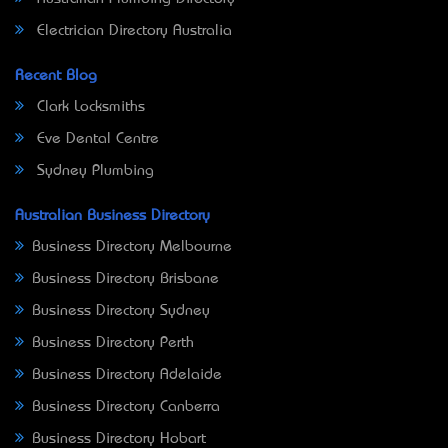
Electrician Directory Australia
Recent Blog
Clark Locksmiths
Eve Dental Centre
Sydney Plumbing
Australian Business Directory
Business Directory Melbourne
Business Directory Brisbane
Business Directory Sydney
Business Directory Perth
Business Directory Adelaide
Business Directory Canberra
Business Directory Hobart