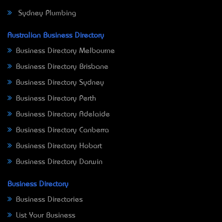
Sydney Plumbing
Australian Business Directory
Business Directory Melbourne
Business Directory Brisbane
Business Directory Sydney
Business Directory Perth
Business Directory Adelaide
Business Directory Canberra
Business Directory Hobart
Business Directory Darwin
Business Directory
Business Directories
List Your Business