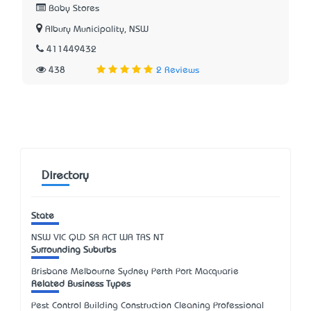
Baby Stores
Albury Municipality, NSW
411449432
438
2 Reviews
Directory
State
NSW
VIC
QLD
SA
ACT
WA
TAS
NT
Surrounding Suburbs
Brisbane Melbourne Sydney Perth Port Macquarie
Related Business Types
Pest Control Building Construction Cleaning Professional