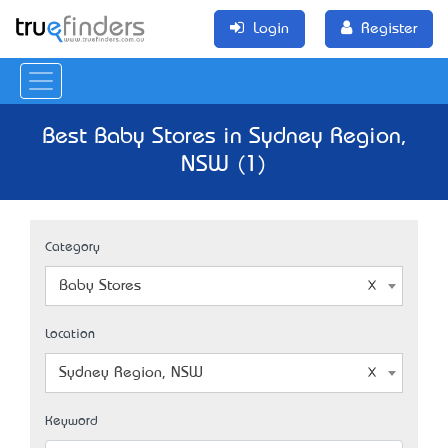
Login
Register
Best Baby Stores in Sydney Region,
NSW (1)
Category
Baby Stores
Location
Sydney Region, NSW
Keyword