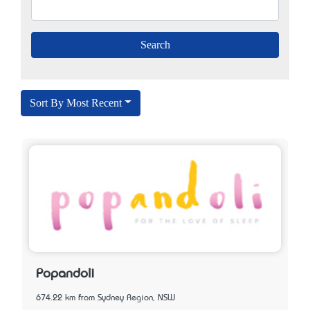
Sort By Most Recent
Popandoli
674.22 km from Sydney Region, NSW