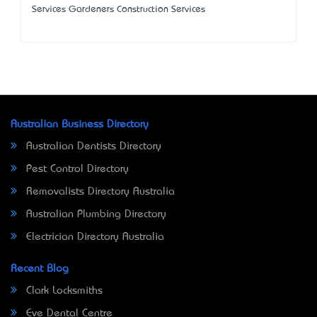
Services Gardeners Construction Services
Australian Business Directory
Australian Dentists Directory
Pest Control Directory
Removalists Directory Australia
Australian Plumbing Directory
Electrician Directory Australia
Recent Blog
Clark Locksmiths
Eve Dental Centre