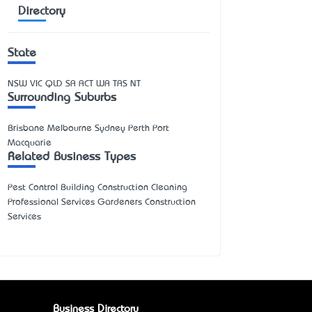
Directory
State
NSW
VIC
QLD
SA
ACT
WA
TAS
NT
Surrounding Suburbs
Brisbane Melbourne Sydney Perth Port
Macquarie
Related Business Types
Pest Control Building Construction Cleaning
Professional Services Gardeners Construction
Services
Business Directory