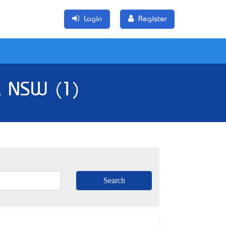
Login
Register
, NSW (1)