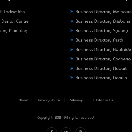
k Locksmiths
Business Directory Melbour
 Dental Centre
Business Directory Brisbane
ney Plumbing
Business Directory Sydney
Business Directory Perth
Business Directory Adelaide
Business Directory Canberra
Business Directory Hobart
Business Directory Darwin
About
Privacy Policy
Sitemap
Write For Us
Copyright © 2021 All rights reserved.