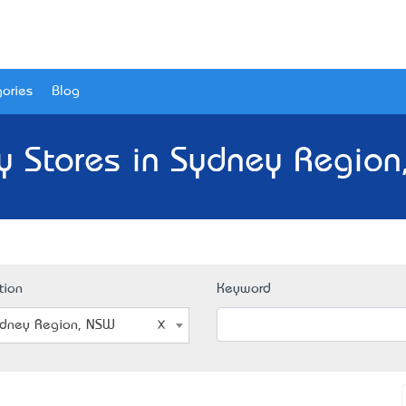
ories
Blog
y Stores in Sydney Region
tion
Keyword
dney Region, NSW