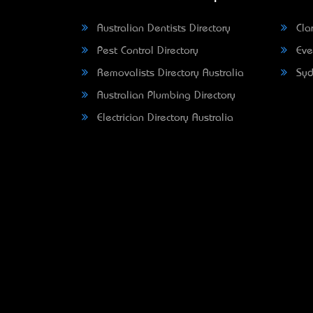
Australian Dentists Directory
Clar
Pest Control Directory
Eve
Removalists Directory Australia
Syd
Australian Plumbing Directory
Electrician Directory Australia