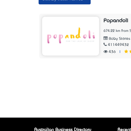
Popandoli
674.22 km from 
Baby Stores
411449432
436
|
Australian Business Directory
Recent