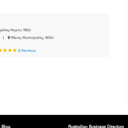
Sydney Region, NSW
|
Albury Municipality, NSW
2 Reviews
 Blog
Australian Business Directory