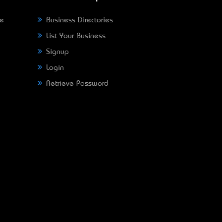
ne
Business Directories
List Your Business
Signup
Login
Retrieve Password