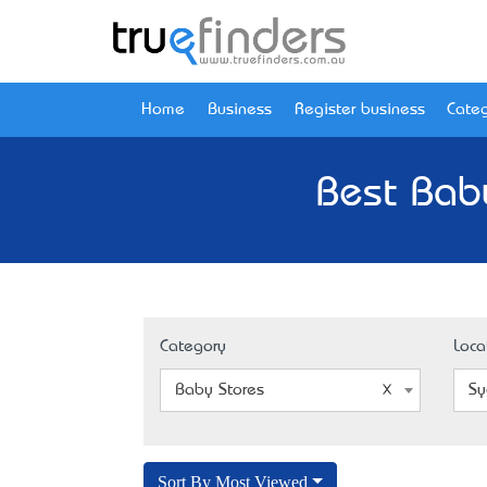
Home
Business
Register business
Categ
Best Bab
Category
Loca
Baby Stores
Sy
Sort By Most Viewed