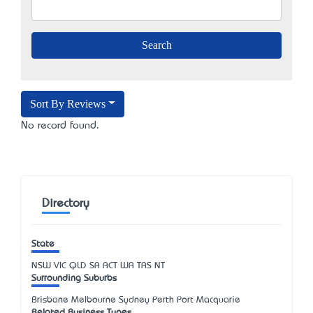
Sort By Reviews
No record found.
Directory
State
NSW
VIC
QLD
SA
ACT
WA
TAS
NT
Surrounding Suburbs
Brisbane Melbourne Sydney Perth Port Macquarie
Related Business Types