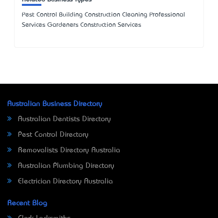
Pest Control Building Construction Cleaning Professional
Services Gardeners Construction Services
Australian Business Directory
Australian Dentists Directory
Pest Control Directory
Removalists Directory Australia
Australian Plumbing Directory
Electrician Directory Australia
Recent Blog