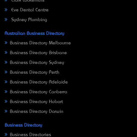
Clark Locksmiths
Eve Dental Centre
Sydney Plumbing
Australian Business Directory
Business Directory Melbourne
Business Directory Brisbane
Business Directory Sydney
Business Directory Perth
Business Directory Adelaide
Business Directory Canberra
Business Directory Hobart
Business Directory Darwin
Business Directory
Business Directories