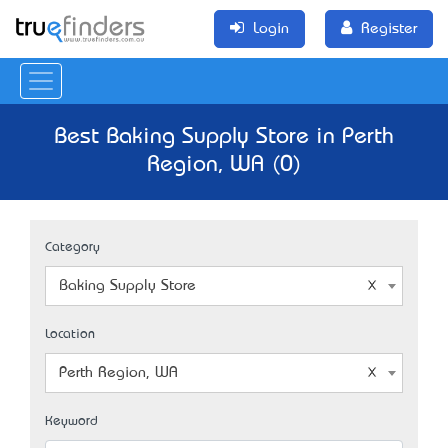
Login
Register
Best Baking Supply Store in Perth
Region, WA (0)
Category
Baking Supply Store
Location
Perth Region, WA
Keyword