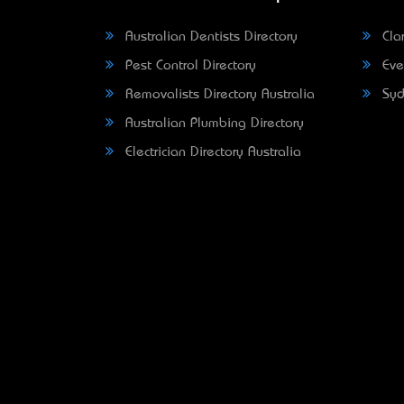
Australian Dentists Directory
Clar
Pest Control Directory
Eve
Removalists Directory Australia
Syd
Australian Plumbing Directory
Electrician Directory Australia