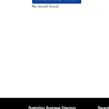
No record found.
Australian Business Directory
Recent