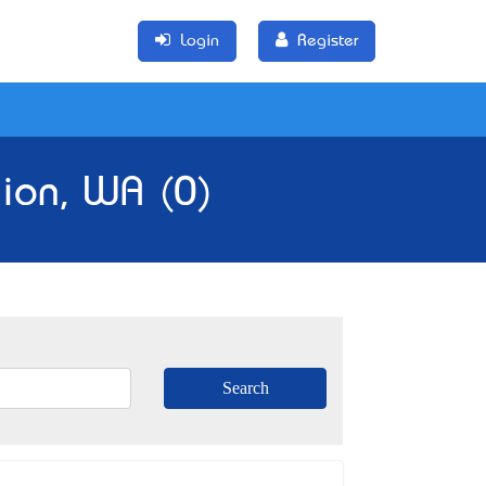
Login
Register
gion, WA (0)