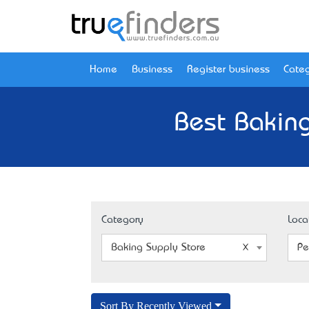
Home
Business
Register business
Categ
Best Baking
Category
Loca
Baking Supply Store
Pe
Sort By Recently Viewed