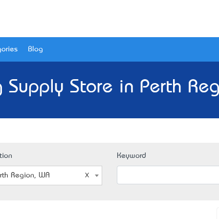
ories
Blog
 Supply Store in Perth Re
tion
Keyword
rth Region, WA