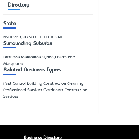
Directory
State
NSW
VIC
QLD
SA
ACT
WA
TAS
NT
Surrounding Suburbs
Brisbane Melbourne Sydney Perth Port
Macquarie
Related Business Types
Pest Control Building Construction Cleaning
Professional Services Gardeners Construction
Services
Business Directory