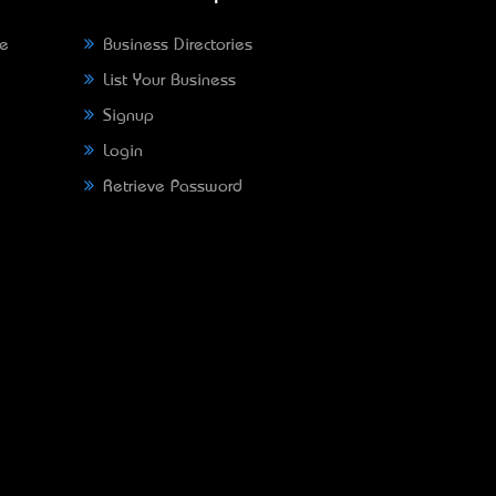
ne
Business Directories
List Your Business
Signup
Login
Retrieve Password