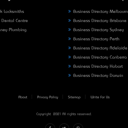
k Locksmiths
Business Directory Melbour
 Dental Centre
Business Directory Brisbane
ney Plumbing
Business Directory Sydney
Business Directory Perth
Business Directory Adelaide
Business Directory Canberra
Business Directory Hobart
Business Directory Darwin
About
Privacy Policy
Sitemap
Write For Us
Copyright © 2021 All rights reserved.