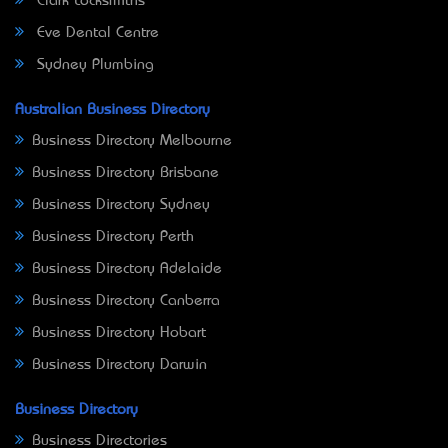
Clark Locksmiths
Eve Dental Centre
Sydney Plumbing
Australian Business Directory
Business Directory Melbourne
Business Directory Brisbane
Business Directory Sydney
Business Directory Perth
Business Directory Adelaide
Business Directory Canberra
Business Directory Hobart
Business Directory Darwin
Business Directory
Business Directories