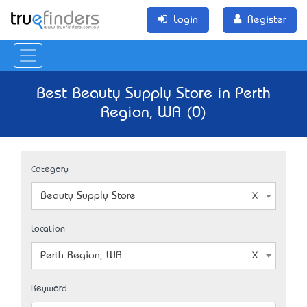
Login
Register
Best Beauty Supply Store in Perth
Region, WA (0)
Category
Beauty Supply Store
Location
Perth Region, WA
Keyword