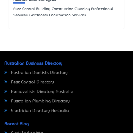
Pest Control Building Construction Cleaning Professional
Services Gardeners Construction Services
Australian Business Directory
Australian Dentists Directory
Pest Control Directory
Removalists Directory Australia
Australian Plumbing Directory
Electrician Directory Australia
Recent Blog