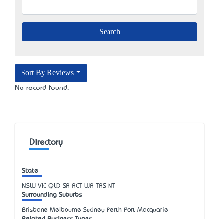
Sort By Reviews
No record found.
Directory
State
NSW
VIC
QLD
SA
ACT
WA
TAS
NT
Surrounding Suburbs
Brisbane Melbourne Sydney Perth Port Macquarie
Related Business Types