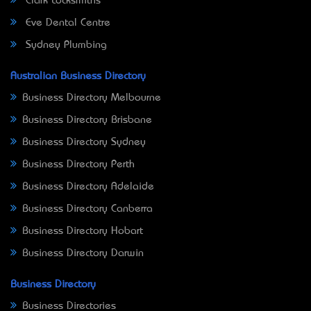
Clark Locksmiths
Eve Dental Centre
Sydney Plumbing
Australian Business Directory
Business Directory Melbourne
Business Directory Brisbane
Business Directory Sydney
Business Directory Perth
Business Directory Adelaide
Business Directory Canberra
Business Directory Hobart
Business Directory Darwin
Business Directory
Business Directories