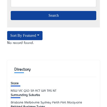
Sort By Featured
No record found.
Directory
State
NSW
VIC
QLD
SA
ACT
WA
TAS
NT
Surrounding Suburbs
Brisbane Melbourne Sydney Perth Port Macquarie
Related Business Types