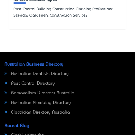
Pest Control Building Construction Cleaning Professional
Services Gardeners Construction Services
Australian Business Directory
Australian Dentists Directory
Pest Control Directory
Removalists Directory Australia
Australian Plumbing Directory
Electrician Directory Australia
Recent Blog