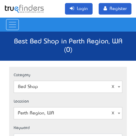
Login
Register
Best Bed Shop in Perth Region, WA
(0)
Category
Bed Shop
Location
Perth Region, WA
Keyword