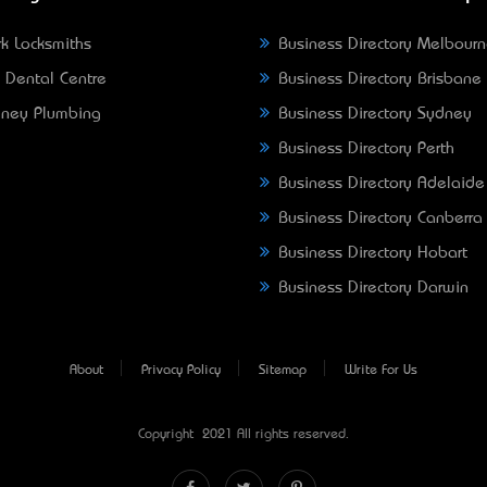
k Locksmiths
Business Directory Melbour
 Dental Centre
Business Directory Brisbane
ney Plumbing
Business Directory Sydney
Business Directory Perth
Business Directory Adelaide
Business Directory Canberra
Business Directory Hobart
Business Directory Darwin
About
Privacy Policy
Sitemap
Write For Us
Copyright © 2021 All rights reserved.