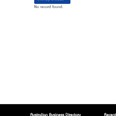
No record found.
Australian Business Directory
Recent