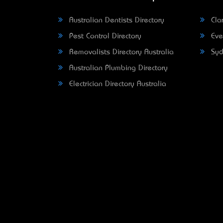
Australian Dentists Directory
Clar
Pest Control Directory
Eve
Removalists Directory Australia
Syd
Australian Plumbing Directory
Electrician Directory Australia