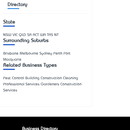
Directory
State
NSW
VIC
QLD
SA
ACT
WA
TAS
NT
Surrounding Suburbs
Brisbane Melbourne Sydney Perth Port
Macquarie
Related Business Types
Pest Control Building Construction Cleaning
Professional Services Gardeners Construction
Services
Business Directory