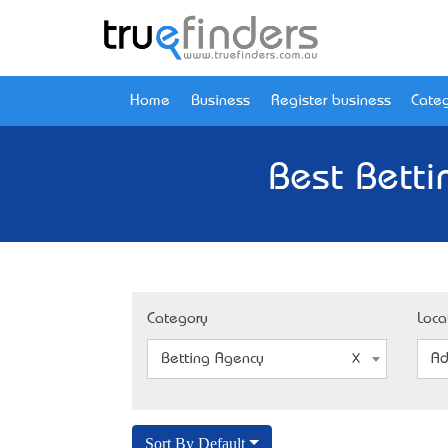
Home
Business
Register business
Categ
Best Betti
Category
Loca
Betting Agency
Ad
Sort By Default