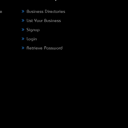
ne
Business Directories
List Your Business
Signup
Login
Retrieve Password