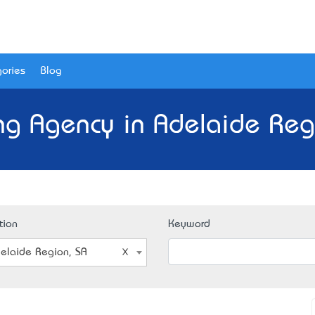
ories
Blog
ng Agency in Adelaide Reg
tion
Keyword
elaide Region, SA