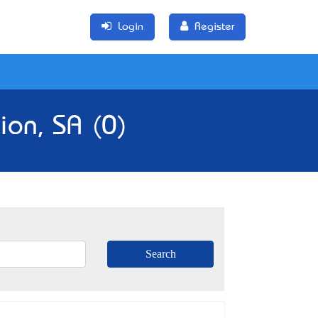
Login
Register
ion, SA (0)