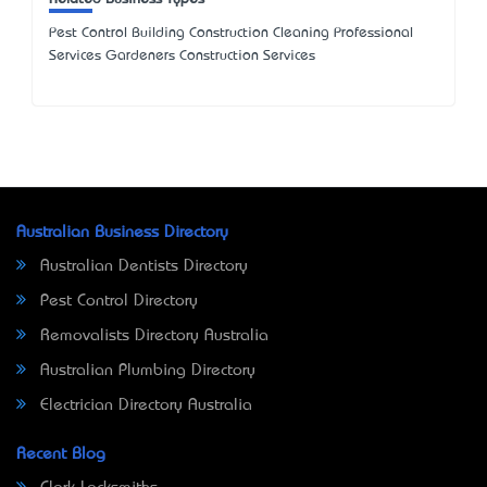
Pest Control Building Construction Cleaning Professional
Services Gardeners Construction Services
Australian Business Directory
Australian Dentists Directory
Pest Control Directory
Removalists Directory Australia
Australian Plumbing Directory
Electrician Directory Australia
Recent Blog