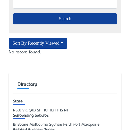
Sort By Recently Viewed
No record found.
Directory
State
NSW
VIC
QLD
SA
ACT
WA
TAS
NT
Surrounding Suburbs
Brisbane Melbourne Sydney Perth Port Macquarie
Related Business Types