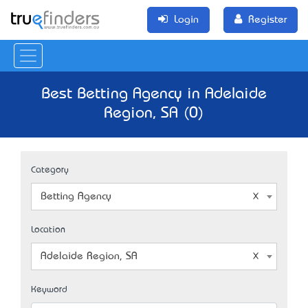
Login
Register
Best Betting Agency in Adelaide
Region, SA (0)
Category
Betting Agency
Location
Adelaide Region, SA
Keyword