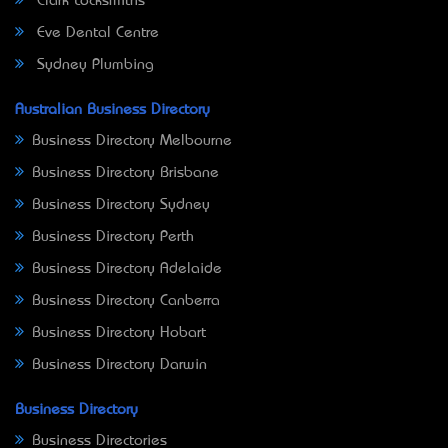
Clark Locksmiths
Eve Dental Centre
Sydney Plumbing
Australian Business Directory
Business Directory Melbourne
Business Directory Brisbane
Business Directory Sydney
Business Directory Perth
Business Directory Adelaide
Business Directory Canberra
Business Directory Hobart
Business Directory Darwin
Business Directory
Business Directories