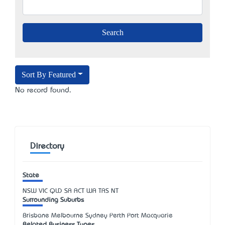
Sort By Featured
No record found.
Directory
State
NSW
VIC
QLD
SA
ACT
WA
TAS
NT
Surrounding Suburbs
Brisbane Melbourne Sydney Perth Port Macquarie
Related Business Types