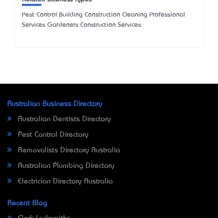
Pest Control Building Construction Cleaning Professional
Services Gardeners Construction Services
Australian Business Directory
Australian Dentists Directory
Pest Control Directory
Removalists Directory Australia
Australian Plumbing Directory
Electrician Directory Australia
Recent Blog