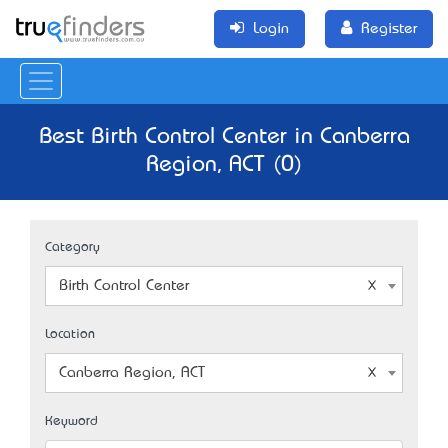
Login
Register
Best Birth Control Center in Canberra
Region, ACT (0)
Category
Birth Control Center
Location
Canberra Region, ACT
Keyword