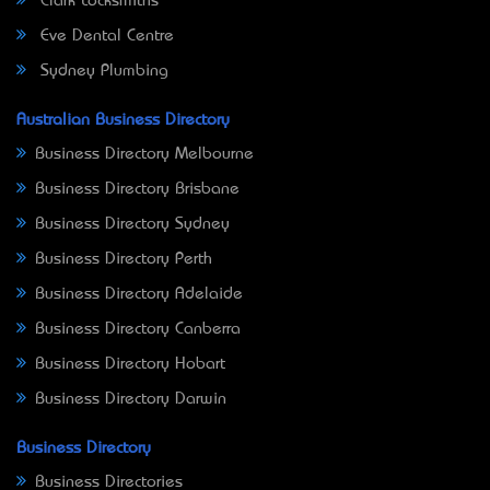
Clark Locksmiths
Eve Dental Centre
Sydney Plumbing
Australian Business Directory
Business Directory Melbourne
Business Directory Brisbane
Business Directory Sydney
Business Directory Perth
Business Directory Adelaide
Business Directory Canberra
Business Directory Hobart
Business Directory Darwin
Business Directory
Business Directories