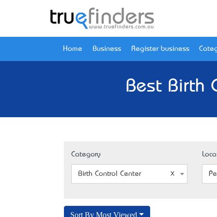
Home
Business
Register business
Categ
Best Birth 
Category
Loca
Birth Control Center
Pe
Sort By Most Viewed