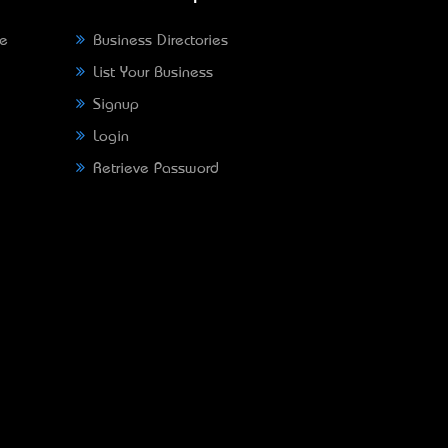
ne
Business Directories
List Your Business
Signup
Login
Retrieve Password