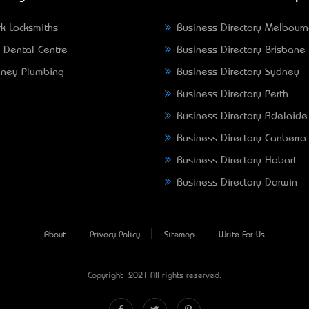
k Locksmiths
Business Directory Melbour
 Dental Centre
Business Directory Brisbane
ney Plumbing
Business Directory Sydney
Business Directory Perth
Business Directory Adelaide
Business Directory Canberra
Business Directory Hobart
Business Directory Darwin
About
Privacy Policy
Sitemap
Write For Us
Copyright © 2021 All rights reserved.