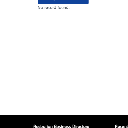
No record found.
Australian Business Directory
Recent