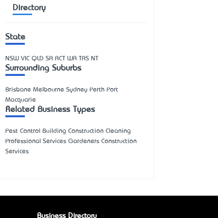
Directory
State
NSW
VIC
QLD
SA
ACT
WA
TAS
NT
Surrounding Suburbs
Brisbane Melbourne Sydney Perth Port
Macquarie
Related Business Types
Pest Control Building Construction Cleaning
Professional Services Gardeners Construction
Services
Business Directory