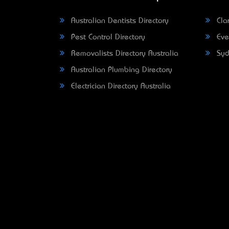
Australian Dentists Directory
Clar
Pest Control Directory
Eve
Removalists Directory Australia
Syd
Australian Plumbing Directory
Electrician Directory Australia