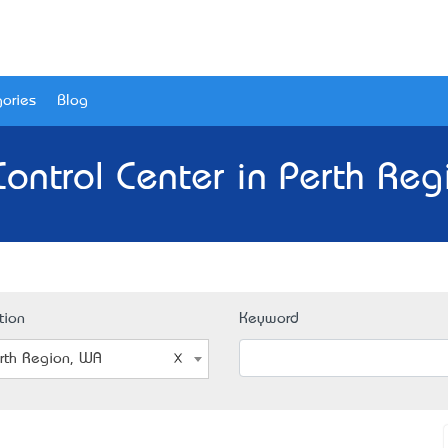
ories
Blog
Control Center in Perth Re
tion
Keyword
rth Region, WA