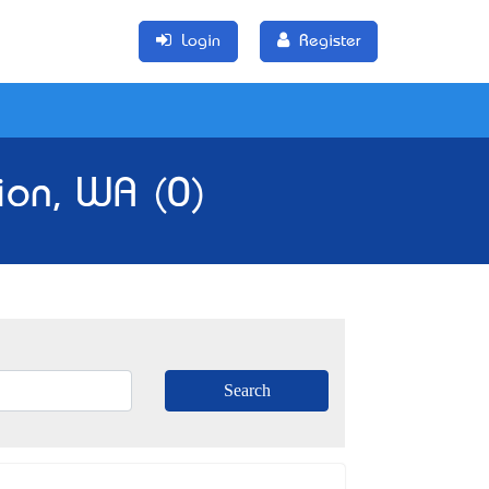
Login
Register
gion, WA (0)