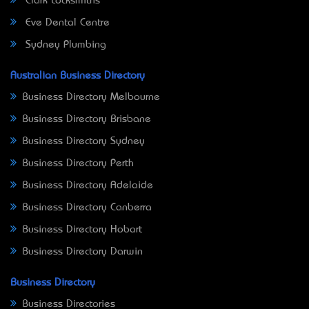
Clark Locksmiths
Eve Dental Centre
Sydney Plumbing
Australian Business Directory
Business Directory Melbourne
Business Directory Brisbane
Business Directory Sydney
Business Directory Perth
Business Directory Adelaide
Business Directory Canberra
Business Directory Hobart
Business Directory Darwin
Business Directory
Business Directories