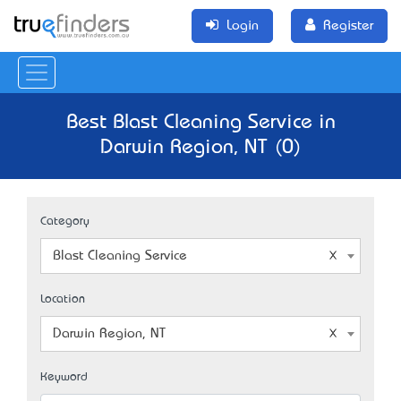
Login
Register
Best Blast Cleaning Service in
Darwin Region, NT (0)
Category
Blast Cleaning Service
Location
Darwin Region, NT
Keyword