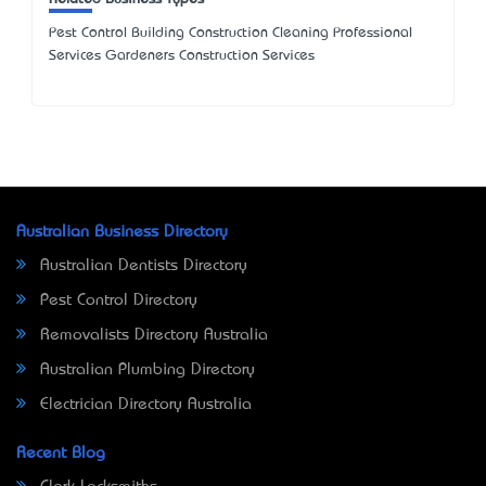
Pest Control Building Construction Cleaning Professional
Services Gardeners Construction Services
Australian Business Directory
Australian Dentists Directory
Pest Control Directory
Removalists Directory Australia
Australian Plumbing Directory
Electrician Directory Australia
Recent Blog