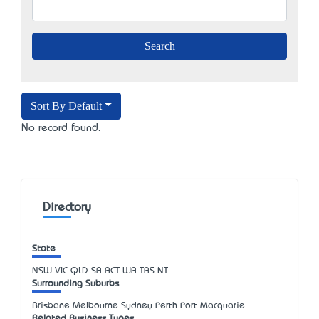
Sort By Default
No record found.
Directory
State
NSW
VIC
QLD
SA
ACT
WA
TAS
NT
Surrounding Suburbs
Brisbane Melbourne Sydney Perth Port Macquarie
Related Business Types